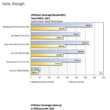
here, though.