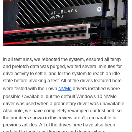
In all test runs, we rebooted the system, ensured all temp
and prefetch data was purged, waited several minutes for
drive activity to settle, and for the system to reach an idle
state before invoking a test. All of the drives featured here
were tested with their own
NVMe
drivers installed where
possible / available, but the default Windows 10 NVMe
driver was used when a proprietary driver was unavailable.
Also note, we have completely revamped our test bed, so
the numbers shown in this review aren’t comparable to
previous articles. All of the drives here have also been
updated to their latest firmware and drivers where