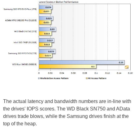
The actual latency and bandwidth numbers are in-line with
the drives' IOPS scores. The WD Black SN750 and AData
drives trade blows, while the Samsung drives finish at the
top of the heap.