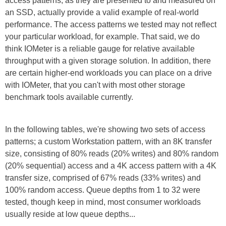
access patterns, as they are presented to and measured on
an SSD, actually provide a valid example of real-world
performance. The access patterns we tested may not reflect
your particular workload, for example. That said, we do
think IOMeter is a reliable gauge for relative available
throughput with a given storage solution. In addition, there
are certain higher-end workloads you can place on a drive
with IOMeter, that you can't with most other storage
benchmark tools available currently.
In the following tables, we're showing two sets of access
patterns; a custom Workstation pattern, with an 8K transfer
size, consisting of 80% reads (20% writes) and 80% random
(20% sequential) access and a 4K access pattern with a 4K
transfer size, comprised of 67% reads (33% writes) and
100% random access. Queue depths from 1 to 32 were
tested, though keep in mind, most consumer workloads
usually reside at low queue depths...