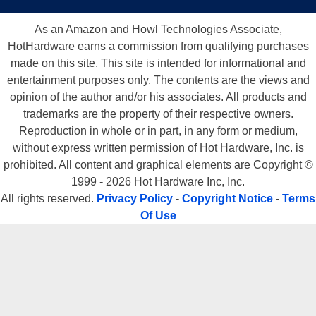
As an Amazon and Howl Technologies Associate,
HotHardware earns a commission from qualifying purchases
made on this site. This site is intended for informational and
entertainment purposes only. The contents are the views and
opinion of the author and/or his associates. All products and
trademarks are the property of their respective owners.
Reproduction in whole or in part, in any form or medium,
without express written permission of Hot Hardware, Inc. is
prohibited. All content and graphical elements are Copyright ©
1999 - 2026 Hot Hardware Inc, Inc.
All rights reserved.
Privacy Policy
-
Copyright Notice
-
Terms
Of Use