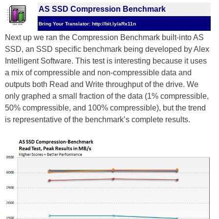
AS SSD Compression Benchmark
Bring Your Translator: http://bit.ly/aRx11n
Next up we ran the Compression Benchmark built-into AS
SSD, an SSD specific benchmark being developed by Alex
Intelligent Software. This test is interesting because it uses
a mix of compressible and non-compressible data and
outputs both Read and Write throughput of the drive. We
only graphed a small fraction of the data (1% compressible,
50% compressible, and 100% compressible), but the trend
is representative of the benchmark’s complete results.