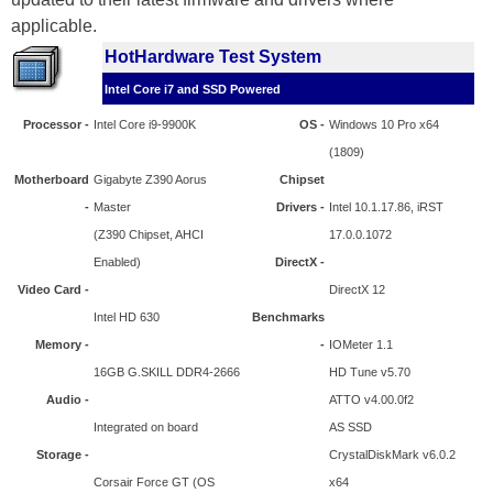
applicable.
HotHardware Test System
Intel Core i7 and SSD Powered
Processor -
Intel Core i9-9900K
OS -
Windows 10 Pro x64
(1809)
Motherboard
Gigabyte Z390 Aorus
Chipset
-
Master
Drivers -
Intel 10.1.17.86, iRST
(Z390 Chipset, AHCI
17.0.0.1072
Enabled)
DirectX -
Video Card -
DirectX 12
Intel HD 630
Benchmarks
Memory -
-
IOMeter 1.1
16GB G.SKILL DDR4-2666
HD Tune v5.70
Audio -
ATTO v4.00.0f2
Integrated on board
AS SSD
Storage -
CrystalDiskMark v6.0.2
Corsair Force GT (OS
x64