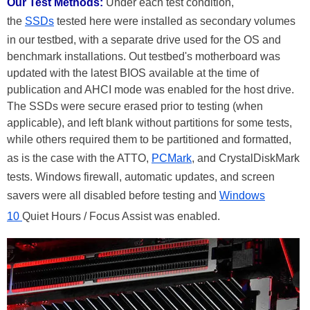
Our Test Methods:
Under each test condition,
the
SSDs
tested here were installed as secondary volumes
in our testbed, with a separate drive used for the OS and
benchmark installations. Out testbed's motherboard was
updated with the latest BIOS available at the time of
publication and AHCI mode was enabled for the host drive.
The SSDs were secure erased prior to testing (when
applicable), and left blank without partitions for some tests,
while others required them to be partitioned and formatted,
as is the case with the ATTO,
PCMark
, and CrystalDiskMark
tests. Windows firewall, automatic updates, and screen
savers were all disabled before testing and
Windows
10
Quiet Hours / Focus Assist was enabled.