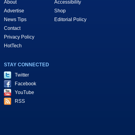
About
Accessibility
Advertise
Shop
News Tips
Editorial Policy
Contact
Privacy Policy
HotTech
STAY CONNECTED
Twitter
Facebook
YouTube
RSS