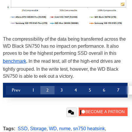
The compressibility of the data being transferred across the
WD Black SN750 has no impact on performance. It also
proves to be the highest performing SSD overall in this
benchmark
. In the read test, all of the high-end drives are
tightly grouped. In the write test, however, the WD Black
SN750 is able to eek out a victory.
Prev
1
2
3
4
5
6
7
Tags:
SSD
,
Storage
,
WD
,
nvme
,
sn750 heatsink
,