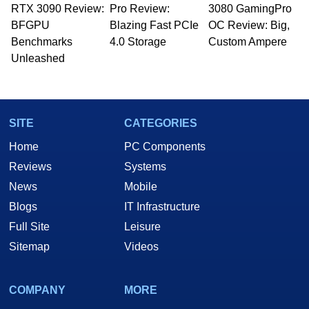
RTX 3090 Review:
to 15 years, Marco is also a freelance writer
Pro Review:
3080 GamingPro
whose work has been published in a number of
BFGPU
Blazing Fast PCIe
OC Review: Big,
PC and technology related print publications and
Benchmarks
4.0 Storage
Custom Ampere
he is a regular fixture on HotHardware’s own
Unleashed
Two and a Half Geeks webcast. - Contact:
marco(at)hothardware(dot)com
SITE
CATEGORIES
Home
PC Components
Reviews
Systems
News
Mobile
Blogs
IT Infrastructure
Full Site
Leisure
Sitemap
Videos
COMPANY
MORE