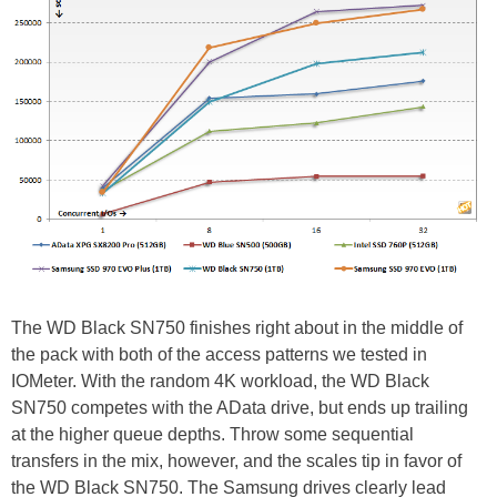
The WD Black SN750 finishes right about in the middle of
the pack with both of the access patterns we tested in
IOMeter. With the random 4K workload, the WD Black
SN750 competes with the AData drive, but ends up trailing
at the higher queue depths. Throw some sequential
transfers in the mix, however, and the scales tip in favor of
the WD Black SN750. The Samsung drives clearly lead