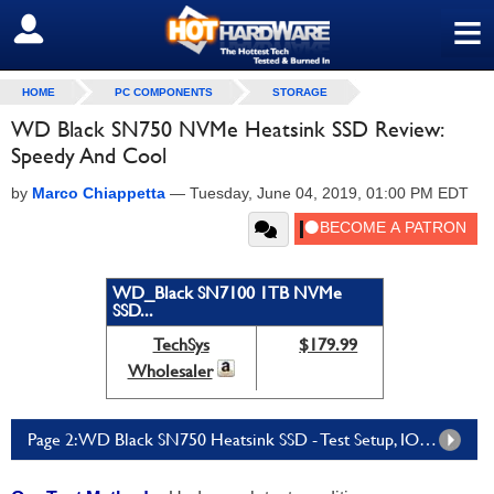
≡
SIGN OUT
HOME
PC COMPONENTS
STORAGE
WD Black SN750 NVMe Heatsink SSD Review:
Speedy And Cool
by
Marco Chiappetta
—
Tuesday, June 04, 2019, 01:00 PM EDT
WD_Black SN7100 1TB NVMe
SSD...
TechSys
$179.99
Wholesaler
Page 2: WD Black SN750 Heatsink SSD - Test Setup, IOMeter, And Compression Tests