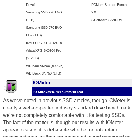
Drive)
PCMark Storage Bench
Samsung SSD 970 EVO
2.0
(1TB)
SiSoftware SANDRA
Samsung SSD 970 EVO
Plus (1TB)
Intel SSD 760P (512GB)
Adata XPG SX8200 Pro
(512GB)
WD Blue SN500 (500GB)
WD Black SN750 (1TB)
IOMeter
I/O Subsystem Measurement Tool
As we've noted in previous SSD articles, though IOMeter is
clearly a well-respected industry standard drive benchmark,
we're not completely comfortable with it for testing SSDs.
The fact of the matter is, though our results with IOMeter
appear to scale, it is debatable whether or not certain