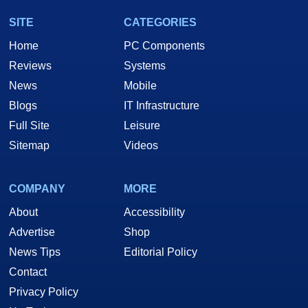
SITE
CATEGORIES
Home
PC Components
Reviews
Systems
News
Mobile
Blogs
IT Infrastructure
Full Site
Leisure
Sitemap
Videos
COMPANY
MORE
About
Accessibility
Advertise
Shop
News Tips
Editorial Policy
Contact
Privacy Policy