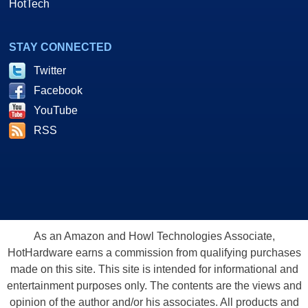
HotTech
STAY CONNECTED
Twitter
Facebook
YouTube
RSS
As an Amazon and Howl Technologies Associate,
HotHardware earns a commission from qualifying purchases
made on this site. This site is intended for informational and
entertainment purposes only. The contents are the views and
opinion of the author and/or his associates. All products and