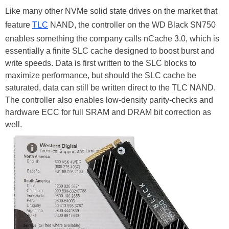
Like many other NVMe solid state drives on the market that
feature
TLC
NAND, the controller on the WD Black SN750
enables something the company calls nCache 3.0, which is
essentially a finite SLC cache designed to boost burst and
write speeds. Data is first written to the SLC blocks to
maximize performance, but should the SLC cache be
saturated, data can still be written direct to the TLC NAND.
The controller also enables low-density parity-checks and
hardware ECC for full SRAM and DRAM bit correction as
well.