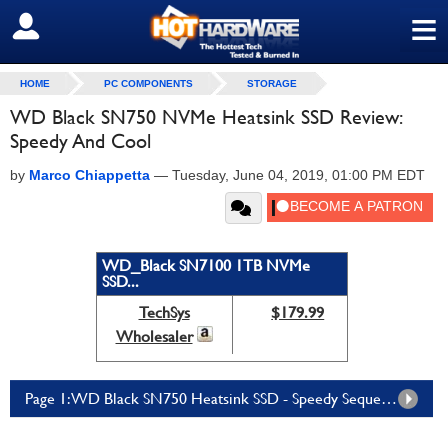
≡
SIGN OUT
HOME
PC COMPONENTS
STORAGE
WD Black SN750 NVMe Heatsink SSD Review:
Speedy And Cool
by
Marco Chiappetta
—
Tuesday, June 04, 2019, 01:00 PM EDT
WD_Black SN7100 1TB NVMe
SSD...
TechSys
$179.99
Wholesaler
Page 1: WD Black SN750 Heatsink SSD - Speedy Sequentials, Integrated Cooling