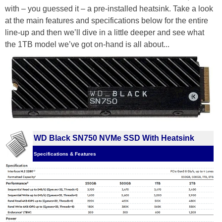
with – you guessed it – a pre-installed heatsink. Take a look
at the main features and specifications below for the entire
line-up and then we’ll dive in a little deeper and see what
the 1TB model we’ve got on-hand is all about...
WD Black SN750 NVMe SSD With Heatsink
Specifications & Features