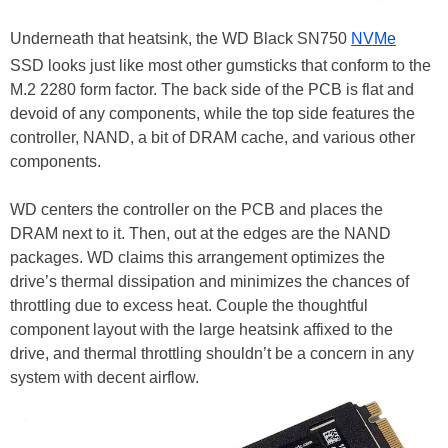
Underneath that heatsink, the WD Black SN750
NVMe
SSD looks just like most other gumsticks that conform to the
M.2 2280 form factor. The back side of the PCB is flat and
devoid of any components, while the top side features the
controller, NAND, a bit of DRAM cache, and various other
components.
WD centers the controller on the PCB and places the
DRAM next to it. Then, out at the edges are the NAND
packages. WD claims this arrangement optimizes the
drive’s thermal dissipation and minimizes the chances of
throttling due to excess heat. Couple the thoughtful
component layout with the large heatsink affixed to the
drive, and thermal throttling shouldn’t be a concern in any
system with decent airflow.