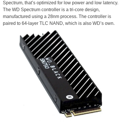
Spectrum, that’s optimized for low power and low latency.
The WD Spectrum controller is a tri-core design,
manufactured using a 28nm process. The controller is
paired to 64-layer TLC NAND, which is also WD’s own.