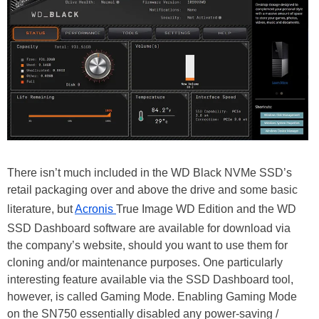
There isn’t much included in the WD Black NVMe SSD’s
retail packaging over and above the drive and some basic
literature, but
Acronis
True Image WD Edition and the WD
SSD Dashboard software are available for download via
the company’s website, should you want to use them for
cloning and/or maintenance purposes. One particularly
interesting feature available via the SSD Dashboard tool,
however, is called Gaming Mode. Enabling Gaming Mode
on the SN750 essentially disabled any power-saving /