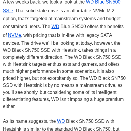
A few weeks back, we took a look at the
WD Blue SN500
SSD
. That solid state drive is an affordable NVMe M.2
option, that’s targeted at mainstream systems and budget-
constrained users. The
WD
Blue SN500 offers the benefits
of
NVMe
, with pricing that is in-line with legacy SATA
devices. The drive we’ll be looking at today, however, the
WD Black SN750 SSD with Heatsink, takes things in a
completely different direction. The WD Black SN750 SSD
with Heatsink targets enthusiasts and gamers, and offers
much higher performance in some scenarios. It is also
priced higher, but not exorbitantly so. The WD Black SN750
SSD with Heatsink is by no means a mainstream drive, as
you’ll see shortly, but considering some of its intelligent,
differentiating features, WD isn’t imposing a huge premium
either.
As its name suggests, the
WD
Black SN750 SSD with
Heatsink is similar to the standard WD Black SN750, but