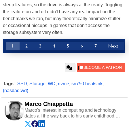
sleep features, so the drive is always at the ready. Toggling
the feature on and off didn't have any real impact on the
benchmarks we ran, but may theoretically minimize stutter
or occasional hiccups in games that don't access the
storage subsystem very often.
1
2
3
4
5
6
7
Next
Tags:
SSD
,
Storage
,
WD
,
nvme
,
sn750 heatsink
,
(nasdaq:wd)
Marco Chiappetta
Marco's interest in computing and technology
dates all the way back to his early childhood.
Even before being exposed to the Commodore
P.E.T. and later the Commodore 64 in the early