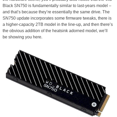
Black SN750 is fundamentally similar to last-years model –
and that’s because they’re essentially the same drive. The
SN750 update incorporates some firmware tweaks, there is
a higher-capacity 2TB model in the line-up, and then there’s
the obvious addition of the heatsink adorned model, we’ll
be showing you here.