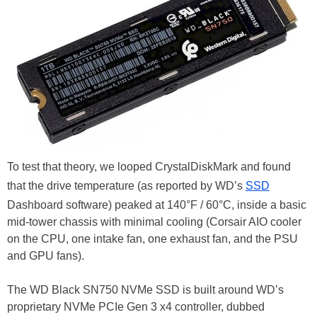
To test that theory, we looped CrystalDiskMark and found
that the drive temperature (as reported by WD’s
SSD
Dashboard software) peaked at 140°F / 60°C, inside a basic
mid-tower chassis with minimal cooling (Corsair AIO cooler
on the CPU, one intake fan, one exhaust fan, and the PSU
and GPU fans).
The WD Black SN750 NVMe SSD is built around WD’s
proprietary NVMe PCIe Gen 3 x4 controller, dubbed