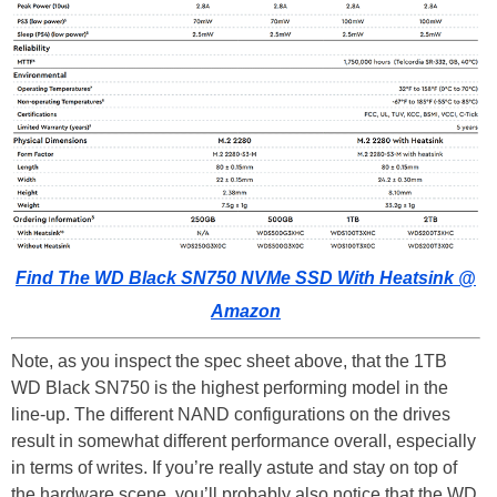
Find The WD Black SN750 NVMe SSD With Heatsink @
Amazon
Note, as you inspect the spec sheet above, that the 1TB
WD Black SN750 is the highest performing model in the
line-up. The different NAND configurations on the drives
result in somewhat different performance overall, especially
in terms of writes. If you’re really astute and stay on top of
the hardware scene, you’ll probably also notice that the WD