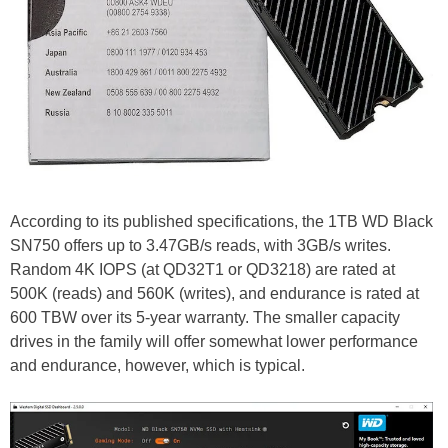
According to its published specifications, the 1TB WD Black
SN750 offers up to 3.47GB/s reads, with 3GB/s writes.
Random 4K IOPS (at QD32T1 or QD3218) are rated at
500K (reads) and 560K (writes), and endurance is rated at
600 TBW over its 5-year warranty. The smaller capacity
drives in the family will offer somewhat lower performance
and endurance, however, which is typical.