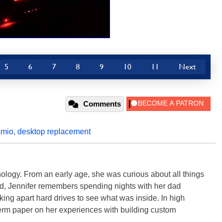
5
6
7
8
9
10
11
Next
Comments
mio
,
desktop replacement
ology. From an early age, she was curious about all things
ild, Jennifer remembers spending nights with her dad
ng apart hard drives to see what was inside. In high
term paper on her experiences with building custom