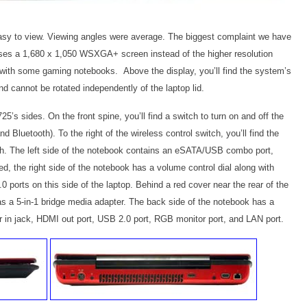
asy to view. Viewing angles were average. The biggest complaint we have
uses a 1,680 x 1,050 WSXGA+ screen instead of the higher resolution
with some gaming notebooks. Above the display, you’ll find the system’s
 cannot be rotated independently of the laptop lid.
s sides. On the front spine, you’ll find a switch to turn on and off the
Bluetooth). To the right of the wireless control switch, you’ll find the
sh. The left side of the notebook contains an eSATA/USB combo port,
, the right side of the notebook has a volume control dial along with
0 ports on this side of the laptop. Behind a red cover near the rear of the
 as a 5-in-1 bridge media adapter. The back side of the notebook has a
er in jack, HDMI out port, USB 2.0 port, RGB monitor port, and LAN port.