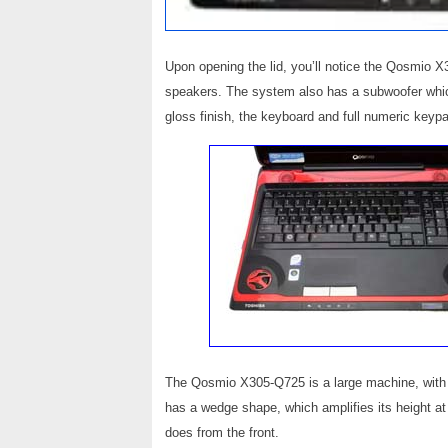
Upon opening the lid, you’ll notice the Qosmio
speakers. The system also has a subwoofer which
gloss finish, the keyboard and full numeric keypad
The Qosmio X305-Q725 is a large machine, with t
has a wedge shape, which amplifies its height at
does from the front.