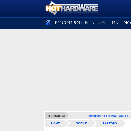
SIGN OUT
PC COMPONENTS
SYSTEMS
MO
ThinkPad X1 Carbon Gen 14
TRENDING:
HOME
MOBILE
LAPTOPS