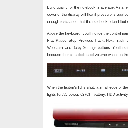
Build quality for the notebook is average. As a r
cover of the display will flex if pressure is app
enough resistance that the notebook often lifted
Above the keyboard, you’ll notice the control pan
Play/Pause, Stop, Previous Track, Next Track, a
Web cam, and Dolby Settings buttons. You’ll notic
because there’s a dedicated volume wheel on the
When the laptop’s lid is shut, a small edge of th
lights for AC power, On/Off, battery, HDD activit