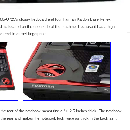
 X305-Q725’s glossy keyboard and four Harman Kardon Base Reflex
 is located on the underside of the machine. Because it has a high-
 tend to attract fingerprints.
he rear of the notebook measuring a full 2.5 inches thick. The notebook
 the rear and makes the notebook look twice as thick in the back as it