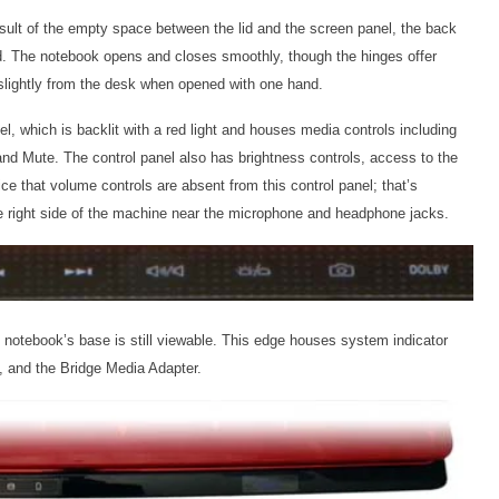
esult of the empty space between the lid and the screen panel, the back
lied. The notebook opens and closes smoothly, though the hinges offer
 slightly from the desk when opened with one hand.
el, which is backlit with a red light and houses media controls including
nd Mute. The control panel also has brightness controls, access to the
e that volume controls are absent from this control panel; that’s
 right side of the machine near the microphone and headphone jacks.
e notebook’s base is still viewable. This edge houses system indicator
y, and the Bridge Media Adapter.