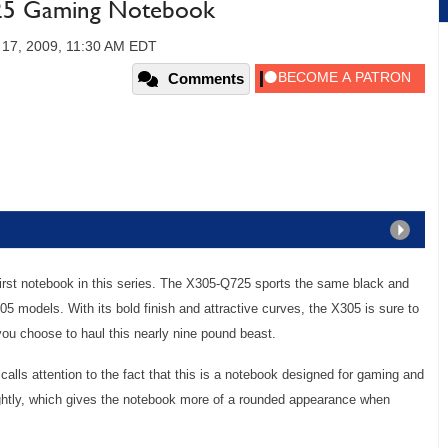
25 Gaming Notebook
 17, 2009, 11:30 AM EDT
Comments
rst notebook in this series. The X305-Q725 sports the same black and
5 models. With its bold finish and attractive curves, the X305 is sure to
ou choose to haul this nearly nine pound beast.
t calls attention to the fact that this is a notebook designed for gaming and
ightly, which gives the notebook more of a rounded appearance when