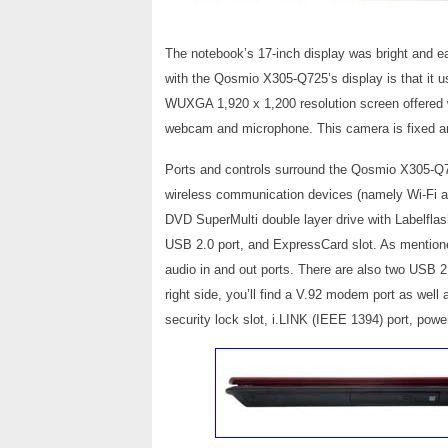
The notebook’s 17-inch display was bright and e
with the Qosmio X305-Q725’s display is that it 
WUXGA 1,920 x 1,200 resolution screen offered 
webcam and microphone. This camera is fixed and
Ports and controls surround the Qosmio X305-Q725’
wireless communication devices (namely Wi-Fi and 
DVD SuperMulti double layer drive with Labelfla
USB 2.0 port, and ExpressCard slot. As mentioned
audio in and out ports. There are also two USB 2.
right side, you’ll find a V.92 modem port as well
security lock slot, i.LINK (IEEE 1394) port, pow