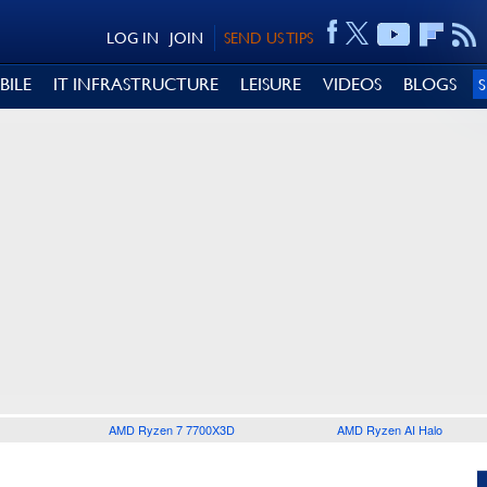
LOG IN
JOIN
SEND US TIPS
BILE
IT INFRASTRUCTURE
LEISURE
VIDEOS
BLOGS
AMD Ryzen 7 7700X3D
AMD Ryzen AI Halo