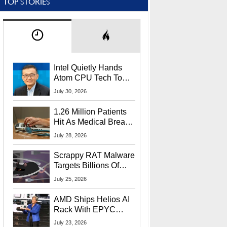
TOP STORIES
Intel Quietly Hands
Atom CPU Tech To
Startup Linked To
July 30, 2026
CEO Lip-Bu Tan
1.26 Million Patients
Hit As Medical Breach
Exposes Social
July 28, 2026
Security Info
Scrappy RAT Malware
Targets Billions Of
Chrome And Edge
July 25, 2026
Users
AMD Ships Helios AI
Rack With EPYC
9006 CPUs, Instinct
July 23, 2026