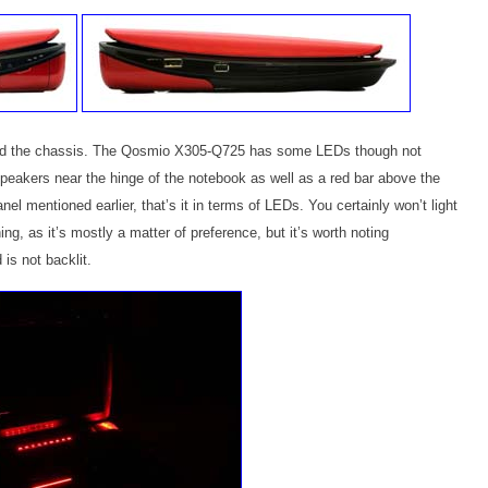
nd the chassis. The Qosmio X305-Q725 has some LEDs though not
peakers near the hinge of the notebook as well as a red bar above the
el mentioned earlier, that’s it in terms of LEDs. You certainly won’t light
ng, as it’s mostly a matter of preference, but it’s worth noting
s not backlit.