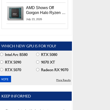
MI400X GPUs And
More At Advancing AI
AMD Shows Off
2026
Gorgon Halo Ryzen AI
Max PRO 400 Series
July 23, 2026
At Its Advancing AI
2026 Event
WHICH NEW GPU IS FOR YOU?
Intel Arc B580
RTX 5080
RTX 5090
9070 XT
RTX 5070
Radeon RX 9070
More Results
KEEP INFORMED