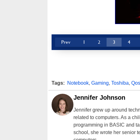
Prev
1
2
3
4
Tags:
Notebook
,
Gaming
,
Toshiba
,
Qos
Jennifer Johnson
Jennifer grew up around techn
related to computers. As a ch
programming in BASIC and taki
school, she wrote her senior 
computers.