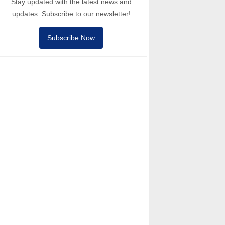
Stay updated with the latest news and
updates. Subscribe to our newsletter!
Subscribe Now