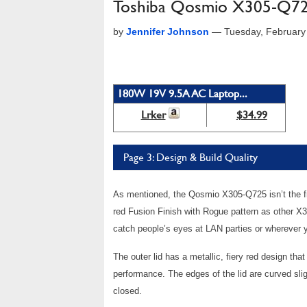
Toshiba Qosmio X305-Q7
by
Jennifer Johnson
—
Tuesday, February
180W 19V 9.5A AC Laptop...
Lrker
$34.99
Page 3: Design & Build Quality
As mentioned, the Qosmio X305-Q725 isn’t the fi
red Fusion Finish with Rogue pattern as other X30
catch people’s eyes at LAN parties or wherever y
The outer lid has a metallic, fiery red design tha
performance. The edges of the lid are curved sl
closed.