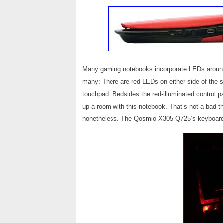
Many gaming notebooks incorporate LEDs arou
many: There are red LEDs on either side of the s
touchpad. Bedsides the red-illuminated control pan
up a room with this notebook. That’s not a bad thi
nonetheless. The Qosmio X305-Q725’s keyboard i