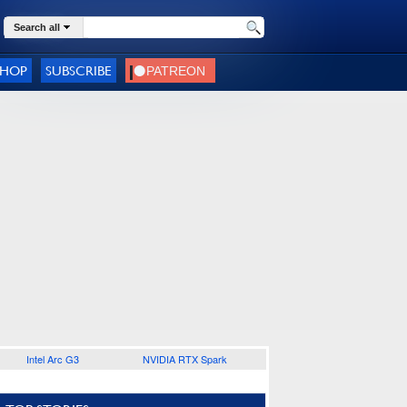
Search all
SHOP
SUBSCRIBE
Intel Arc G3
NVIDIA RTX Spark