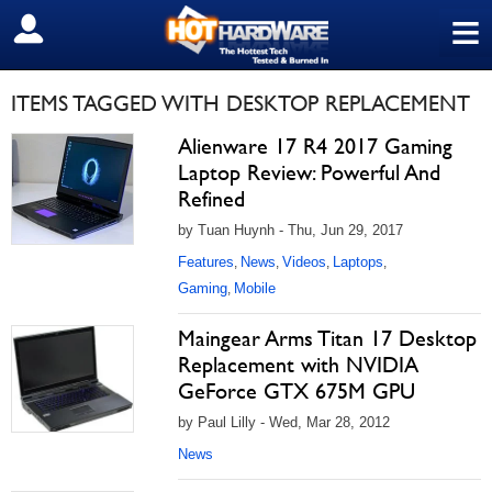
≡
SIGN OUT
ITEMS TAGGED WITH DESKTOP REPLACEMENT
Alienware 17 R4 2017 Gaming
Laptop Review: Powerful And
Refined
by Tuan Huynh - Thu, Jun 29, 2017
Features
News
Videos
Laptops
,
,
,
,
Gaming
Mobile
,
Maingear Arms Titan 17 Desktop
Replacement with NVIDIA
GeForce GTX 675M GPU
by Paul Lilly - Wed, Mar 28, 2012
News