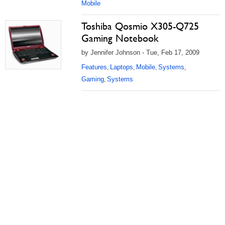
Mobile
Toshiba Qosmio X305-Q725
Gaming Notebook
by Jennifer Johnson - Tue, Feb 17, 2009
Features
Laptops
Mobile
Systems
,
,
,
,
Gaming
Systems
,