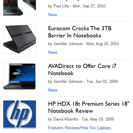
by Paul Lilly - Mon, Sep 27, 2010
News
Eurocom Cracks The 3TB
Barrier In Notebooks
by Jennifer Johnson - Mon, Aug 16, 2010
News
AVADirect to Offer Core i7
Notebook
by Jennifer Johnson - Tue, Jun 02, 2009
News
HP HDX 18t Premium Series 18"
Notebook Review
by David Altavilla - Tue, May 19, 2009
Features
Reviews/How Tos
Laptops
,
,
,