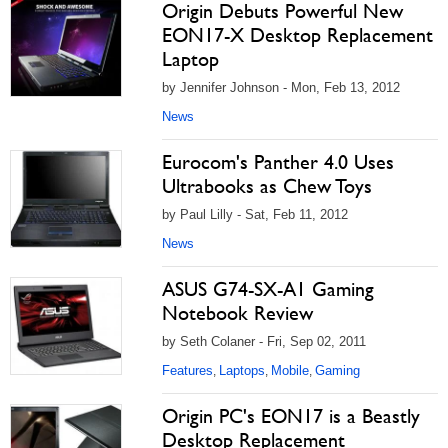
Origin Debuts Powerful New
EON17-X Desktop Replacement
Laptop
by Jennifer Johnson - Mon, Feb 13, 2012
News
Eurocom's Panther 4.0 Uses
Ultrabooks as Chew Toys
by Paul Lilly - Sat, Feb 11, 2012
News
ASUS G74-SX-A1 Gaming
Notebook Review
by Seth Colaner - Fri, Sep 02, 2011
Features
Laptops
Mobile
Gaming
,
,
,
Origin PC's EON17 is a Beastly
Desktop Replacement