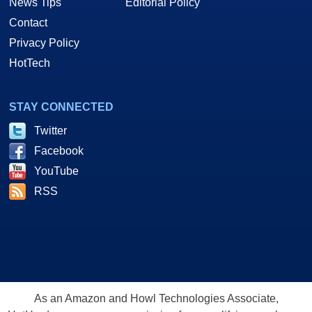
News Tips
Editorial Policy
Contact
Privacy Policy
HotTech
STAY CONNECTED
Twitter
Facebook
YouTube
RSS
As an Amazon and Howl Technologies Associate,