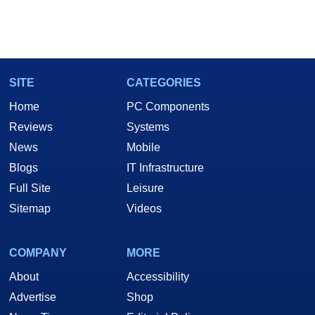
SITE
CATEGORIES
Home
PC Components
Reviews
Systems
News
Mobile
Blogs
IT Infrastructure
Full Site
Leisure
Sitemap
Videos
COMPANY
MORE
About
Accessibility
Advertise
Shop