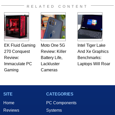
RELATED CONTENT
EK Fluid Gaming
Moto One 5G
Intel Tiger Lake
270 Conquest
Review: Killer
And Xe Graphics
Review:
Battery Life,
Benchmarks:
Immaculate PC
Lackluster
Laptops Will Roar
Gaming
Cameras
SITE
CATEGORIES
Home
PC Components
Reviews
Systems