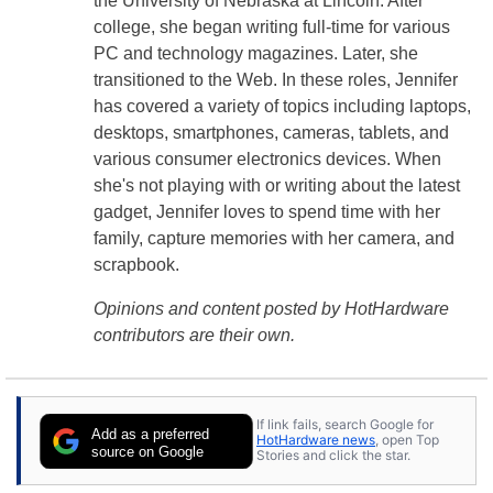
the University of Nebraska at Lincoln. After
college, she began writing full-time for various
PC and technology magazines. Later, she
transitioned to the Web. In these roles, Jennifer
has covered a variety of topics including laptops,
desktops, smartphones, cameras, tablets, and
various consumer electronics devices. When
she's not playing with or writing about the latest
gadget, Jennifer loves to spend time with her
family, capture memories with her camera, and
scrapbook.
Opinions and content posted by HotHardware
contributors are their own.
If link fails, search Google for
Add as a preferred
HotHardware news
, open Top
source on Google
Stories and click the star.