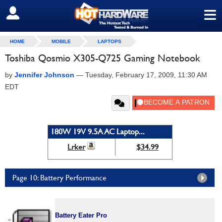
≡
SIGN OUT
HOME
MOBILE
LAPTOPS
Toshiba Qosmio X305-Q725 Gaming Notebook
by
Jennifer Johnson
—
Tuesday, February 17, 2009, 11:30 AM
EDT
180W 19V 9.5A AC Laptop...
Lrker
$34.99
Page 10: Battery Performance
Battery Eater Pro