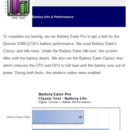
Battery Info & Performance
To complete our testing, we ran Battery Eater Pro to get a feel for the
Qosmio X305-Q725’s battery performance. We used Battery Eater's
Classic and Idle tests. Under the Battery Eater Idle test, the system
idles until the battery drains. We also ran the Battery Eater Classic test,
which stresses the CPU and GPU to full load until the battery runs out of
power. During both tests, the wireless radios were enabled.