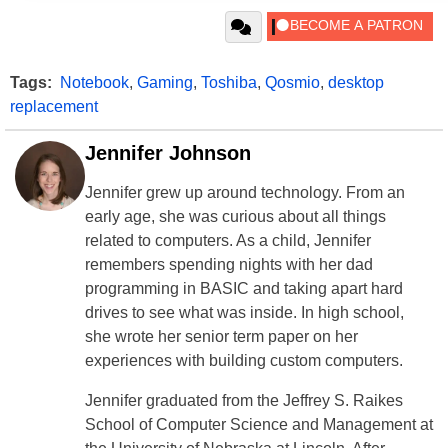
Tags:
Notebook
,
Gaming
,
Toshiba
,
Qosmio
,
desktop
replacement
Jennifer Johnson
Jennifer grew up around technology. From an
early age, she was curious about all things
related to computers. As a child, Jennifer
remembers spending nights with her dad
programming in BASIC and taking apart hard
drives to see what was inside. In high school,
she wrote her senior term paper on her
experiences with building custom computers.
Jennifer graduated from the Jeffrey S. Raikes
School of Computer Science and Management at