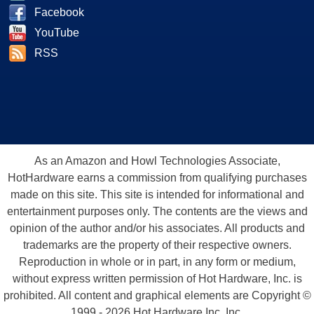
Facebook
YouTube
RSS
As an Amazon and Howl Technologies Associate,
HotHardware earns a commission from qualifying purchases
made on this site. This site is intended for informational and
entertainment purposes only. The contents are the views and
opinion of the author and/or his associates. All products and
trademarks are the property of their respective owners.
Reproduction in whole or in part, in any form or medium,
without express written permission of Hot Hardware, Inc. is
prohibited. All content and graphical elements are Copyright ©
1999 - 2026 Hot Hardware Inc, Inc.