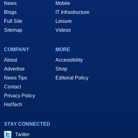
News
Mobile
Blogs
IT Infrastructure
Full Site
Leisure
Sitemap
Videos
COMPANY
MORE
About
Accessibility
Advertise
Shop
News Tips
Editorial Policy
Contact
Privacy Policy
HotTech
STAY CONNECTED
Twitter