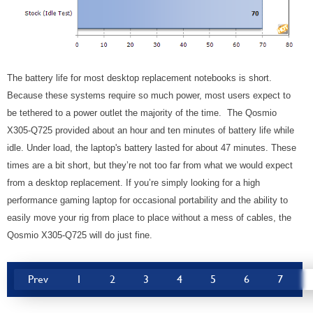
The battery life for most desktop replacement notebooks is short.
Because these systems require so much power, most users expect to
be tethered to a power outlet the majority of the time. The Qosmio
X305-Q725 provided about an hour and ten minutes of battery life while
idle. Under load, the laptop's battery lasted for about 47 minutes. These
times are a bit short, but they’re not too far from what we would expect
from a desktop replacement. If you’re simply looking for a high
performance gaming laptop for occasional portability and the ability to
easily move your rig from place to place without a mess of cables, the
Qosmio X305-Q725 will do just fine.
Prev
1
2
3
4
5
6
7