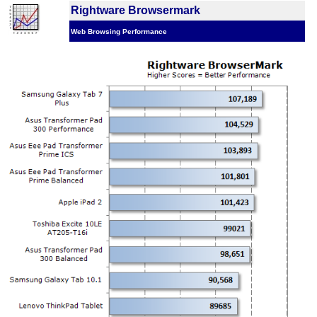
Rightware Browsermark
Web Browsing Performance