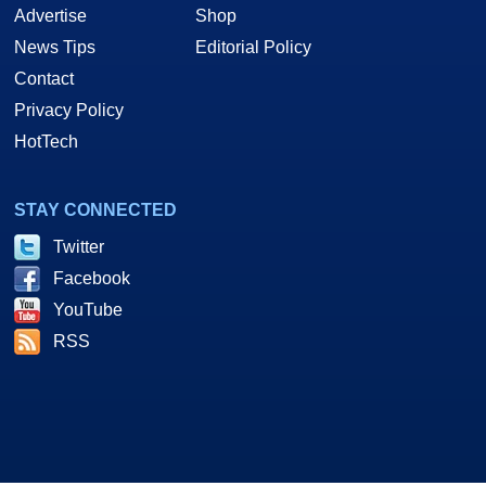
Advertise
Shop
News Tips
Editorial Policy
Contact
Privacy Policy
HotTech
STAY CONNECTED
Twitter
Facebook
YouTube
RSS