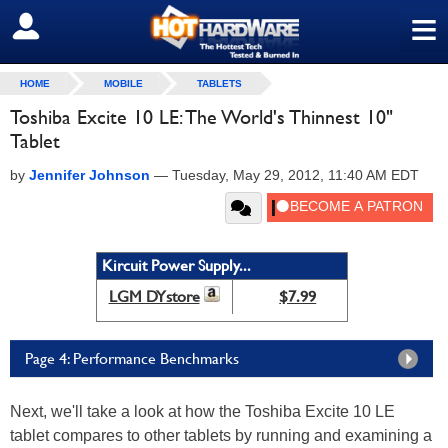
≡
SIGN OUT
HOME
MOBILE
TABLETS
Toshiba Excite 10 LE: The World's Thinnest 10"
Tablet
by
Jennifer Johnson
—
Tuesday, May 29, 2012, 11:40 AM EDT
Kircuit Power Supply...
LGM DYstore
$7.99
Page 4: Performance Benchmarks
Next, we'll take a look at how the Toshiba Excite 10 LE
tablet compares to other tablets by running and examining a