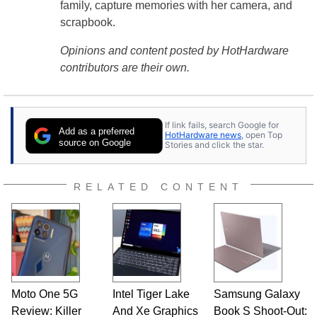
family, capture memories with her camera, and
scrapbook.
Opinions and content posted by HotHardware
contributors are their own.
If link fails, search Google for
Add as a preferred
HotHardware news
, open Top
source on Google
Stories and click the star.
RELATED CONTENT
Moto One 5G
Intel Tiger Lake
Samsung Galaxy
Review: Killer
And Xe Graphics
Book S Shoot-Out: