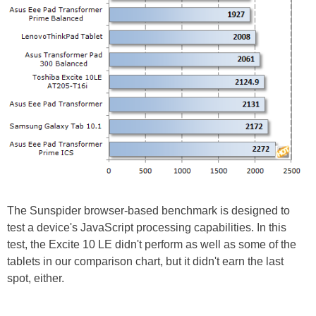
The Sunspider browser-based benchmark is designed to
test a device's JavaScript processing capabilities. In this
test, the Excite 10 LE didn't perform as well as some of the
tablets in our comparison chart, but it didn't earn the last
spot, either.