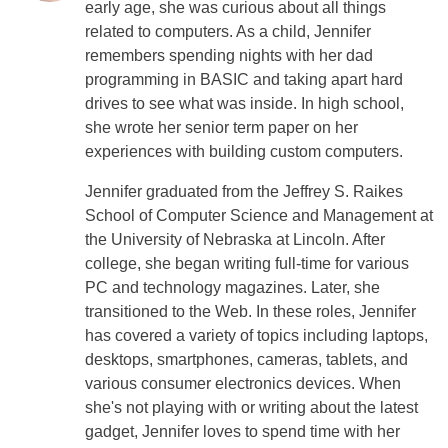
early age, she was curious about all things
related to computers. As a child, Jennifer
remembers spending nights with her dad
programming in BASIC and taking apart hard
drives to see what was inside. In high school,
she wrote her senior term paper on her
experiences with building custom computers.
Jennifer graduated from the Jeffrey S. Raikes
School of Computer Science and Management at
the University of Nebraska at Lincoln. After
college, she began writing full-time for various
PC and technology magazines. Later, she
transitioned to the Web. In these roles, Jennifer
has covered a variety of topics including laptops,
desktops, smartphones, cameras, tablets, and
various consumer electronics devices. When
she's not playing with or writing about the latest
gadget, Jennifer loves to spend time with her