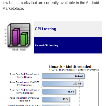
few benchmarks that are currently available in the Android
Marketplace.
CPU testing
Android CPU testing