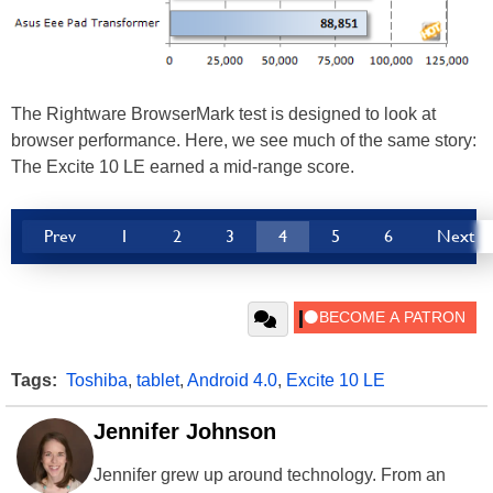
The Rightware BrowserMark test is designed to look at
browser performance. Here, we see much of the same story:
The Excite 10 LE earned a mid-range score.
Prev
1
2
3
4
5
6
Next
Tags:
Toshiba
,
tablet
,
Android 4.0
,
Excite 10 LE
Jennifer Johnson
Jennifer grew up around technology. From an