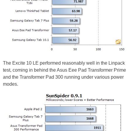
The Excite 10 LE performed reasonably well in the Linpack
test, coming in behind the Asus Eee Pad Transformer Prime
and the Transformer Pad 300 running under various power
modes.