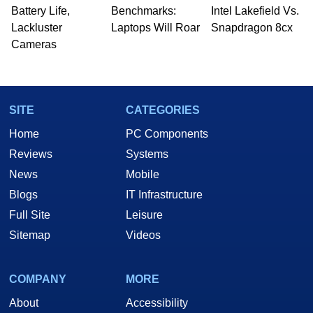
Battery Life,
Benchmarks:
Intel Lakefield Vs.
Lackluster
Laptops Will Roar
Snapdragon 8cx
Cameras
SITE
CATEGORIES
Home
PC Components
Reviews
Systems
News
Mobile
Blogs
IT Infrastructure
Full Site
Leisure
Sitemap
Videos
COMPANY
MORE
About
Accessibility