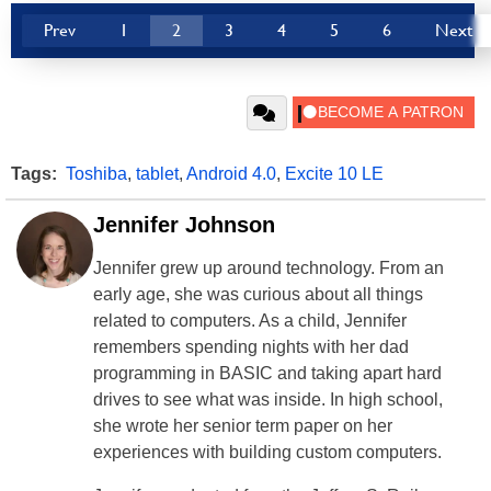
Prev
1
2
3
4
5
6
Next
Tags:
Toshiba
,
tablet
,
Android 4.0
,
Excite 10 LE
Jennifer Johnson
Jennifer grew up around technology. From an
early age, she was curious about all things
related to computers. As a child, Jennifer
remembers spending nights with her dad
programming in BASIC and taking apart hard
drives to see what was inside. In high school,
she wrote her senior term paper on her
experiences with building custom computers.