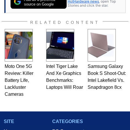
HotHardware news
, open Top
source on Google
Stories and click the star.
RELATED CONTENT
Moto One 5G
Intel Tiger Lake
Samsung Galaxy
Review: Killer
And Xe Graphics
Book S Shoot-Out:
Battery Life,
Benchmarks:
Intel Lakefield Vs.
Lackluster
Laptops Will Roar
Snapdragon 8cx
Cameras
SITE
CATEGORIES