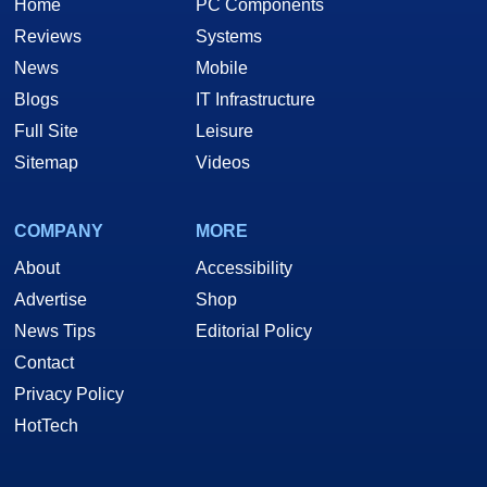
Home
PC Components
Reviews
Systems
News
Mobile
Blogs
IT Infrastructure
Full Site
Leisure
Sitemap
Videos
COMPANY
MORE
About
Accessibility
Advertise
Shop
News Tips
Editorial Policy
Contact
Privacy Policy
HotTech