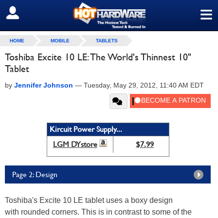
≡
SIGN OUT
HOME
MOBILE
TABLETS
Toshiba Excite 10 LE: The World's Thinnest 10"
Tablet
by
Jennifer Johnson
—
Tuesday, May 29, 2012, 11:40 AM EDT
Kircuit Power Supply...
LGM DYstore
$7.99
Page 2: Design
Toshiba's Excite 10 LE tablet uses a boxy design
with rounded corners. This is in contrast to some of the