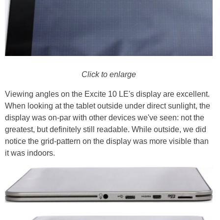
Click to enlarge
Viewing angles on the Excite 10 LE's display are excellent.
When looking at the tablet outside under direct sunlight, the
display was on-par with other devices we've seen: not the
greatest, but definitely still readable. While outside, we did
notice the grid-pattern on the display was more visible than
it was indoors.