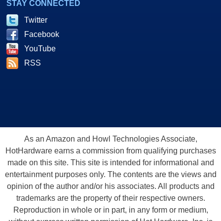
STAY CONNECTED
Twitter
Facebook
YouTube
RSS
As an Amazon and Howl Technologies Associate,
HotHardware earns a commission from qualifying purchases
made on this site. This site is intended for informational and
entertainment purposes only. The contents are the views and
opinion of the author and/or his associates. All products and
trademarks are the property of their respective owners.
Reproduction in whole or in part, in any form or medium,