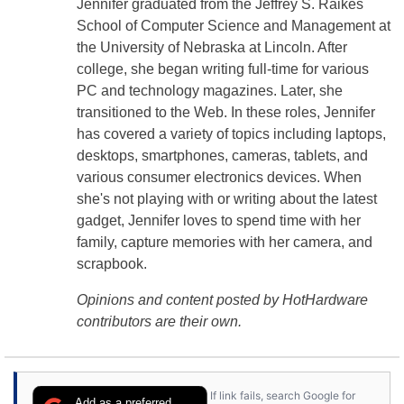
Jennifer graduated from the Jeffrey S. Raikes
School of Computer Science and Management at
the University of Nebraska at Lincoln. After
college, she began writing full-time for various
PC and technology magazines. Later, she
transitioned to the Web. In these roles, Jennifer
has covered a variety of topics including laptops,
desktops, smartphones, cameras, tablets, and
various consumer electronics devices. When
she's not playing with or writing about the latest
gadget, Jennifer loves to spend time with her
family, capture memories with her camera, and
scrapbook.
Opinions and content posted by HotHardware
contributors are their own.
If link fails, search Google for
Add as a preferred