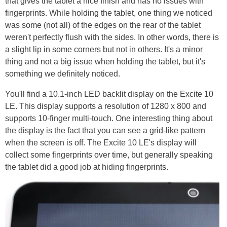
that gives the tablet a nice finish and has no issues with
fingerprints. While holding the tablet, one thing we noticed
was some (not all) of the edges on the rear of the tablet
weren't perfectly flush with the sides. In other words, there is
a slight lip in some corners but not in others. It's a minor
thing and not a big issue when holding the tablet, but it's
something we definitely noticed.
You'll find a 10.1-inch LED backlit display on the Excite 10
LE. This display supports a resolution of 1280 x 800 and
supports 10-finger multi-touch. One interesting thing about
the display is the fact that you can see a grid-like pattern
when the screen is off. The Excite 10 LE's display will
collect some fingerprints over time, but generally speaking
the tablet did a good job at hiding fingerprints.