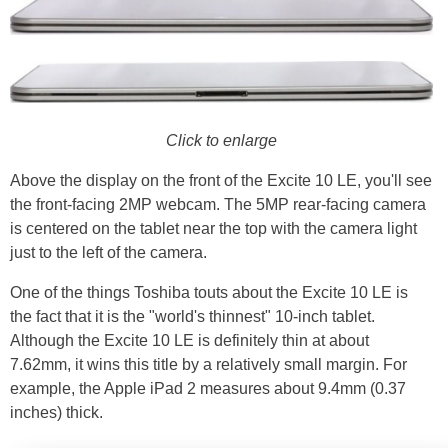
Click to enlarge
Above the display on the front of the Excite 10 LE, you'll see
the front-facing 2MP webcam. The 5MP rear-facing camera
is centered on the tablet near the top with the camera light
just to the left of the camera.
One of the things Toshiba touts about the Excite 10 LE is
the fact that it is the "world's thinnest" 10-inch tablet.
Although the Excite 10 LE is definitely thin at about
7.62mm, it wins this title by a relatively small margin. For
example, the Apple iPad 2 measures about 9.4mm (0.37
inches) thick.