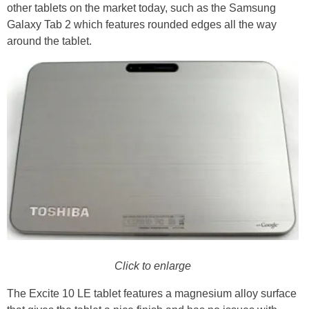
other tablets on the market today, such as the Samsung
Galaxy Tab 2 which features rounded edges all the way
around the tablet.
Click to enlarge
The Excite 10 LE tablet features a magnesium alloy surface