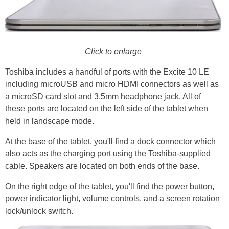
Click to enlarge
Toshiba includes a handful of ports with the Excite 10 LE
including microUSB and micro HDMI connectors as well as
a microSD card slot and 3.5mm headphone jack. All of
these ports are located on the left side of the tablet when
held in landscape mode.
At the base of the tablet, you'll find a dock connector which
also acts as the charging port using the Toshiba-supplied
cable. Speakers are located on both ends of the base.
On the right edge of the tablet, you'll find the power button,
power indicator light, volume controls, and a screen rotation
lock/unlock switch.