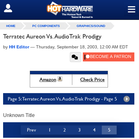
≡
SIGN OUT
HOME
PC COMPONENTS
GRAPHICS/SOUND
Terratec Aureon Vs. AudioTrak Prodigy
by
HH Editor
—
Thursday, September 18, 2003, 12:00 AM EDT
Amazon
Check Price
Page 5: Terratec Aureon Vs. AudioTrak Prodigy - Page 5
Unknown Title
Prev
1
2
3
4
5