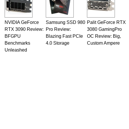
NVIDIA GeForce
Samsung SSD 980
Palit GeForce RTX
RTX 3090 Review:
Pro Review:
3080 GamingPro
BFGPU
Blazing Fast PCIe
OC Review: Big,
Benchmarks
4.0 Storage
Custom Ampere
Unleashed