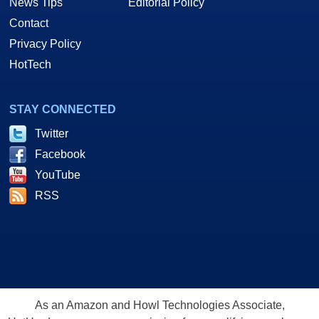
News Tips
Editorial Policy
Contact
Privacy Policy
HotTech
STAY CONNECTED
Twitter
Facebook
YouTube
RSS
As an Amazon and Howl Technologies Associate,