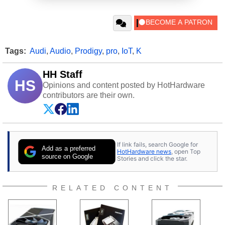
Tags:
Audi
,
Audio
,
Prodigy
,
pro
,
IoT
,
K
HH Staff
HS
Opinions and content posted by HotHardware
contributors are their own.
If link fails, search Google for
Add as a preferred
HotHardware news
, open Top
source on Google
Stories and click the star.
RELATED CONTENT