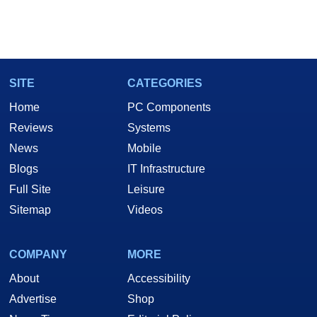
SITE
CATEGORIES
Home
PC Components
Reviews
Systems
News
Mobile
Blogs
IT Infrastructure
Full Site
Leisure
Sitemap
Videos
COMPANY
MORE
About
Accessibility
Advertise
Shop