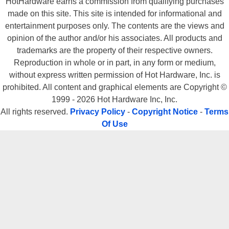
HotHardware earns a commission from qualifying purchases
For offering an excellent all around product that should satisfy a
made on this site. This site is intended for informational and
broad spectrum of users for a reasonable price, we give the
entertainment purposes only. The contents are the views and
AudioTrak Prodigy 7.1 a Hot Hardware Heat Meter Rating of a 9.
opinion of the author and/or his associates. All products and
trademarks are the property of their respective owners.
Reproduction in whole or in part, in any form or medium,
without express written permission of Hot Hardware, Inc. is
prohibited. All content and graphical elements are Copyright ©
1999 - 2026 Hot Hardware Inc, Inc.
All rights reserved.
Privacy Policy
-
Copyright Notice
-
Terms
Sound off on this review, in the
Of Use
PCHardware Forum!