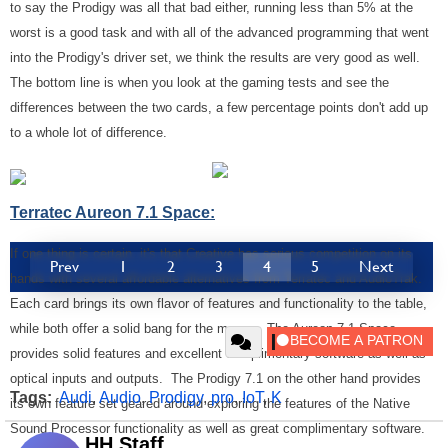
to say the Prodigy was all that bad either, running less than 5% at the
worst is a good task and with all of the advanced programming that went
into the Prodigy's driver set, we think the results are very good as well.
The bottom line is when you look at the gaming tests and see the
differences between the two cards, a few percentage points don't add up
to a whole lot of difference.
Terratec Aureon 7.1 Space:
If one thing is certain, it's that Creative has serious competition on its
Prev
1
2
3
4
5
Next
hands with several affordable alternatives from Terratec and AudioTrak.
Each card brings its own flavor of features and functionality to the table,
while both offer a solid bang for the money. The Aureon 7.1 Space
provides solid features and excellent complimentary software as well as
optical inputs and outputs. The Prodigy 7.1 on the other hand provides
Tags:
Audi
,
Audio
,
Prodigy
,
pro
,
IoT
,
K
its own feature set geared around exploring the features of the Native
Sound Processor functionality as well as great complimentary software.
HH Staff