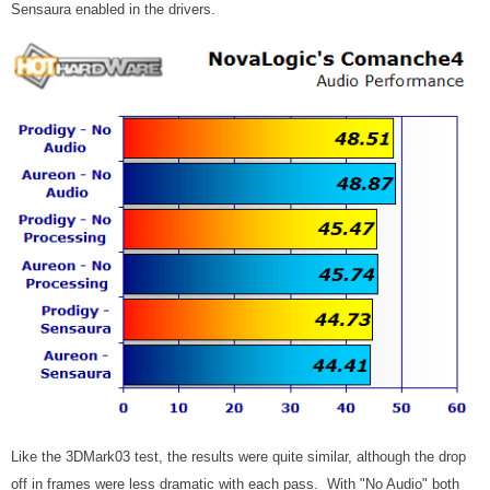
Sensaura enabled in the drivers.
Like the 3DMark03 test, the results were quite similar, although the drop
off in frames were less dramatic with each pass. With "No Audio" both