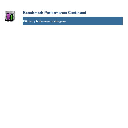
Benchmark Performance Continued
Efficiency is the name of this game