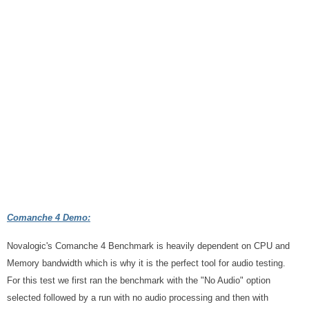
Comanche 4 Demo:
Novalogic's Comanche 4 Benchmark is heavily dependent on CPU and
Memory bandwidth which is why it is the perfect tool for audio testing.
For this test we first ran the benchmark with the "No Audio" option
selected followed by a run with no audio processing and then with