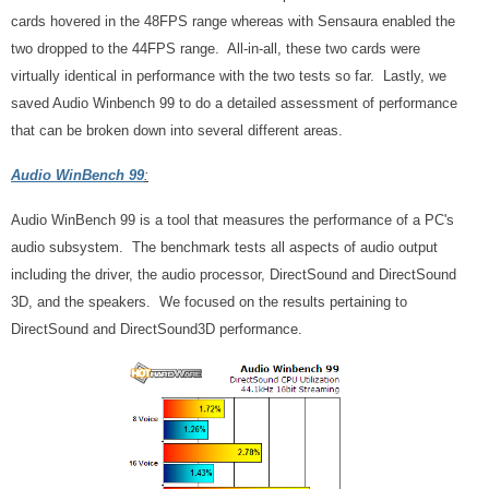
cards hovered in the 48FPS range whereas with Sensaura enabled the
two dropped to the 44FPS range. All-in-all, these two cards were
virtually identical in performance with the two tests so far. Lastly, we
saved Audio Winbench 99 to do a detailed assessment of performance
that can be broken down into several different areas.
Audio WinBench 99
:
Audio WinBench 99 is a tool that measures the performance of a PC's
audio subsystem. The benchmark tests all aspects of audio output
including the driver, the audio processor, DirectSound and DirectSound
3D, and the speakers. We focused on the results pertaining to
DirectSound and DirectSound3D performance.