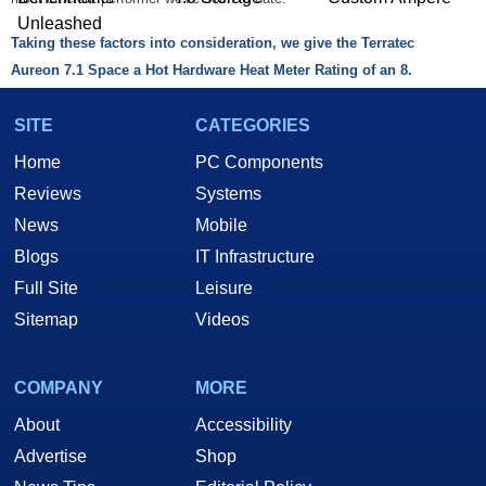
Unleashed
Taking these factors into consideration, we give the Terratec
Aureon 7.1 Space a Hot Hardware Heat Meter Rating of an 8.
SITE
CATEGORIES
Home
PC Components
Reviews
Systems
News
Mobile
AudioTrak Prodigy 7.1:
Blogs
IT Infrastructure
When we take a look at the Prodigy 7.1, the experience was completely
Full Site
Leisure
different. We did not encounter any problems with audio playback in
Sitemap
Videos
any way and the driver menus were layed out out in a more concise
manner. It seemed that the drivers worked as they should and the
Native Sound Processing functions were far more robust than the
COMPANY
MORE
Aureon 7.1. The main difference will be whether you demand the optical
About
Accessibility
input/outputs of the Aureon 7.1 Space or you can get by with the coaxial
Advertise
Shop
connections of the Prodigy 7.1. We suspect that most casual users will