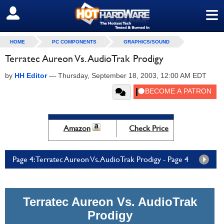
≡
SIGN OUT
HOME
PC COMPONENTS
GRAPHICS/SOUND
Terratec Aureon Vs. AudioTrak Prodigy
by
HH Editor
—
Thursday, September 18, 2003, 12:00 AM EDT
Amazon
Check Price
Page 4: Terratec Aureon Vs. AudioTrak Prodigy - Page 4
Terratec Aureon Vs. AudioTrak
Prodigy