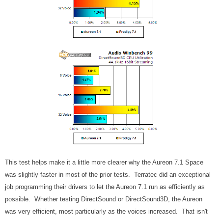
This test helps make it a little more clearer why the Aureon 7.1 Space
was slightly faster in most of the prior tests. Terratec did an exceptional
job programming their drivers to let the Aureon 7.1 run as efficiently as
possible. Whether testing DirectSound or DirectSound3D, the Aureon
was very efficient, most particularly as the voices increased. That isn't