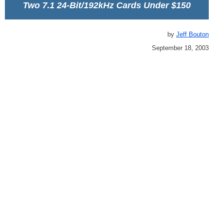
Two 7.1 24-Bit/192kHz Cards Under $150
by
Jeff Bouton
September 18, 2003