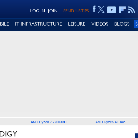
LOG IN
JOIN
SEND US TIPS
BILE
IT INFRASTRUCTURE
LEISURE
VIDEOS
BLOGS
AMD Ryzen 7 7700X3D
AMD Ryzen AI Halo
ODIGY