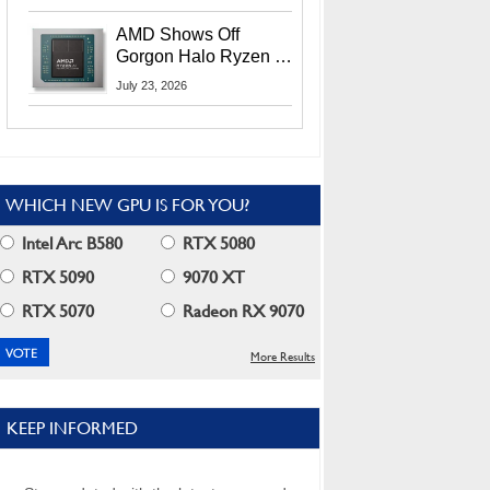
MI400X GPUs And
More At Advancing AI
AMD Shows Off
2026
Gorgon Halo Ryzen AI
Max PRO 400 Series
July 23, 2026
At Its Advancing AI
2026 Event
WHICH NEW GPU IS FOR YOU?
Intel Arc B580
RTX 5080
RTX 5090
9070 XT
RTX 5070
Radeon RX 9070
More Results
KEEP INFORMED