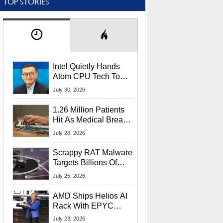
TOP STORIES
Intel Quietly Hands
Atom CPU Tech To
Startup Linked To
July 30, 2026
CEO Lip-Bu Tan
1.26 Million Patients
Hit As Medical Breach
Exposes Social
July 28, 2026
Security Info
Scrappy RAT Malware
Targets Billions Of
Chrome And Edge
July 25, 2026
Users
AMD Ships Helios AI
Rack With EPYC
9006 CPUs, Instinct
July 23, 2026