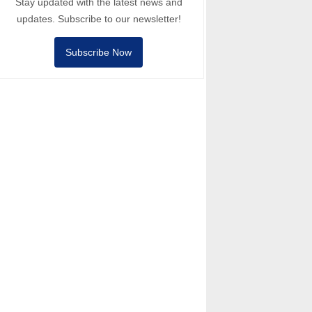
Stay updated with the latest news and
updates. Subscribe to our newsletter!
Subscribe Now