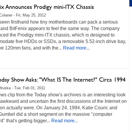
nix Announces Prodigy mini-ITX Chassis
Colaner - Fri, May 25, 2012
seen firsthand how tiny motherboards can pack a serious
 and BitFenix appears to feel the same way. The company
ced the Prodigy mini-ITX chassis, which is designed to
odate five HDDs or SSDs, a removable 5.52-inch drive bay,
ive 120mm fans, and with the...
Read more...
oday Show Asks: "What IS The Internet?" Circa 1994
Hruska - Tue, Feb 01, 2011
ws clip from the Today show's archives is an interesting look
awkward and uncertain the first discussions of the Internet on
ion actually were. On January 24, 1994, Katie Couric and
Gumbel did a short segment on the massive "computer
d" that's getting bigger...
Read more...