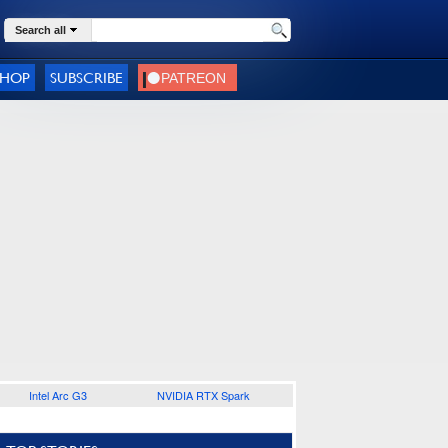
Search all
SHOP
SUBSCRIBE
Intel Arc G3
NVIDIA RTX Spark