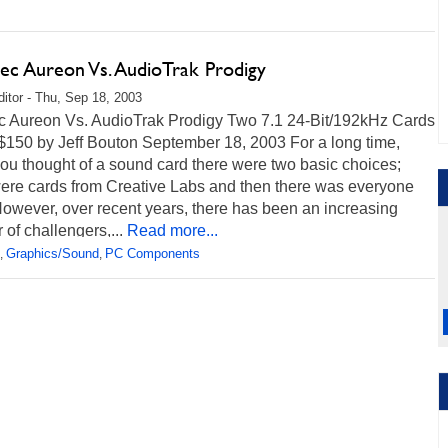
tec Aureon Vs. AudioTrak Prodigy
itor - Thu, Sep 18, 2003
ec Aureon Vs. AudioTrak Prodigy Two 7.1 24-Bit/192kHz Cards
$150 by Jeff Bouton September 18, 2003 For a long time,
ou thought of a sound card there were two basic choices;
were cards from Creative Labs and then there was everyone
owever, over recent years, there has been an increasing
of challengers,...
Read more...
Graphics/Sound
PC Components
,
,