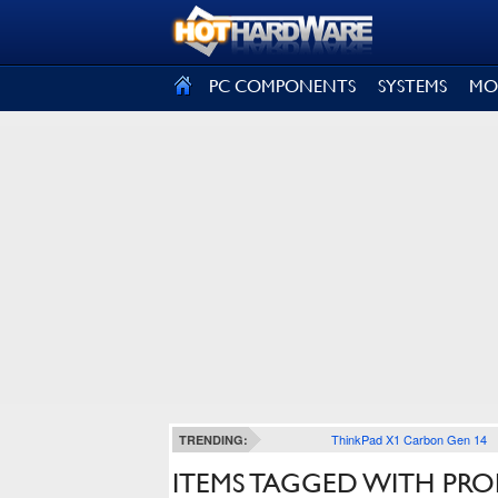
SIGN OUT
PC COMPONENTS
SYSTEMS
MO
ThinkPad X1 Carbon Gen 14
TRENDING:
ITEMS TAGGED WITH PR