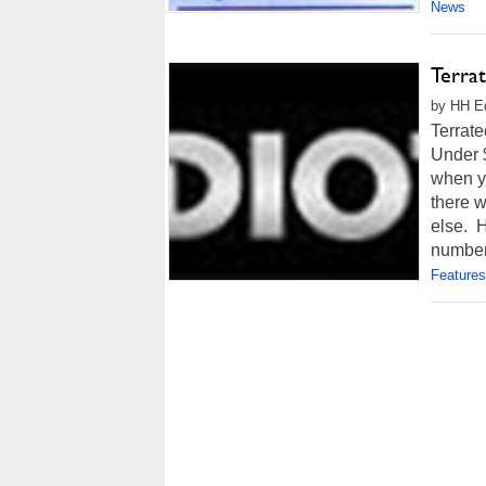
News
Terra
by HH Ed
Terrat
Under 
when y
there 
else. H
number 
Features