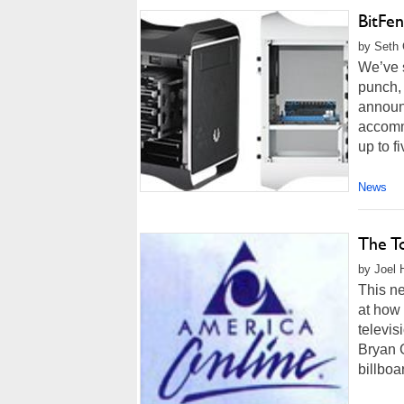
BitFe
by Seth 
We’ve 
punch,
announ
accomm
up to f
News
The T
by Joel 
This ne
at how 
televis
Bryan 
billboar