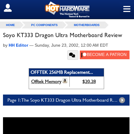
≡
SIGN OUT
HOME
PC COMPONENTS
MOTHERBOARDS
Soyo KT333 Dragon Ultra Motherboard Review
by
HH Editor
—
Sunday, June 23, 2002, 12:00 AM EDT
OFFTEK 256MB Replacement...
Offtek Memory
$20.28
Page 1: The Soyo KT333 Dragon Ultra Motherboard Review - Page 1