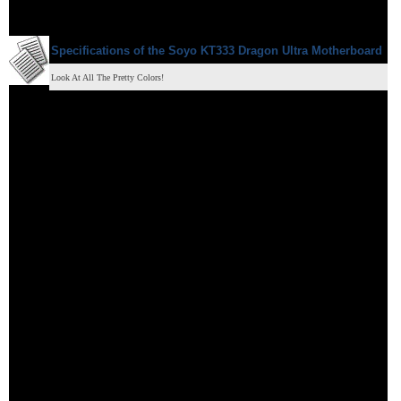
Specifications of the
Soyo KT333 Dragon Ultra
Motherboard
Look At All The Pretty Colors!