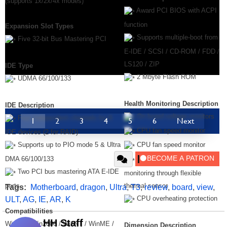
(supports 1x/2x/4x modes)
Award PCI BIOS with ACPI
function
Expansion Slot Types
Supports multiple-boot from
Five 32-bit Bus Mastering PCI
E-IDE / SCSI / CD-ROM / FDD /
LS120 / ZIP
IDE Type
2 Mbyte Flash ROM
UDMA 66/100/133
Health Monitoring Description
IDE Description
On board voltage monitors
Four independent channels for 8
1
2
3
4
5
6
Next
CPU fan speed monitor
IDE devices (2 for RAID)
Supports up to PIO mode 5 & Ultra
CPU fan speed monitor
DMA 66/100/133
CPU temperature
Two PCI bus mastering ATA E-IDE
monitoring through flexible
ports
thermal sensor
Tags:
Motherboard
,
dragon
,
Ultra
,
T3
,
review
,
board
,
view
,
CPU overheating protection
ULT
,
AG
,
IE
,
AR
,
K
Compatibilities
HH Staff
WinXP / Win2000 / WinNT / WinME /
Dimension Description