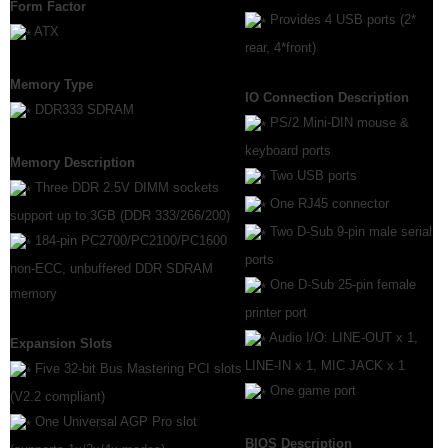
Form Factor
Provides 4 USB ports (2*
ATX
rear, 4*front)
Memory Type
IO Connection Description
DDR333 SDRAM
PS/2 Mini-DIN mouse &
keyboard ports
Memory Description
Two USB ports
Three DDR 2.5V DIMM sockets
One RJ45 connector
support up to 3GB (DDR 333/266/200)
Two D-Sub 9-pin male serial
184-pin PC2700/PC2100/PC1600
ports
non-ECC, unbuffered DDR SDRAM
One D-Sub 25-pin female
memory
printer port
Audio I/O: LINE-OUT x 1,
Expansion Slots
LINE-IN x 1, MIC JACK x 1
Five 32-bit Bus Mastering PCI slots
One game port
(V2.2 compliant)
One Universal AGP Pro slot
BIOS Description