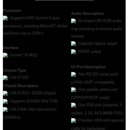
Processor
Audio Description
Supports AMD Socket-A type
On board CMI 8738 audio
processors, including AthlonXP, Athlon
chip providing 6-channel audio
and Duron (up to 2200+)
solution
Supports optical output
Interface
SPDIF output
Socket "A"(462)
IO Port Description
Chipset Type
Two RS-232 serial ports
VIA KT333
(16550 UART compatible)
Chipset Description
One parallel printer port
VIA KT333 / 8233A chipset
(SPP/EPP/ECP mode)
Supports 200/266 MHz FSB
One FDD port (supports 3
VIA V-link chip interconnect
modes, 1.2/1.44/2.88MB FDD)
(266MB/s)
Provides IrDA with optional
cable for transceiver