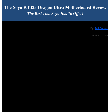
The
Soyo KT333 Dragon Ultra Motherboard Review
The Best That Soyo Has To Offer!
By,
Jeff Bouton
June 23, 2002