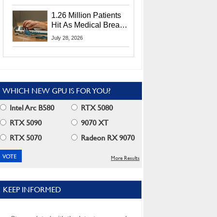
CEO Lip-Bu Tan
1.26 Million Patients
Hit As Medical Breach
Exposes Social
July 28, 2026
Security Info
WHICH NEW GPU IS FOR YOU?
Intel Arc B580
RTX 5080
RTX 5090
9070 XT
RTX 5070
Radeon RX 9070
More Results
KEEP INFORMED