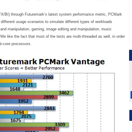
/BI) through Futuremark’s latest system performance metric, PCMark
different usage scenarios to simulate different types of workloads
 and manipulation, gaming, image editing and manipulation, music
 like the fact that most of the tests are multi-threaded as well, in order
ti-core processors.