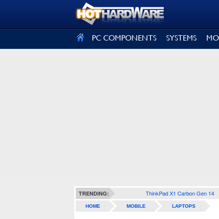
SIGN OUT
PC COMPONENTS
SYSTEMS
MO
ThinkPad X1 Carbon Gen 14
TRENDING:
HOME
MOBILE
LAPTOPS