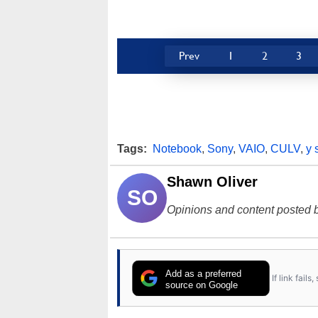
Prev
1
2
3
Tags:
Notebook
,
Sony
,
VAIO
,
CULV
,
y 
Shawn Oliver
SO
Opinions and content posted b
Add as a preferred
If link fail
source on Google