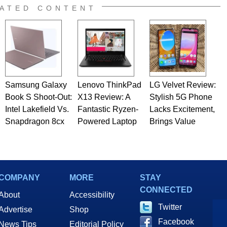
ATED CONTENT
Samsung Galaxy
Lenovo ThinkPad
LG Velvet Review:
Book S Shoot-Out:
X13 Review: A
Stylish 5G Phone
Intel Lakefield Vs.
Fantastic Ryzen-
Lacks Excitement,
Snapdragon 8cx
Powered Laptop
Brings Value
COMPANY
MORE
STAY
CONNECTED
About
Accessibility
Twitter
Advertise
Shop
Facebook
News Tips
Editorial Policy