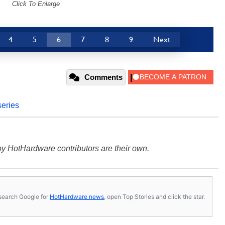
Click To Enlarge
4
5
6
7
8
9
Next
Comments
series
y HotHardware contributors are their own.
s, search Google for
HotHardware news
, open Top Stories and click the star.