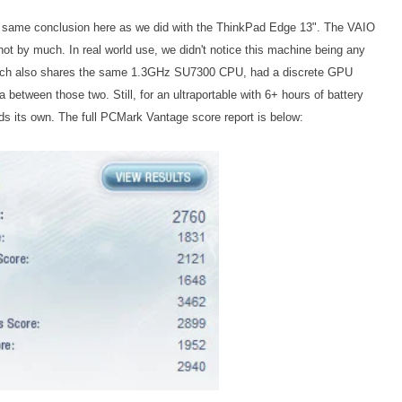
 same conclusion here as we did with the ThinkPad Edge 13". The VAIO
not by much. In real world use, we didn't notice this machine being any
hich also shares the same 1.3GHz SU7300 CPU, had a discrete GPU
a between those two. Still, for an ultraportable with 6+ hours of battery
lds its own.
The full PCMark Vantage score report is below: