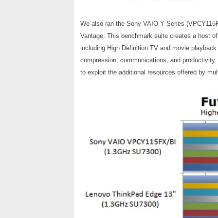
We also ran the Sony VAIO Y Series (VPCY115FX
Vantage. This benchmark suite creates a host of 
including High Definition TV and movie playback
compression, communications, and productivity. We
to exploit the additional resources offered by mul