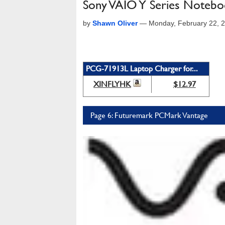
Sony VAIO Y Series Noteb
by
Shawn Oliver
—
Monday, February 22, 
PCG-71913L Laptop Charger for...
XINFLYHK
$12.97
Page 6: Futuremark PCMark Vantage