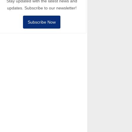
Stay updated with the latest news and
updates. Subscribe to our newsletter!
Subscribe Now