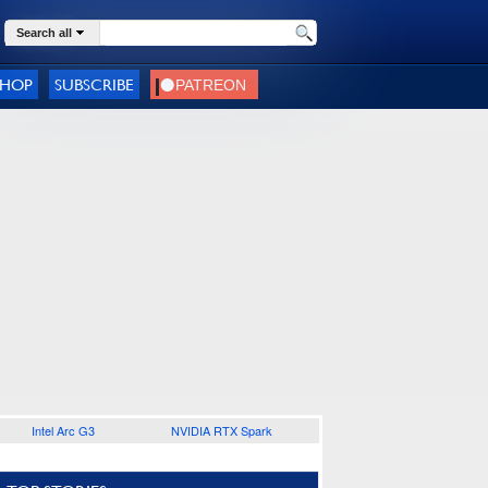
Search all
SHOP
SUBSCRIBE
Intel Arc G3
NVIDIA RTX Spark