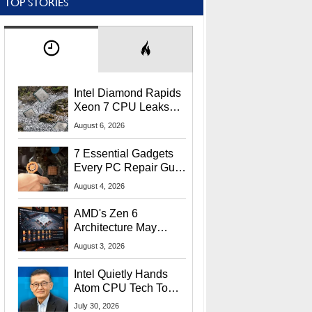
TOP STORIES
Intel Diamond Rapids
Xeon 7 CPU Leaks
With Massive 240MB
August 6, 2026
L3 Cache
7 Essential Gadgets
Every PC Repair Guru
Should Own
August 4, 2026
AMD's Zen 6
Architecture May
Target In-Game
August 3, 2026
Stuttering Issues
Intel Quietly Hands
Atom CPU Tech To
Startup Linked To
July 30, 2026