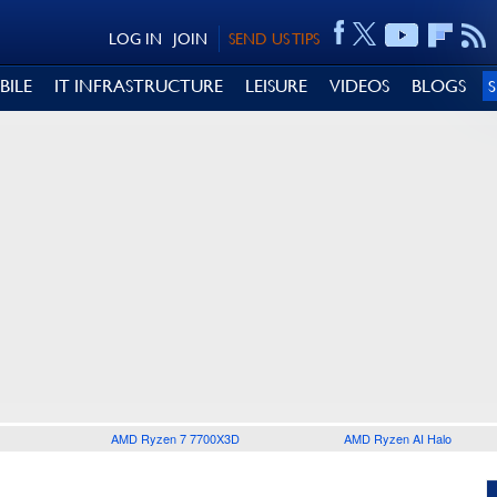
LOG IN
JOIN
SEND US TIPS
BILE
IT INFRASTRUCTURE
LEISURE
VIDEOS
BLOGS
AMD Ryzen 7 7700X3D
AMD Ryzen AI Halo