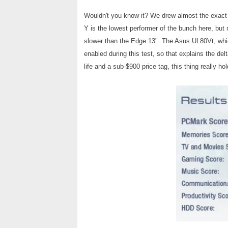
Wouldn't you know it? We drew almost the exact
Y is the lowest performer of the bunch here, but 
slower than the Edge 13". The Asus UL80Vt, w
enabled during this test, so that explains the delt
life and a sub-$900 price tag, this thing really ho