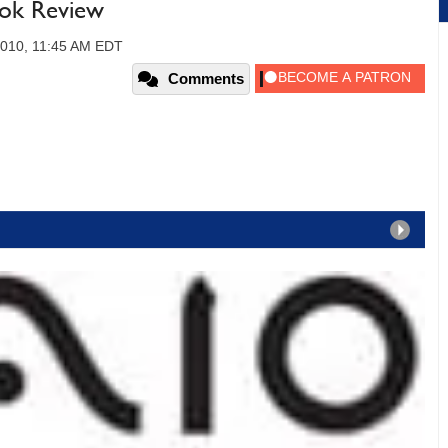
ook Review
2010, 11:45 AM EDT
Comments