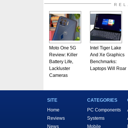
REL
Moto One 5G
Intel Tiger Lake
Review: Killer
And Xe Graphics
Battery Life,
Benchmarks:
Lackluster
Laptops Will Roar
Cameras
SITE
CATEGORIES
Home
PC Components
Reviews
Systems
News
Mobile