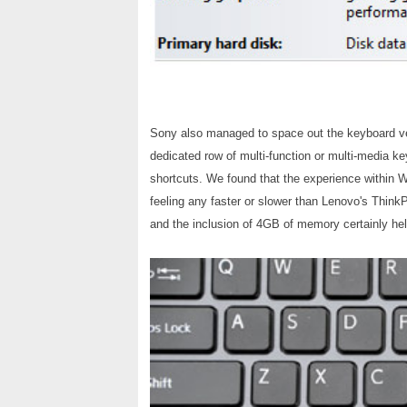
Sony also managed to space out the keyboard very
dedicated row of multi-function or multi-media k
shortcuts. We found that the experience within Win
feeling any faster or slower than Lenovo's Think
and the inclusion of 4GB of memory certainly he