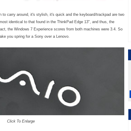
 to carry around, it's stylish, it's quick and the keyboard/trackpad are two
most identical to that found in the ThinkPad Edge 13", and thus, the
 fact, the Windows 7 Experience scores from both machines were 3.4. So
make you spring for a Sony over a Lenovo.
Click To Enlarge