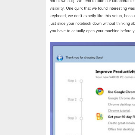
not blown out). We tend to take our ultraportabl
visibility. One quirk that we found interesting wa
keyboard; we don't exactly like this setup, beca
just slide your notebook down without thinking a
you have to actually open your machine before you