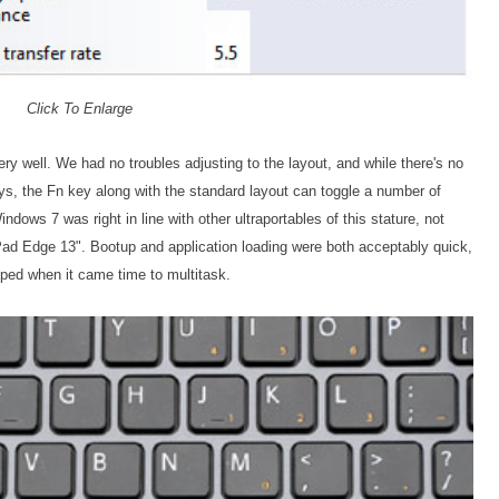
Click To Enlarge
 well. We had no troubles adjusting to the layout, and while there's no
eys, the Fn key along with the standard layout can toggle a number of
dows 7 was right in line with other ultraportables of this stature, not
Pad Edge 13". Bootup and application loading were both acceptably quick,
lped when it came time to multitask.