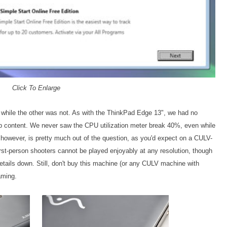
Click To Enlarge
while the other was not. As with the ThinkPad Edge 13", we had no
0p content. We never saw the CPU utilization meter break 40%, even while
however, is pretty much out of the question, as you'd expect on a CULV-
st-person shooters cannot be played enjoyably at any resolution, though
details down. Still, don't buy this machine (or any CULV machine with
aming.