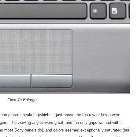
Click To Enlarge
e integrated speakers (which sit just above the top row of keys) were
 gem. The viewing angles were great, and the only gripe we had with it
(as most Sony panels do), and colors seemed exceptionally saturated (but