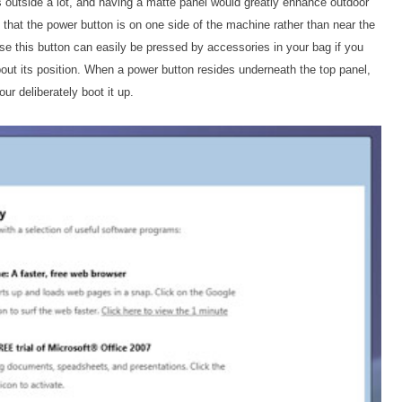
es outside a lot, and having a matte panel would greatly enhance outdoor
s that the power button is on one side of the machine rather than near the
use this button can easily be pressed by accessories in your bag if you
bout its position. When a power button resides underneath the top panel,
r deliberately boot it up.