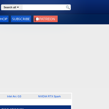
Search all
SHOP
SUBSCRIBE
Intel Arc G3
NVIDIA RTX Spark