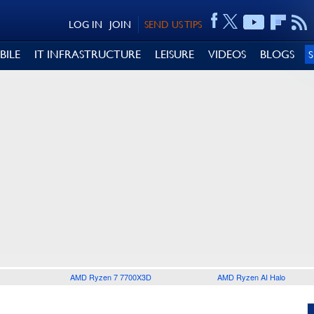
LOG IN
JOIN
SEND US TIPS
BILE
IT INFRASTRUCTURE
LEISURE
VIDEOS
BLOGS
AMD Ryzen 7 7700X3D
AMD Ryzen AI Halo