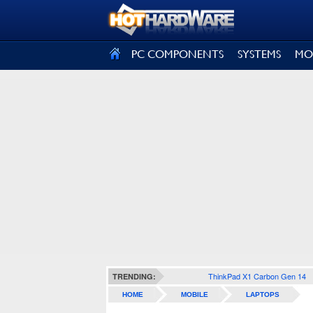
SIGN OUT
PC COMPONENTS
SYSTEMS
MO
ThinkPad X1 Carbon Gen 14
TRENDING:
HOME
MOBILE
LAPTOPS