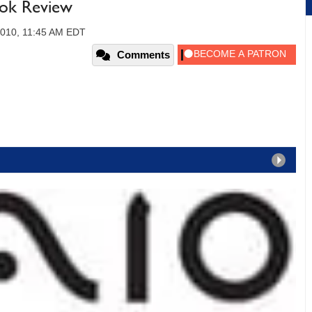
ook Review
2010, 11:45 AM EDT
Comments