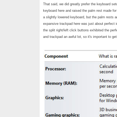
That said, we did greatly prefer the keyboard se
keyboard here and raised the palm rest made fo
a slightly lowered keyboard, but the palm rests ar
expansive trackpad here was just about perfect in
the split right/left click buttons exhibited the pe
and trackpad an awful lot, so it's important to g