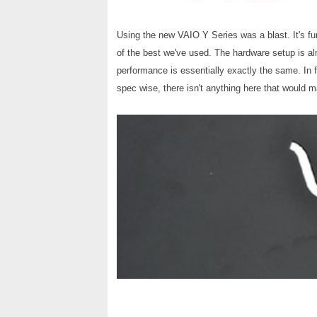
Using the new VAIO Y Series was a blast. It's fun
of the best we've used. The hardware setup is al
performance is essentially exactly the same. In
spec wise, there isn't anything here that would 