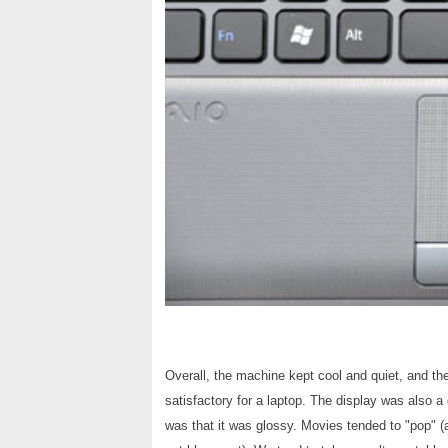
Overall, the machine kept cool and quiet, and th
satisfactory for a laptop. The display was also a
was that it was glossy. Movies tended to "pop" 