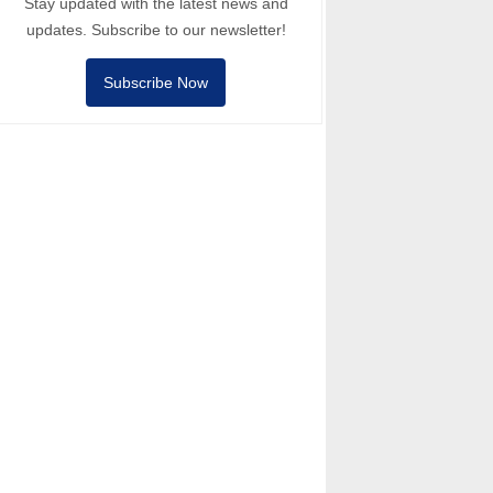
Stay updated with the latest news and
updates. Subscribe to our newsletter!
Subscribe Now