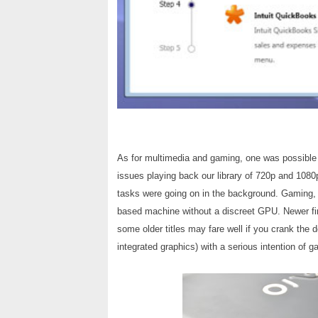
As for multimedia and gaming, one was possible 
issues playing back our library of 720p and 108
tasks were going on in the background. Gaming, 
based machine without a discreet GPU. Newer fir
some older titles may fare well if you crank the 
integrated graphics) with a serious intention of g