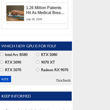
CEO Lip-Bu Tan
1.26 Million Patients
Hit As Medical Breach
Exposes Social
July 28, 2026
Security Info
WHICH NEW GPU IS FOR YOU?
Intel Arc B580
RTX 5080
RTX 5090
9070 XT
RTX 5070
Radeon RX 9070
More Results
KEEP INFORMED