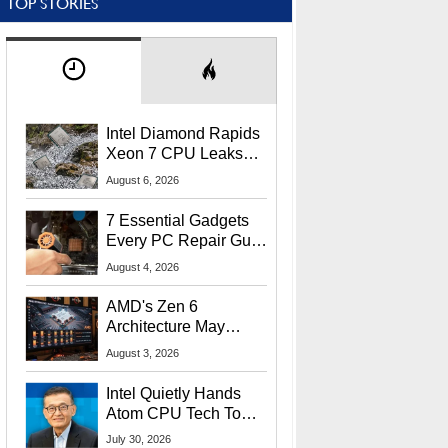
TOP STORIES
Intel Diamond Rapids
Xeon 7 CPU Leaks
With Massive 240MB
August 6, 2026
L3 Cache
7 Essential Gadgets
Every PC Repair Guru
Should Own
August 4, 2026
AMD's Zen 6
Architecture May
Target In-Game
August 3, 2026
Stuttering Issues
Intel Quietly Hands
Atom CPU Tech To
Startup Linked To
July 30, 2026