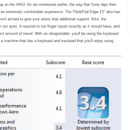
tup on the VAIO. As we mentioned earlier, the way that Sony dips their
r an extremely comfortable experience. The ThinkPad Edge 13" also has
en't arched to give your wrists that additional support. Also, the
 our eyes. It reacted to our finger inputs exactly as it should have, and
rfect amount of travel. With an ultraportable, you'll be using the keyboard
et a machine that has a keyboard and trackpad that you'll enjoy using.