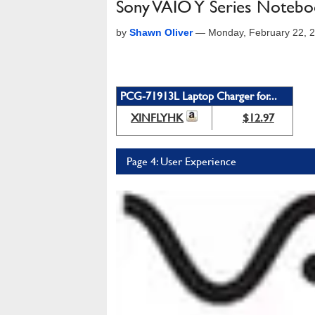
Sony VAIO Y Series Noteb
by
Shawn Oliver
—
Monday, February 22, 
PCG-71913L Laptop Charger for...
XINFLYHK
$12.97
Page 4: User Experience