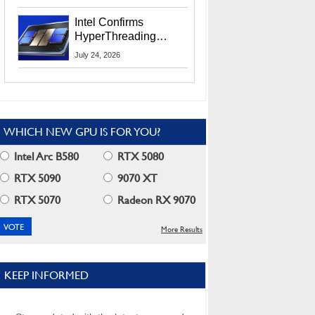
Users
Intel Confirms
HyperThreading
Returns Starting With
July 24, 2026
Coral Rapids In 2028
WHICH NEW GPU IS FOR YOU?
Intel Arc B580
RTX 5080
RTX 5090
9070 XT
RTX 5070
Radeon RX 9070
More Results
KEEP INFORMED