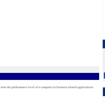
 tests the performance level of a computer in business related applications: