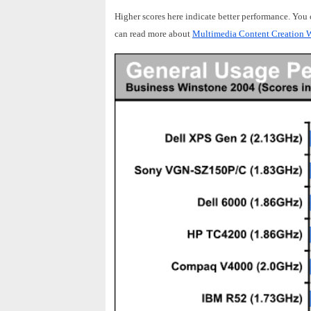
Higher scores here indicate better performance. You
can read more about
Multimedia Content Creation W