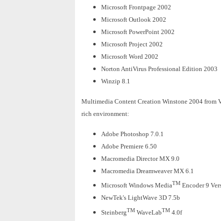
Microsoft Frontpage 2002
Microsoft Outlook 2002
Microsoft PowerPoint 2002
Microsoft Project 2002
Microsoft Word 2002
Norton AntiVirus Professional Edition 2003
Winzip 8.1
Multimedia Content Creation Winstone 2004 from Veri
rich environment:
Adobe Photoshop 7.0.1
Adobe Premiere 6.50
Macromedia Director MX 9.0
Macromedia Dreamweaver MX 6.1
TM
Microsoft Windows Media
Encoder 9 Ver
NewTek's LightWave 3D 7.5b
TM
TM
Steinberg
WaveLab
4.0f