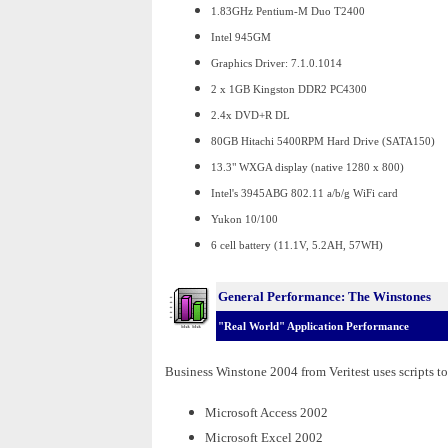
1.83GHz Pentium-M Duo T2400
Intel 945GM
Graphics Driver: 7.1.0.1014
2 x 1GB Kingston DDR2 PC4300
2.4x DVD+R DL
80GB Hitachi 5400RPM Hard Drive (SATA150)
13.3" WXGA display (native 1280 x 800)
Intel's 3945ABG 802.11 a/b/g WiFi card
Yukon 10/100
6 cell battery (11.1V, 5.2AH, 57WH)
General Performance: The Winstones
"Real World" Application Performance
Business Winstone 2004 from Veritest uses scripts to
Microsoft Access 2002
Microsoft Excel 2002