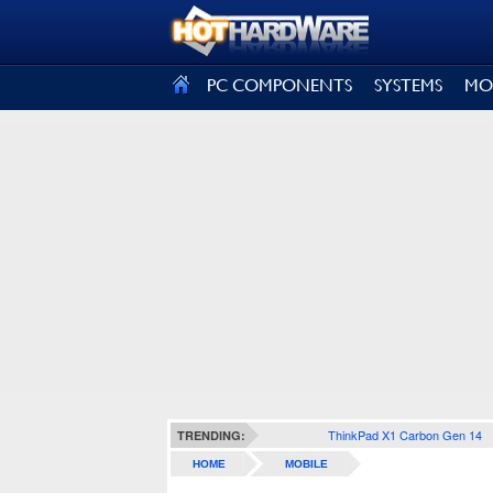
SIGN OUT
PC COMPONENTS
SYSTEMS
MO
ThinkPad X1 Carbon Gen 14
TRENDING:
HOME
MOBILE