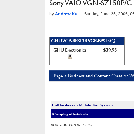
Sony VAIO VGN-SZ150P/C 
by
Andrew Ku
—
Sunday, June 25, 2006, 
GHU VGP-BPS13B VGP-BPS13/Q...
GHU Electronics
$39.95
Page 7: Business and Content Creation 
HotHardware's Mobile Test Systems
A Sampling of Notebooks...
Sony VAIO VGN-SZ150P/C