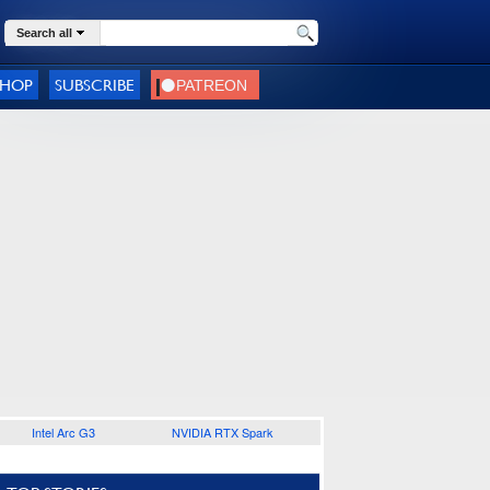
Search all
SHOP
SUBSCRIBE
Intel Arc G3
NVIDIA RTX Spark