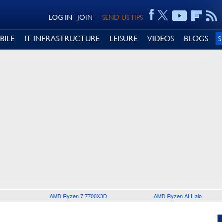
LOG IN
JOIN
SEND US TIPS
BILE
IT INFRASTRUCTURE
LEISURE
VIDEOS
BLOGS
AMD Ryzen 7 7700X3D
AMD Ryzen AI Halo