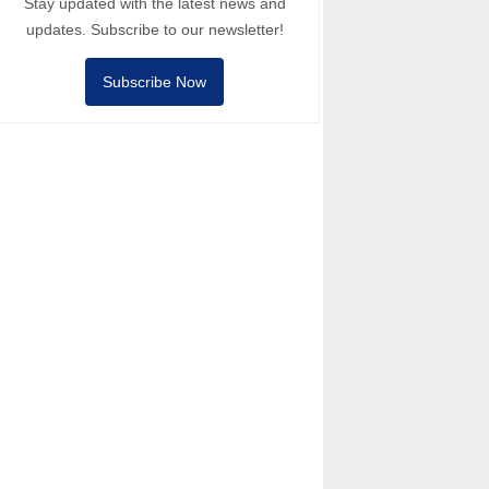
Stay updated with the latest news and
updates. Subscribe to our newsletter!
Subscribe Now