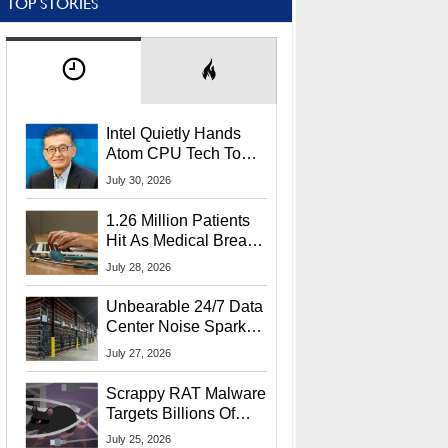
TOP STORIES
Intel Quietly Hands
Atom CPU Tech To
Startup Linked To
July 30, 2026
CEO Lip-Bu Tan
1.26 Million Patients
Hit As Medical Breach
Exposes Social
July 28, 2026
Security Info
Unbearable 24/7 Data
Center Noise Sparks
Lawsuit From Furious
July 27, 2026
Residents
Scrappy RAT Malware
Targets Billions Of
Chrome And Edge
July 25, 2026