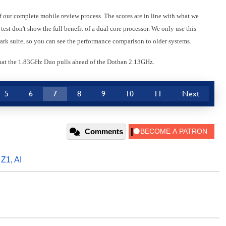
of our complete mobile review process. The scores are in line with what we
est don't show the full benefit of a dual core processor. We only use this
k suite, so you can see the performance comparison to older systems.
that the 1.83GHz Duo pulls ahead of the Dothan 2.13GHz.
5
6
7
8
9
10
11
Next
Comments
,
Z1
,
AI