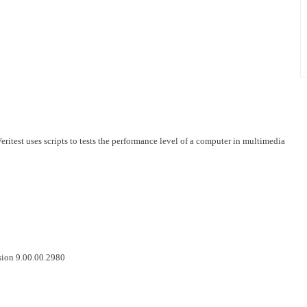
test uses scripts to tests the performance level of a computer in multimedia
sion 9.00.00.2980