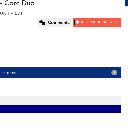
- Core Duo
08:00 PM EDT
Comments
Winstones