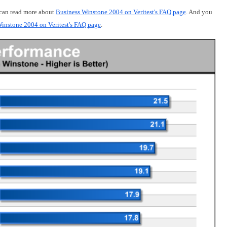
 can read more about
Business Winstone 2004 on Veritest's FAQ page
. And you
instone 2004 on Veritest's FAQ page
.