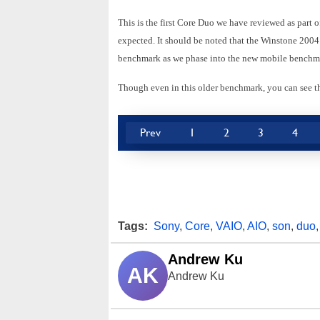
This is the first Core Duo we have reviewed as part 
expected. It should be noted that the Winstone 2004 t
benchmark as we phase into the new mobile benchmar
Though even in this older benchmark, you can see 
Prev
1
2
3
4
Tags:
Sony
,
Core
,
VAIO
,
AIO
,
son
,
duo
Andrew Ku
AK
Andrew Ku