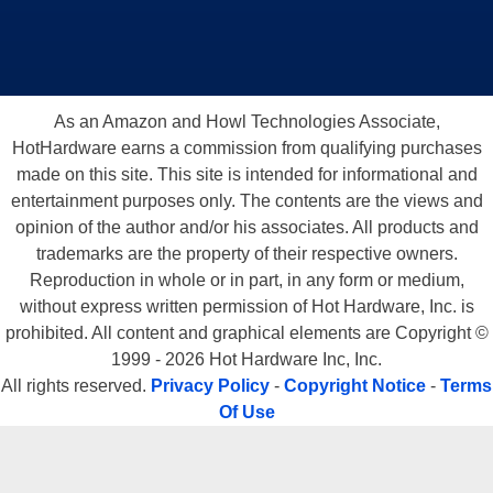
As an Amazon and Howl Technologies Associate,
HotHardware earns a commission from qualifying purchases
made on this site. This site is intended for informational and
entertainment purposes only. The contents are the views and
opinion of the author and/or his associates. All products and
trademarks are the property of their respective owners.
Reproduction in whole or in part, in any form or medium,
without express written permission of Hot Hardware, Inc. is
prohibited. All content and graphical elements are Copyright ©
1999 - 2026 Hot Hardware Inc, Inc.
All rights reserved.
Privacy Policy
-
Copyright Notice
-
Terms
Of Use