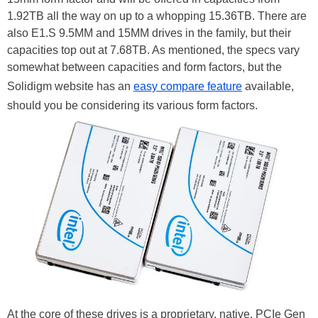
1.92TB all the way on up to a whopping 15.36TB. There are
also E1.S 9.5MM and 15MM drives in the family, but their
capacities top out at 7.68TB. As mentioned, the specs vary
somewhat between capacities and form factors, but the
Solidigm website has an
easy compare feature
available,
should you be considering its various form factors.
At the core of these drives is a proprietary, native, PCIe Gen