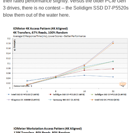
their rated performance slightly. Versus the older PCIe Gen
3 drives, there is no contest -- the Solidigm SSD D7-P5520s
blow them out of the water here.