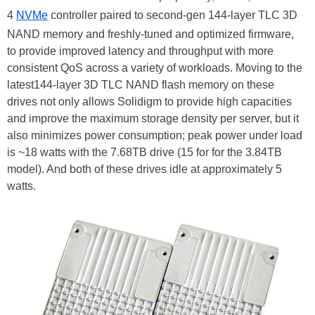
4
NVMe
controller paired to second-gen 144-layer TLC 3D
NAND memory and freshly-tuned and optimized firmware,
to provide improved latency and throughput with more
consistent QoS across a variety of workloads. Moving to the
latest144-layer 3D TLC NAND flash memory on these
drives not only allows Solidigm to provide high capacities
and improve the maximum storage density per server, but it
also minimizes power consumption; peak power under load
is ~18 watts with the 7.68TB drive (15 for for the 3.84TB
model). And both of these drives idle at approximately 5
watts.