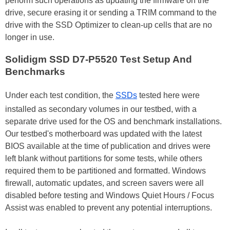
perform such operations as updating the firmware on the
drive, secure erasing it or sending a TRIM command to the
drive with the SSD Optimizer to clean-up cells that are no
longer in use.
Solidigm SSD D7-P5520 Test Setup And
Benchmarks
Under each test condition, the
SSDs
tested here were
installed as secondary volumes in our testbed, with a
separate drive used for the OS and benchmark installations.
Our testbed's motherboard was updated with the latest
BIOS available at the time of publication and drives were
left blank without partitions for some tests, while others
required them to be partitioned and formatted. Windows
firewall, automatic updates, and screen savers were all
disabled before testing and Windows Quiet Hours / Focus
Assist was enabled to prevent any potential interruptions.