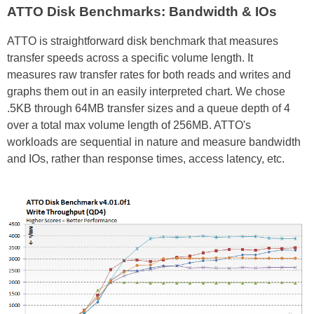
ATTO Disk Benchmarks: Bandwidth & IOs
ATTO is straightforward disk benchmark that measures
transfer speeds across a specific volume length. It
measures raw transfer rates for both reads and writes and
graphs them out in an easily interpreted chart. We chose
.5KB through 64MB transfer sizes and a queue depth of 4
over a total max volume length of 256MB. ATTO's
workloads are sequential in nature and measure bandwidth
and IOs, rather than response times, access latency, etc.