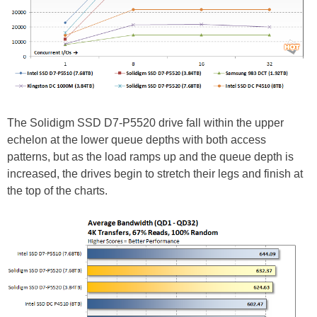
The Solidigm SSD D7-P5520 drive fall within the upper
echelon at the lower queue depths with both access
patterns, but as the load ramps up and the queue depth is
increased, the drives begin to stretch their legs and finish at
the top of the charts.