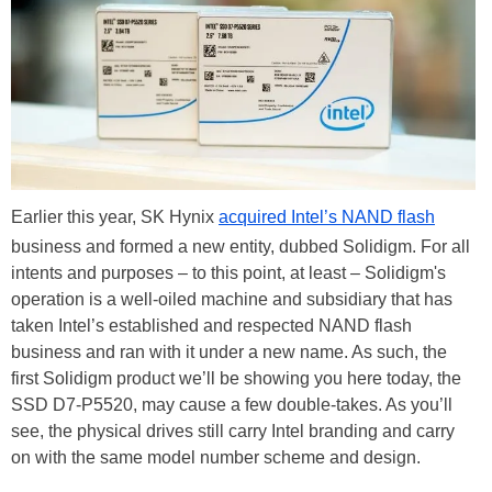
Earlier this year, SK Hynix
acquired Intel’s NAND flash
business and formed a new entity, dubbed Solidigm. For all
intents and purposes – to this point, at least – Solidigm's
operation is a well-oiled machine and subsidiary that has
taken Intel’s established and respected NAND flash
business and ran with it under a new name. As such, the
first Solidigm product we’ll be showing you here today, the
SSD D7-P5520, may cause a few double-takes. As you’ll
see, the physical drives still carry Intel branding and carry
on with the same model number scheme and design.