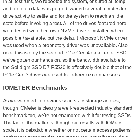
In all test runs, we rebooted the system, ensured all temp
and prefetch data was purged, waited several minutes for
drive activity to settle and for the system to reach an idle
state before invoking a test. All of the drives featured here
were tested with their own NVMe drivers installed where
possible / available, but the default Microsoft NVMe driver
was used when a proprietary driver was unavailable. Also
note, this is only the second PCIe Gen 4 data center SSD
we've gotten our hands on, so the bandwidth available to
the Solidigm SSD D7-P5520 is effectively double that of the
PCIe Gen 3 drives we used for reference comparisons.
IOMETER Benchmarks
As we've noted in previous solid state storage articles,
though IOMeter is clearly a well-respected industry standard
benchmark too, we're not enamored with it for testing SSDs.
The fact of the matter is, though our results with IOMeter
scale, it is debatable whether or not certain access patterns,