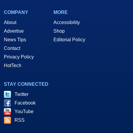
COMPANY
MORE
About
Accessibility
Advertise
Shop
News Tips
Editorial Policy
Contact
Privacy Policy
HotTech
STAY CONNECTED
Twitter
Facebook
YouTube
RSS