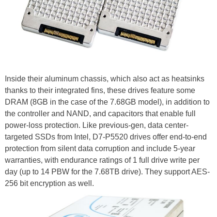
Inside their aluminum chassis, which also act as heatsinks
thanks to their integrated fins, these drives feature some
DRAM (8GB in the case of the 7.68GB model), in addition to
the controller and NAND, and capacitors that enable full
power-loss protection. Like previous-gen, data center-
targeted SSDs from Intel, D7-P5520 drives offer end-to-end
protection from silent data corruption and include 5-year
warranties, with endurance ratings of 1 full drive write per
day (up to 14 PBW for the 7.68TB drive). They support AES-
256 bit encryption as well.