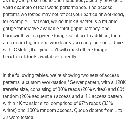
as they are presented to and measured, actually provide a
valid example of real-world performance. The access
patterns we tested may not reflect your particular workload,
for example. That said, we do think IOMeter is a reliable
gauge for relative available throughput, latency, and
bandwidth with a given storage solution. In addition, there
are certain higher-end workloads you can place on a drive
with IOMeter, that you can't with most other storage
benchmark tools available currently.
In the following tables, we're showing two sets of access
patterns; a custom Workstation / Server pattern, with a 128K
transfer size, consisting of 80% reads (20% writes) and 80%
random (20% sequential) access and a 4K access pattern
with a 4K transfer size, comprised of 67% reads (33%
writes) and 100% random access. Queue depths from 1 to
32 were tested.