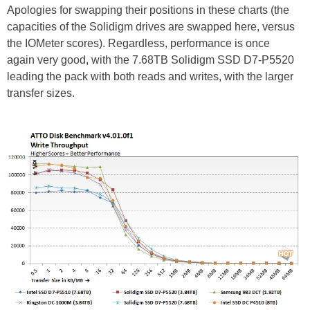
Apologies for swapping their positions in these charts (the
capacities of the Solidigm drives are swapped here, versus
the IOMeter scores). Regardless, performance is once
again very good, with the 7.68TB Solidigm SSD D7-P5520
leading the pack with both reads and writes, with the larger
transfer sizes.