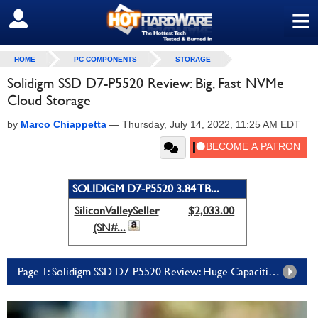
≡
SIGN OUT
HOME
PC COMPONENTS
STORAGE
Solidigm SSD D7-P5520 Review: Big, Fast NVMe
Cloud Storage
by
Marco Chiappetta
—
Thursday, July 14, 2022, 11:25 AM EDT
SOLIDIGM D7-P5520 3.84 TB...
SiliconValleySeller
$2,033.00
(SN#...
Page 1: Solidigm SSD D7-P5520 Review: Huge Capacities And PCIe 4 Bandwidth