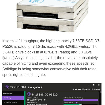
In terms of throughput, the higher capacity 7.68TB SSD D7-
P5520 is rated for 7.1GB/s reads with 4.2GB/s writes. The
3.84TB drive clocks in at 6.7GB/s (reads) and 3.7GB/s
(writes) As you’ll see in just a bit, the drives are absolutely
capable of hitting and even exceeding these speeds, so
Solidigm is being somewhat conservative with their rated
specs right out of the gate.