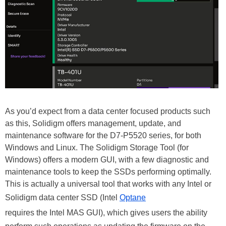
As you’d expect from a data center focused products such
as this, Solidigm offers management, update, and
maintenance software for the D7-P5520 series, for both
Windows and Linux. The Solidigm Storage Tool (for
Windows) offers a modern GUI, with a few diagnostic and
maintenance tools to keep the SSDs performing optimally.
This is actually a universal tool that works with any Intel or
Solidigm data center SSD (Intel
Optane
requires the Intel MAS GUI), which gives users the ability