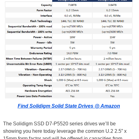
Find Solidigm Solid State Drives @ Amazon
The Solidigm SSD D7-P5520 series drives we’ll be
showing you here today leverage the common U.2 2.5” x
15mm form factor and will be offered in capacities from