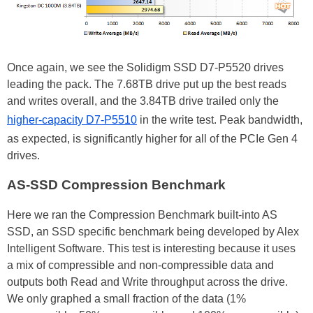
Once again, we see the Solidigm SSD D7-P5520 drives
leading the pack. The 7.68TB drive put up the best reads
and writes overall, and the 3.84TB drive trailed only the
higher-capacity D7-P5510
in the write test. Peak bandwidth,
as expected, is significantly higher for all of the PCIe Gen 4
drives.
AS-SSD Compression Benchmark
Here we ran the Compression Benchmark built-into AS
SSD, an SSD specific benchmark being developed by Alex
Intelligent Software. This test is interesting because it uses
a mix of compressible and non-compressible data and
outputs both Read and Write throughput across the drive.
We only graphed a small fraction of the data (1%