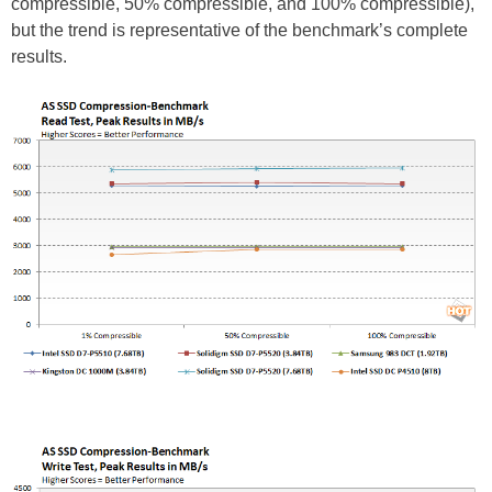
compressible, 50% compressible, and 100% compressible),
but the trend is representative of the benchmark’s complete
results.