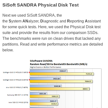
SiSoft SANDRA Physical Disk Test
Next we used SiSoft SANDRA, the
the
S
ystem
AN
alyzer,
D
iagnostic and
R
eporting
A
ssistant
for some quick tests. Here, we used the Physical Disk test
suite and provide the results from our comparison SSDs.
The benchmarks were run on clean drives that lacked any
partitions. Read and write performance metrics are detailed
below.