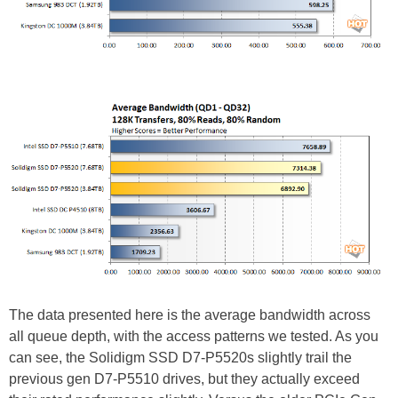
The data presented here is the average bandwidth across
all queue depth, with the access patterns we tested. As you
can see, the Solidigm SSD D7-P5520s slightly trail the
previous gen D7-P5510 drives, but they actually exceed