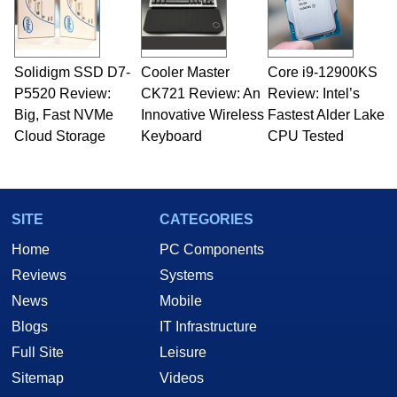
fields related to technology and computing,
including system design, assembly and sales,
professional quality assurance testing, and
technical writing. In addition to being the
Solidigm SSD D7-
Cooler Master
Core i9-12900KS
Managing Editor here at HotHardware for close
P5520 Review:
to 15 years, Marco is also a freelance writer
CK721 Review: An
Review: Intel’s
whose work has been published in a number of
Big, Fast NVMe
Innovative Wireless
Fastest Alder Lake
PC and technology related print publications and
Cloud Storage
Keyboard
CPU Tested
he is a regular fixture on HotHardware’s own
Two and a Half Geeks webcast. - Contact:
marco(at)hothardware(dot)com
SITE
CATEGORIES
Home
PC Components
Reviews
Systems
News
Mobile
Blogs
IT Infrastructure
Full Site
Leisure
Sitemap
Videos