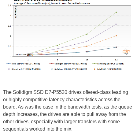
The Solidigm SSD D7-P5520 drives offered-class leading
or highly competitive latency characteristics across the
board. As was the case in the bandwidth tests, as the queue
depth increases, the drives are able to pull away from the
other drives, especially with larger transfers with some
sequentials worked into the mix.