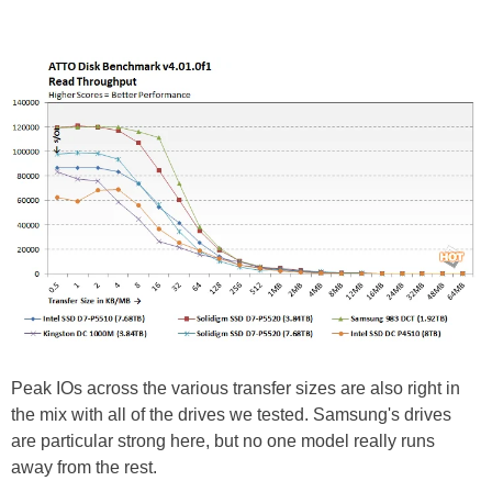
Peak IOs across the various transfer sizes are also right in
the mix with all of the drives we tested. Samsung's drives
are particular strong here, but no one model really runs
away from the rest.