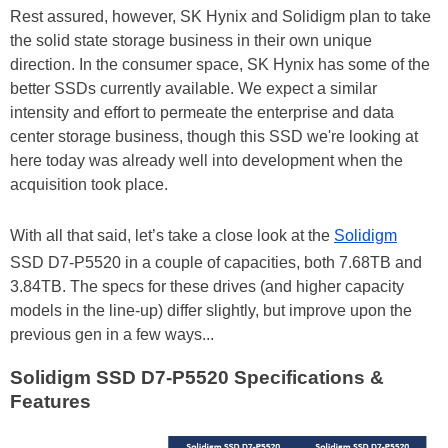
Rest assured, however, SK Hynix and Solidigm plan to take
the solid state storage business in their own unique
direction. In the consumer space, SK Hynix has some of the
better SSDs currently available. We expect a similar
intensity and effort to permeate the enterprise and data
center storage business, though this SSD we're looking at
here today was already well into development when the
acquisition took place.
With all that said, let’s take a close look at the
Solidigm
SSD D7-P5520 in a couple of capacities, both 7.68TB and
3.84TB. The specs for these drives (and higher capacity
models in the line-up) differ slightly, but improve upon the
previous gen in a few ways...
Solidigm SSD D7-P5520 Specifications &
Features