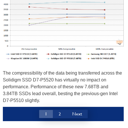
The compressibility of the data being transferred across the
Solidigm SSD D7-P5520 has virtually no impact on
performance. Performance of these new 7.68TB and
3.84TB SSDs lead overall, besting the previous-gen Intel
D7-P5510 slightly.
1
2
Next