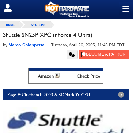
≡
SIGN OUT
HOME
SYSTEMS
Shuttle SN25P XPC (nForce 4 Ultra)
by
Marco Chiappetta
—
Tuesday, April 26, 2005, 11:45 PM EDT
Amazon
Check Price
Page 9: Cinebench 2003 & 3DMark05: CPU