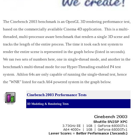
The Cinebench 2003 benchmark is an OpenGL 3D rendering performance test,
based on the commercially available Cinema 4D application. This is a multi-
threaded, multi-processor aware benchmark that renders a single 3D scene and
tracks the length of the entire process. The time it took each test system to
render the entire scene is represented in the graph below (listed in seconds).
We ran two sets of numbers here, one in single-thread mode, and another in the
benchmark's multi-thread mode for our Hyper-Threading-enabled P4 test
system. Athlon 64s are only capable of running the single-thread test, hence
the "WNR" listed for each A64 powered system in the graph below.
Cinebench 2003 Performance Tests
3D Modeling & Rendering Tests