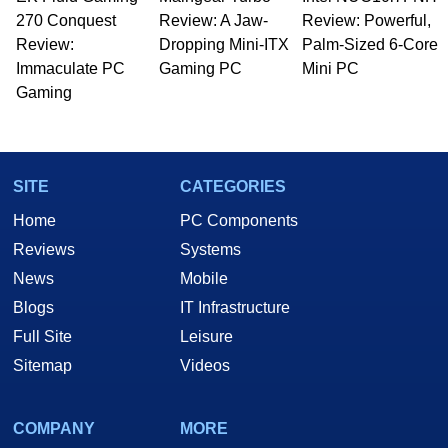
Managing Editor here at HotHardware for close
270 Conquest
to 15 years, Marco is also a freelance writer
Review: A Jaw-
Review: Powerful,
whose work has been published in a number of
Review:
Dropping Mini-ITX
Palm-Sized 6-Core
PC and technology related print publications and
Immaculate PC
Gaming PC
Mini PC
he is a regular fixture on HotHardware’s own
Gaming
Two and a Half Geeks webcast. - Contact:
marco(at)hothardware(dot)com
SITE
CATEGORIES
Home
PC Components
Reviews
Systems
News
Mobile
Blogs
IT Infrastructure
Full Site
Leisure
Sitemap
Videos
COMPANY
MORE