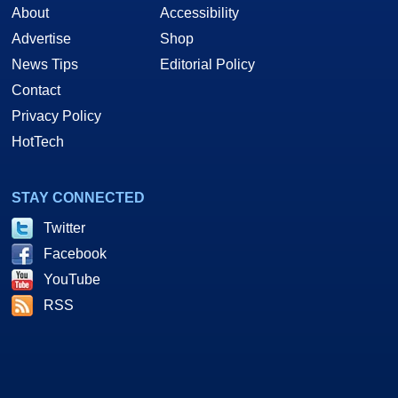
About
Accessibility
Advertise
Shop
News Tips
Editorial Policy
Contact
Privacy Policy
HotTech
STAY CONNECTED
Twitter
Facebook
YouTube
RSS