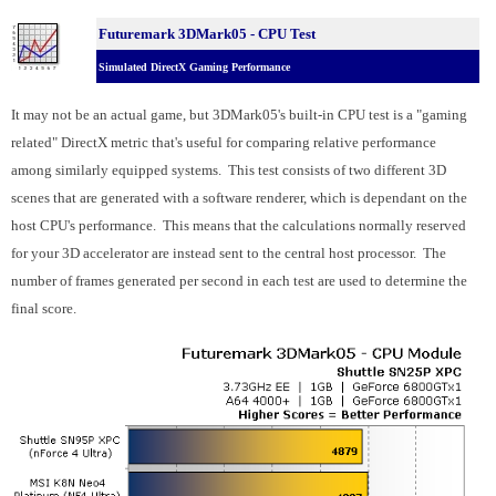
Futuremark 3DMark05 - CPU Test
Simulated DirectX Gaming Performance
It may not be an actual game, but 3DMark05's built-in CPU test is a "gaming
related" DirectX metric that's useful for comparing relative performance
among similarly equipped systems. This test consists of two different 3D
scenes that are generated with a software renderer, which is dependant on the
host CPU's performance. This means that the calculations normally reserved
for your 3D accelerator are instead sent to the central host processor. The
number of frames generated per second in each test are used to determine the
final score.