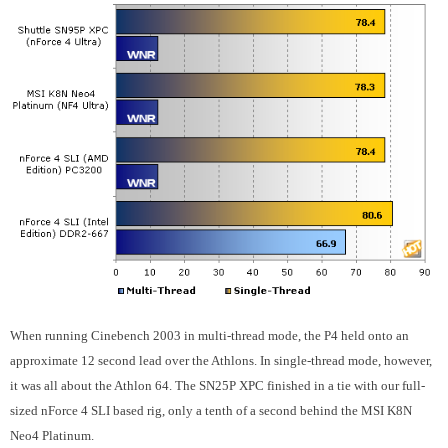
When running Cinebench 2003 in multi-thread mode, the P4 held onto an
approximate 12 second lead over the Athlons. In single-thread mode, however,
it was all about the Athlon 64. The SN25P XPC finished in a tie with our full-
sized nForce 4 SLI based rig, only a tenth of a second behind the MSI K8N
Neo4 Platinum.