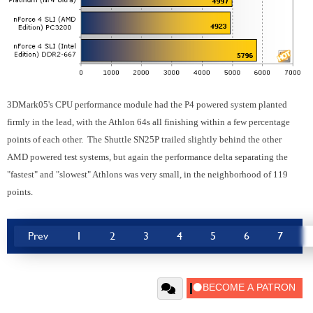
3DMark05's CPU performance module had the P4 powered system planted
firmly in the lead, with the Athlon 64s all finishing within a few percentage
points of each other. The Shuttle SN25P trailed slightly behind the other
AMD powered test systems, but again the performance delta separating the
"fastest" and "slowest" Athlons was very small, in the neighborhood of 119
points.
Prev
1
2
3
4
5
6
7