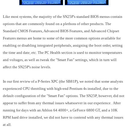
Like most systems, the majority of the SN25P's standard BIOS menus contain
options that are commonly found on a plethora of other products. The
Standard CMOS Features, Advanced BIOS Features, and Advanced Chipset
Features menus are home to some of the more common options available for
enabling or disabling integrated peripherals, assigning the boot order, setting
the time and date, etc. The PC Health section is used to monitor temperatures
and voltages, as well as tweak the "Smart Fan" settings, which in turn will
affect the SN25P's noise levels.
In our first review of a P-Series XPC (the SB81P), we noted that some analysts
experienced CPU throttling with high-end Pentium 4s installed, due to the
default configuration of the "Smart Fan" options. The SN25P, however, did not
appear to suffer from any thermal issues whatsoever in our experience. After
running for days with an Athlon 64 4000+, a GeForce 6800 GT, and a 10K
RPM hard drive installed, we did not have to contend with any thermal issues
at all.