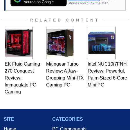
Once he got his hands on his own Commodore
source on Google
Stories and click the star.
64, however, computing became Marco's
passion. Throughout his academic and
professional lives, Marco has worked with
RELATED CONTENT
virtually every major platform from the TRS-80
and Amiga, to today's high end, multi-core
servers. Over the years, he has worked in many
fields related to technology and computing,
including system design, assembly and sales,
professional quality assurance testing, and
technical writing. In addition to being the
EK Fluid Gaming
Maingear Turbo
Intel NUC10i7FNH
Managing Editor here at HotHardware for close
270 Conquest
to 15 years, Marco is also a freelance writer
Review: A Jaw-
Review: Powerful,
whose work has been published in a number of
Review:
Dropping Mini-ITX
Palm-Sized 6-Core
PC and technology related print publications and
Immaculate PC
Gaming PC
Mini PC
he is a regular fixture on HotHardware’s own
Gaming
Two and a Half Geeks webcast. - Contact:
marco(at)hothardware(dot)com
SITE
CATEGORIES
Home
PC Components