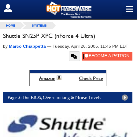
≡
SIGN OUT
HOME
SYSTEMS
Shuttle SN25P XPC (nForce 4 Ultra)
by
Marco Chiappetta
—
Tuesday, April 26, 2005, 11:45 PM EDT
Amazon
Check Price
Page 3: The BIOS, Overclocking & Noise Levels