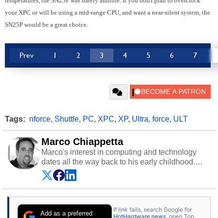
temperatures, the SN25P was barely audible. If you don't plan to overclock
your XPC or will be using a mid-range CPU, and want a near-silent system, the
SN25P would be a great choice.
Prev
1
2
3
4
5
6
7
Tags:
nforce
,
Shuttle
,
PC
,
XPC
,
XP
,
Ultra
,
force
,
ULT
Marco Chiappetta
Marco's interest in computing and technology
dates all the way back to his early childhood.
Even before being exposed to the Commodore
P.E.T. and later the Commodore 64 in the early
‘80s, he was interested in electricity and
electronics, and he still has the modded AFX
If link fails, search Google for
cars and shop-worn soldering irons to prove it.
Add as a preferred
HotHardware news
, open Top