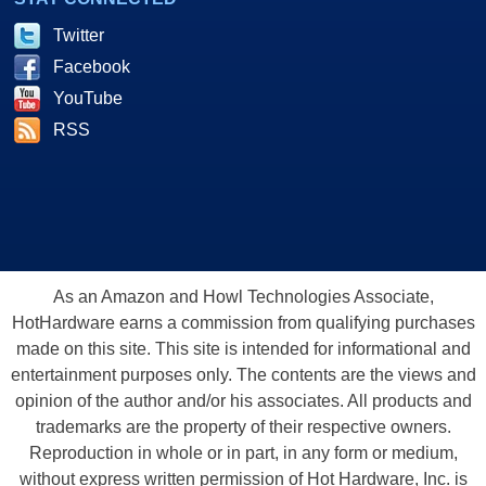
Twitter
Facebook
YouTube
RSS
As an Amazon and Howl Technologies Associate,
HotHardware earns a commission from qualifying purchases
made on this site. This site is intended for informational and
entertainment purposes only. The contents are the views and
opinion of the author and/or his associates. All products and
trademarks are the property of their respective owners.
Reproduction in whole or in part, in any form or medium,
without express written permission of Hot Hardware, Inc. is