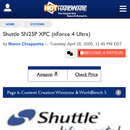
≡
SIGN OUT
HOME
SYSTEMS
Shuttle SN25P XPC (nForce 4 Ultra)
by
Marco Chiappetta
—
Tuesday, April 26, 2005, 11:45 PM EDT
Amazon
Check Price
Page 6: Content Creation Winstone & WorldBench 5