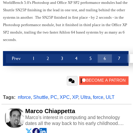
WorldBench 5.0's Photoshop and Office XP SP2 performance modules had the
Shuttle SN25P finishing in the lead in one test, and trailing behind the other
systems in another. The SN25P finished in first place - by 2 seconds - in the
Photoshop performance module, but it finished in third place in the Office XP
SP2 module, trailing the two faster Athlon 64 based systems by as many as 6
seconds.
Prev
1
2
3
4
5
6
7
Tags:
nforce
,
Shuttle
,
PC
,
XPC
,
XP
,
Ultra
,
force
,
ULT
Marco Chiappetta
Marco's interest in computing and technology
dates all the way back to his early childhood.
Even before being exposed to the Commodore