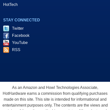
HotTech
STAY CONNECTED
Twitter
Facebook
YouTube
RSS
As an Amazon and Howl Technologies Associate,
HotHardware earns a commission from qualifying purchases
made on this site. This site is intended for informational and
entertainment purposes only. The contents are the views and