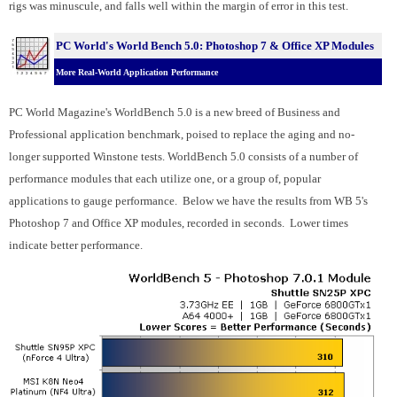
rigs was minuscule, and falls well within the margin of error in this test.
PC World's World Bench 5.0: Photoshop 7 & Office XP Modules
More Real-World Application Performance
PC World Magazine's WorldBench 5.0 is a new breed of Business and
Professional application benchmark, poised to replace the aging and no-
longer supported Winstone tests. WorldBench 5.0 consists of a number of
performance modules that each utilize one, or a group of, popular
applications to gauge performance. Below we have the results from WB 5's
Photoshop 7 and Office XP modules, recorded in seconds. Lower times
indicate better performance.