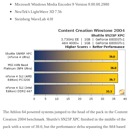
Microsoft Windows Media Encoder 9 Version 9.00.00.2980
NewTek's LightWave 3D 7.5b
Steinberg WaveLab 4.0f
The Athlon 64 powered systems jumped to the head of the pack in the Content
Creation 2004 benchmark. Shuttle's SN25P XPC finished in the middle of the
pack with a score of 36.6, but the performance delta separating the A64 based