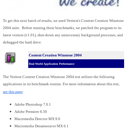
To get this next batch of results, we used Veritest's Content Creation Winstone
2004 suite. Before running these benchmarks, we patched the program to its
latest version (v1.01), shut-down any unnecessary background processes, and
defragged the hard drive.
Content Creation Winstone 2004
Real-World Application Performance
The Veritest Content Creation Winstone 2004 test utilizes the following
applications in its benchmark routine. For more information about this test,
see this page
:
Adobe Photoshop 7.0.1
Adobe Premiere 6.50
Macromedia Director MX 9.0
Macromedia Dreamweaver MX 6.1