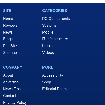
SITE
CATEGORIES
Home
PC Components
Reviews
Systems
News
Mobile
Blogs
IT Infrastructure
Full Site
Leisure
Sitemap
Videos
COMPANY
MORE
About
Accessibility
Advertise
Shop
News Tips
Editorial Policy
Contact
Privacy Policy