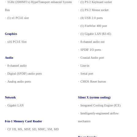
·
_
1GHz (2000MT/s) HyperTransport enhanced System
·
_
(1) PS/2 Keyboard socket
Bus
·
_
(1) PS/2 Mouse socket
·
_
(1) x1 PCI-E slot
·
_
(4) USB 2.0 ports
·
_
(1) FireWire
400 port
Graphics
·
_
(1) Gigabit LAN (RJ-45)
·
_
x16 PCI-E Slot
·
_
8-channel audio out
·
_
SPDIF I/O ports
Audio
·
_
Coaxial Audio port
·
_
8-channel audio
·
_
Line-in
·
_
Digital (SPDIF) audio ports
·
_
Serial port
·
_
Analog audio ports
·
_
CMOS Reset button
Network
Silent X (system cooling)
·
_
Gigabit LAN
·
_
Integrated Cooling Engine (ICE)
·
_
Intelligently-engineered airflow
8-in-1 Memory Card Reader
mechanics
·
_
CF I/II, MS, MSP, SD, MMC, SM, MD