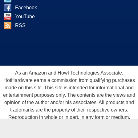
Facebook
YouTube
RSS
As an Amazon and Howl Technologies Associate,
HotHardware earns a commission from qualifying purchases
made on this site. This site is intended for informational and
entertainment purposes only. The contents are the views and
opinion of the author and/or his associates. All products and
trademarks are the property of their respective owners.
Reproduction in whole or in part, in any form or medium,
without express written permission of Hot Hardware, Inc. is
prohibited. All content and graphical elements are Copyright ©