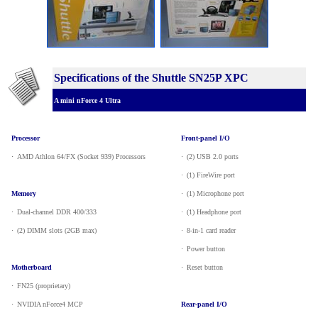
Specifications of the Shuttle SN25P XPC
A mini nForce 4 Ultra
Processor
Front-panel I/O
·
_
AMD Athlon 64/FX (Socket 939) Processors
·
_
(2) USB 2.0 ports
·
_
(1) FireWire port
Memory
·
_
(1) Microphone port
·
_
Dual-channel DDR 400/333
·
_
(1) Headphone port
·
_
(2) DIMM slots (2GB max)
·
_
8-in-1 card reader
·
_
Power button
Motherboard
·
_
Reset button
·
_
FN25 (proprietary)
·
_
NVIDIA nForce4 MCP
Rear-panel I/O