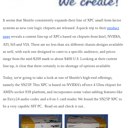
It seems that Shuttle consistently expands their line of XPC small form factor
systems as new core logic chipsets are released. A quick trip to their
product
page
reveals a current line-up of XPCs based on chipsets from Intel, NVIDIA,
ATI, SiS and VIA. There are no less than six different chassis designs available
as well, with each one designed to cater to a specific audience, and prices
range from the mid-$200 mark to about $400 U.S. Looking at their current
line-up, it clear that there certainly is no shortage of options available.
Today, we're going to take a look at one of Shuttle's high-end offerings,
namely the SN25P. This XPC is based on NVIDIA's nForce 4 Ultra chipset for
AMD's socket 939 platform, and incorporates some value-adding features like
an Envy24 audio codec and a 6-in-1 card reader. We found the SN25P XPC to
be a very capable SFF PC. Read on and check it out...