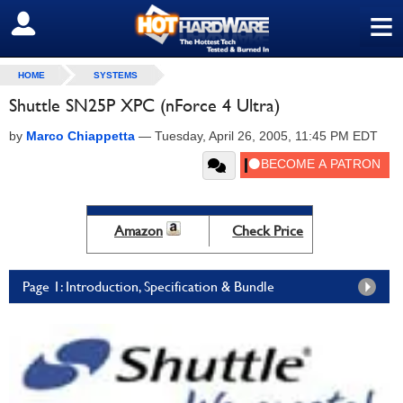
≡
SIGN OUT
HOME
SYSTEMS
Shuttle SN25P XPC (nForce 4 Ultra)
by
Marco Chiappetta
—
Tuesday, April 26, 2005, 11:45 PM EDT
Amazon
Check Price
Page 1: Introduction, Specification & Bundle