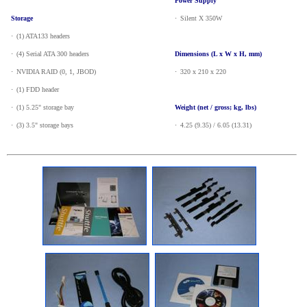
Power Supply
Storage
·
_
Silent X 350W
·
_
(1) ATA133 headers
·
_
(4) Serial ATA 300 headers
Dimensions (L x W x H, mm)
·
_
NVIDIA RAID (0, 1, JBOD)
·
_
320 x 210 x 220
·
_
(1) FDD header
·
_
(1) 5.25" storage bay
Weight (net / gross; kg, lbs)
·
_
(3) 3.5" storage bays
·
_
4.25 (9.35) / 6.05 (13.31)