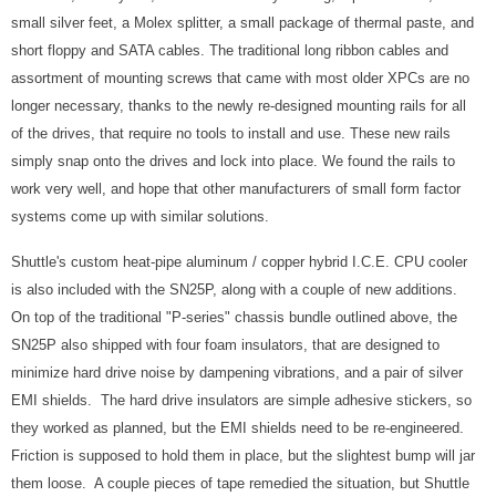
small silver feet, a Molex splitter, a small package of thermal paste, and
short floppy and SATA cables. The traditional long ribbon cables and
assortment of mounting screws that came with most older XPCs are no
longer necessary, thanks to the newly re-designed mounting rails for all
of the drives, that require no tools to install and use. These new rails
simply snap onto the drives and lock into place. We found the rails to
work very well, and hope that other manufacturers of small form factor
systems come up with similar solutions.
Shuttle's custom heat-pipe aluminum / copper hybrid I.C.E. CPU cooler
is also included with the SN25P, along with a couple of new additions.
On top of the traditional "P-series" chassis bundle outlined above, the
SN25P also shipped with four foam insulators, that are designed to
minimize hard drive noise by dampening vibrations, and a pair of silver
EMI shields. The hard drive insulators are simple adhesive stickers, so
they worked as planned, but the EMI shields need to be re-engineered.
Friction is supposed to hold them in place, but the slightest bump will jar
them loose. A couple pieces of tape remedied the situation, but Shuttle