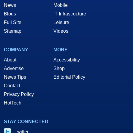
News
Mobile
Blogs
IT Infrastructure
Full Site
Leisure
Sitemap
Videos
COMPANY
MORE
About
Accessibility
Advertise
Shop
News Tips
Editorial Policy
Contact
Privacy Policy
HotTech
STAY CONNECTED
Twitter