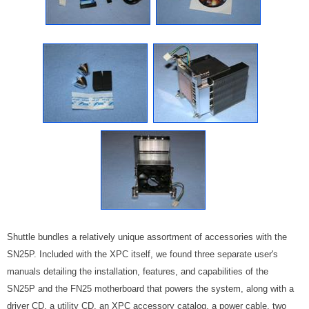
Shuttle bundles a relatively unique assortment of accessories with the
SN25P. Included with the XPC itself, we found three separate user's
manuals detailing the installation, features, and capabilities of the
SN25P and the FN25 motherboard that powers the system, along with a
driver CD, a utility CD, an XPC accessory catalog, a power cable, two