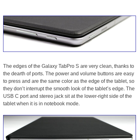
The edges of the Galaxy TabPro S are very clean, thanks to
the dearth of ports. The power and volume buttons are easy
to press and are the same color as the edge of the tablet, so
they don’t interrupt the smooth look of the tablet’s edge. The
USB C port and stereo jack sit at the lower-right side of the
tablet when it is in notebook mode.