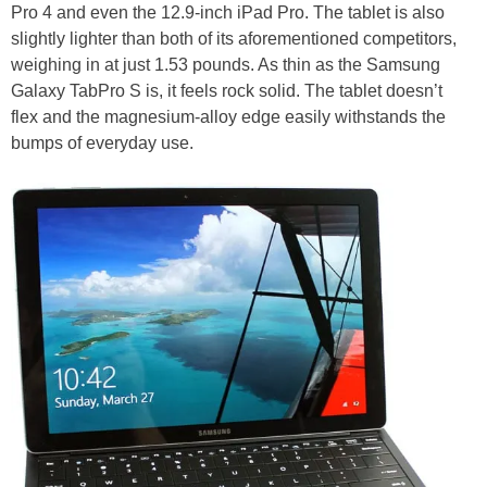
Pro 4 and even the 12.9-inch iPad Pro. The tablet is also
slightly lighter than both of its aforementioned competitors,
weighing in at just 1.53 pounds. As thin as the Samsung
Galaxy TabPro S is, it feels rock solid. The tablet doesn’t
flex and the magnesium-alloy edge easily withstands the
bumps of everyday use.