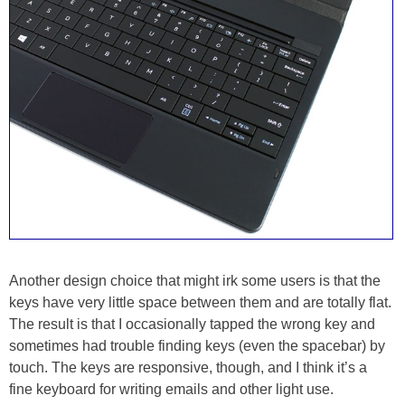
Another design choice that might irk some users is that the
keys have very little space between them and are totally flat.
The result is that I occasionally tapped the wrong key and
sometimes had trouble finding keys (even the spacebar) by
touch. The keys are responsive, though, and I think it’s a
fine keyboard for writing emails and other light use.