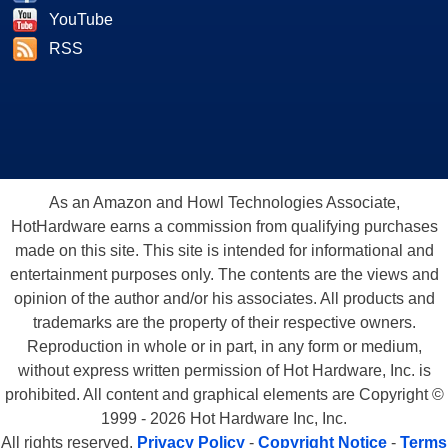
YouTube
RSS
As an Amazon and Howl Technologies Associate,
HotHardware earns a commission from qualifying purchases
made on this site. This site is intended for informational and
entertainment purposes only. The contents are the views and
opinion of the author and/or his associates. All products and
trademarks are the property of their respective owners.
Reproduction in whole or in part, in any form or medium,
without express written permission of Hot Hardware, Inc. is
prohibited. All content and graphical elements are Copyright ©
1999 - 2026 Hot Hardware Inc, Inc.
All rights reserved.
Privacy Policy
-
Copyright Notice
-
Terms