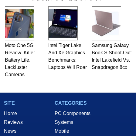
Moto One 5G
Intel Tiger Lake
Samsung Galaxy
Review: Killer
And Xe Graphics
Book S Shoot-Out:
Battery Life,
Benchmarks:
Intel Lakefield Vs.
Lackluster
Laptops Will Roar
Snapdragon 8cx
Cameras
SITE
CATEGORIES
Home
PC Components
Reviews
Systems
News
Mobile