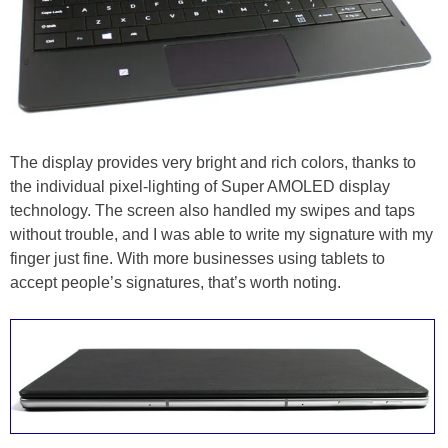
The display provides very bright and rich colors, thanks to
the individual pixel-lighting of Super AMOLED display
technology. The screen also handled my swipes and taps
without trouble, and I was able to write my signature with my
finger just fine. With more businesses using tablets to
accept people’s signatures, that’s worth noting.