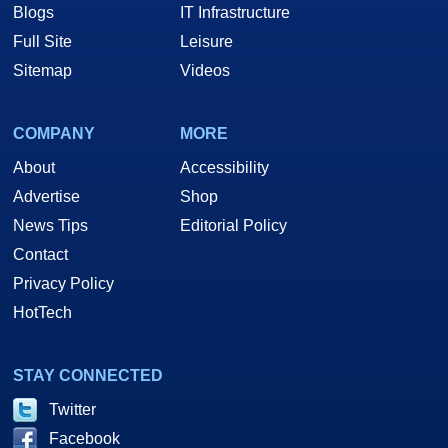
Blogs
IT Infrastructure
Full Site
Leisure
Sitemap
Videos
COMPANY
MORE
About
Accessibility
Advertise
Shop
News Tips
Editorial Policy
Contact
Privacy Policy
HotTech
STAY CONNECTED
Twitter
Facebook