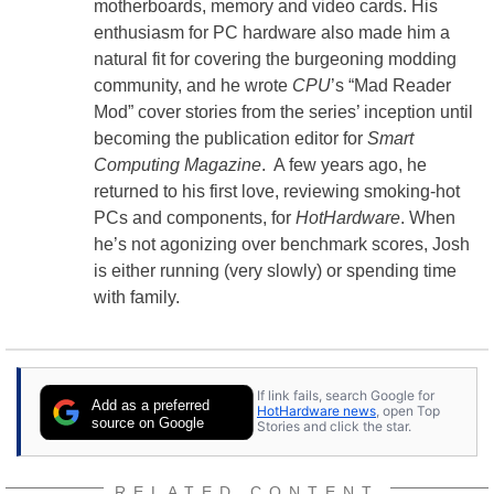
motherboards, memory and video cards. His
enthusiasm for PC hardware also made him a
natural fit for covering the burgeoning modding
community, and he wrote
CPU
’s “Mad Reader
Mod” cover stories from the series’ inception until
becoming the publication editor for
Smart
Computing Magazine
. A few years ago, he
returned to his first love, reviewing smoking-hot
PCs and components, for
HotHardware
. When
he’s not agonizing over benchmark scores, Josh
is either running (very slowly) or spending time
with family.
If link fails, search Google for
Add as a preferred
HotHardware news
, open Top
source on Google
Stories and click the star.
RELATED CONTENT