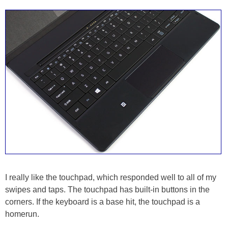
I really like the touchpad, which responded well to all of my
swipes and taps. The touchpad has built-in buttons in the
corners. If the keyboard is a base hit, the touchpad is a
homerun.