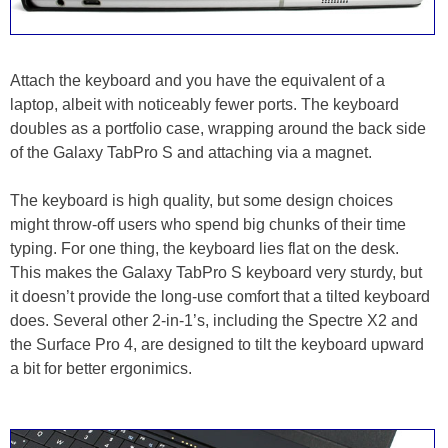
Attach the keyboard and you have the equivalent of a
laptop, albeit with noticeably fewer ports. The keyboard
doubles as a portfolio case, wrapping around the back side
of the Galaxy TabPro S and attaching via a magnet.
The keyboard is high quality, but some design choices
might throw-off users who spend big chunks of their time
typing. For one thing, the keyboard lies flat on the desk.
This makes the Galaxy TabPro S keyboard very sturdy, but
it doesn’t provide the long-use comfort that a tilted keyboard
does. Several other 2-in-1’s, including the Spectre X2 and
the Surface Pro 4, are designed to tilt the keyboard upward
a bit for better ergonimics.