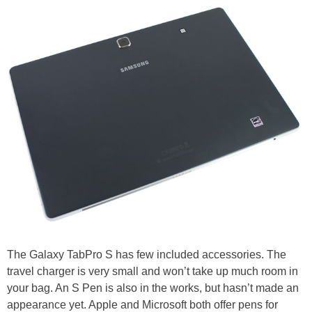
The Galaxy TabPro S has few included accessories. The
travel charger is very small and won’t take up much room in
your bag. An S Pen is also in the works, but hasn’t made an
appearance yet. Apple and Microsoft both offer pens for