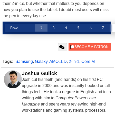
their 2-in-1s, but whether that matters to you depends on
how you plan to use the tablet. I doubt most users will miss
the pen in everyday use.
Prev
1
2
3
4
5
6
7
Tags:
Samsung
,
Galaxy
,
AMOLED
,
2-in-1
,
Core M
Joshua Gulick
Josh cut his teeth (and hands) on his first PC
upgrade in 2000 and was instantly hooked on all
things tech. He took a degree in English and tech
writing with him to
Computer Power User
Magazine
and spent years reviewing high-end
workstations and gaming systems, processors,