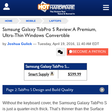
≡
SIGN OUT
HOME
MOBILE
LAPTOPS
Samsung Galaxy TabPro S Review: A Premium,
Ultra-Thin Windows Convertible
by
Joshua Gulick
—
Tuesday, April 19, 2016, 11:40 AM EDT
Samsung Galaxy TabPro S...
Smart Supply
$599.99
Page 2: TabPro S Design and Build Quality
Without the keyboard cover, the Samsung Galaxy TabPro S
is just a quarter-inch thick. That’s thinner than the Surface