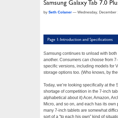
Samsung Galaxy Tab 7.0 Pl
by
Seth Colaner
—
Wednesday, December 1
Page 1: Introduction and Specifications
Samsung continues to unload with both ba
another. Consumers can choose from 7-inc
specific versions, including models for V
storage options too. (Who knows, by the 
Today, we’re looking specifically at th
shortage of competition in the 7-inch tab
alphabetical about it) Acer, Amazon, Ar
Micro, and so on, and each has its own
many 7-inch tablets are somewhat difficul
sort of a “to each his own” kind of situati