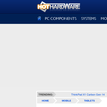
SIGN OUT
PC COMPONENTS
SYSTEMS
MO
ThinkPad X1 Carbon Gen 14
TRENDING:
HOME
MOBILE
TABLETS