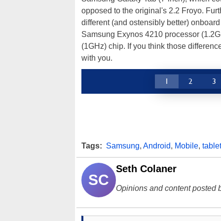
opposed to the original's 2.2 Froyo. Furt
different (and ostensibly better) onboard
Samsung Exynos 4210 processor (1.2GHz
(1GHz) chip. If you think those differen
with you.
1
2
3
Tags:
Samsung
,
Android
,
Mobile
,
table
Seth Colaner
SC
Opinions and content posted b