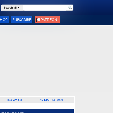
Search all
SHOP
SUBSCRIBE
Intel Arc G3
NVIDIA RTX Spark