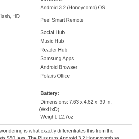
Android 3.2 (Honeycomb) OS
Flash, HD
Peel Smart Remote
Social Hub
Music Hub
Reader Hub
Samsung Apps
Android Browser
Polaris Office
Battery:
Dimensions: 7.63 x 4.82 x .39 in.
(WxHxD)
Weight: 12.7oz
ndering is what exactly differentiates this from the
sts $50 less. The Plus runs Android 3.2 Honeycomb as