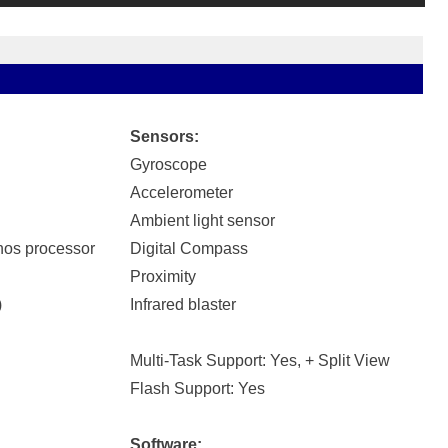
Sensors:
Gyroscope
Accelerometer
Ambient light sensor
os processor
Digital Compass
Proximity
)
Infrared blaster
Multi-Task Support: Yes, + Split View
Flash Support: Yes
Software: