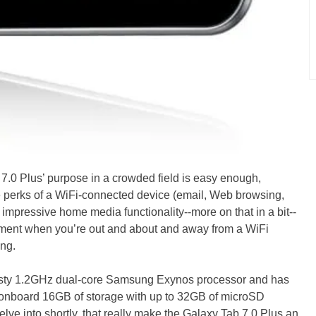
0 Plus’ purpose in a crowded field is easy enough,
 the perks of a WiFi-connected device (email, Web browsing,
 impressive home media functionality--more on that in a bit--
inment when you’re out and about and away from a WiFi
ng.
 tasty 1.2GHz dual-core Samsung Exynos processor and has
onboard 16GB of storage with up to 32GB of microSD
delve into shortly, that really make the Galaxy Tab 7.0 Plus an