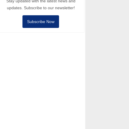
Stay updated with the latest news and
updates. Subscribe to our newsletter!
Subscribe Now