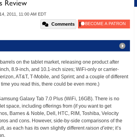
us Review
4, 2011, 11:00 AM EDT
Comments
rrels on the tablet market, releasing one product after
h, 8.9-inch, and 10.1-inch sizes; WiFi-only or carrier-
erizon, AT&T, T-Mobile, and Sprint; and a couple of different
time you read this, there could be even more.)
e Samsung Galaxy Tab 7.0 Plus (WiFi, 16GB). There is no
let space, including offerings from (if you want to get
chos, Barnes & Noble, Dell, HTC, RIM, Toshiba, Velocity
 pros and cons. However, side-by-side comparisons of the
t, as each has its own slightly different
raison d’etre
; it’s
on.