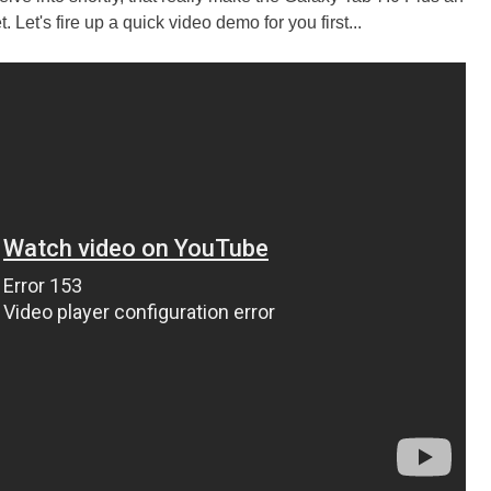
. Let's fire up a quick video demo for you first...