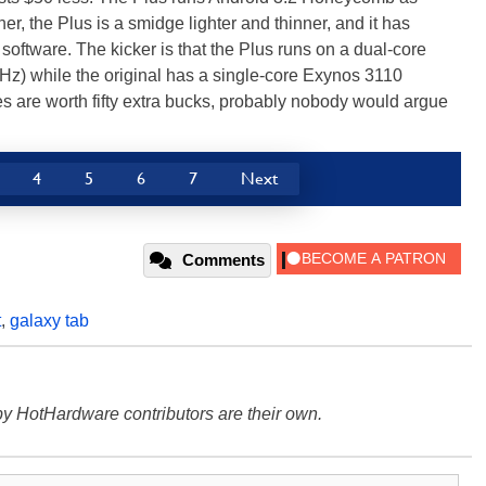
her, the Plus is a smidge lighter and thinner, and it has
 software. The kicker is that the Plus runs on a dual-core
) while the original has a single-core Exynos 3110
ces are worth fifty extra bucks, probably nobody would argue
4
5
6
7
Next
Comments
t
,
galaxy tab
y HotHardware contributors are their own.