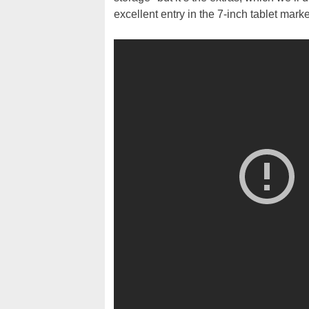
excellent entry in the 7-inch tablet market