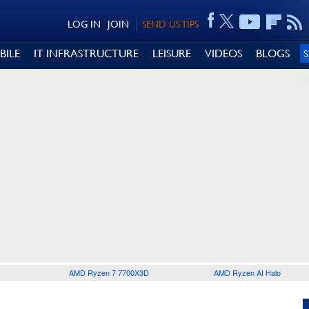
LOG IN
JOIN
SEND US TIPS
BILE
IT INFRASTRUCTURE
LEISURE
VIDEOS
BLOGS
AMD Ryzen 7 7700X3D
AMD Ryzen AI Halo