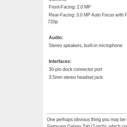
Front-Facing: 2.0 MP
Rear-Facing: 3.0 MP Auto Focus with 
720p
Audio:
Stereo speakers, built-in microphone
Interfaces:
30-pin dock connector port
3.5mm stereo headset jack
One perhaps obvious thing you may be wo
Samsung Galaxy Tab (7-inch), which co