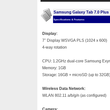
Samsung Galaxy Tab 7.0 Plus
Specifications & Features
Display:
7" Display WSVGA PLS (1024 x 600)
4-way rotation
CPU: 1.2GHz dual-core Samsung Exyn
Memory: 1GB
Storage: 16GB + microSD (up to 32GB
Wireless Data Network:
WLAN 802.11 a/b/g/n (as configured)
Camera: