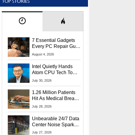
TOP STORIES
7 Essential Gadgets
Every PC Repair Guru
Should Own
August 4, 2026
Intel Quietly Hands
Atom CPU Tech To
Startup Linked To
July 30, 2026
CEO Lip-Bu Tan
1.26 Million Patients
Hit As Medical Breach
Exposes Social
July 28, 2026
Security Info
Unbearable 24/7 Data
Center Noise Sparks
Lawsuit From Furious
July 27, 2026