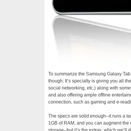
To summarize the Samsung Galaxy Tab 7.
though: It’s specialty is giving you all
social networking, etc.) along with some
and also offering ample offline enterta
connection, such as gaming and e-readi
The specs are solid enough--it runs a
1GB of RAM, and you can augment the 
storage--but it’s the extras, which we’ll 