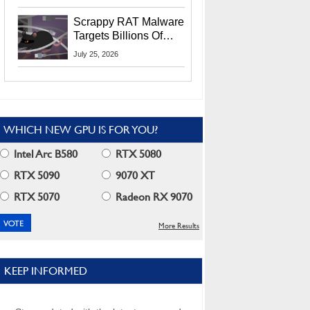
Residents
Scrappy RAT Malware
Targets Billions Of
Chrome And Edge
July 25, 2026
Users
WHICH NEW GPU IS FOR YOU?
Intel Arc B580
RTX 5080
RTX 5090
9070 XT
RTX 5070
Radeon RX 9070
More Results
KEEP INFORMED