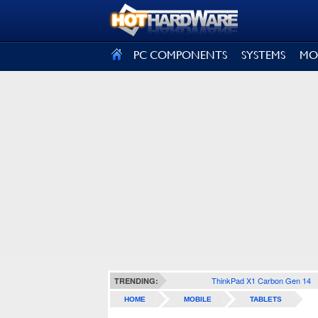
SIGN OUT
PC COMPONENTS
SYSTEMS
MO
ThinkPad X1 Carbon Gen 14
TRENDING:
HOME
MOBILE
TABLETS