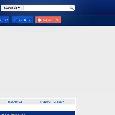
Search all
SHOP
SUBSCRIBE
Intel Arc G3
NVIDIA RTX Spark