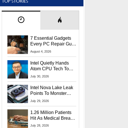
TOP STORIES
7 Essential Gadgets
Every PC Repair Guru
Should Own
August 4, 2026
Intel Quietly Hands
Atom CPU Tech To
Startup Linked To
July 30, 2026
CEO Lip-Bu Tan
Intel Nova Lake Leak
Points To Monster
65W Xe3p iGPU
July 29, 2026
Power Delivery
1.26 Million Patients
Hit As Medical Breach
Exposes Social
July 28, 2026