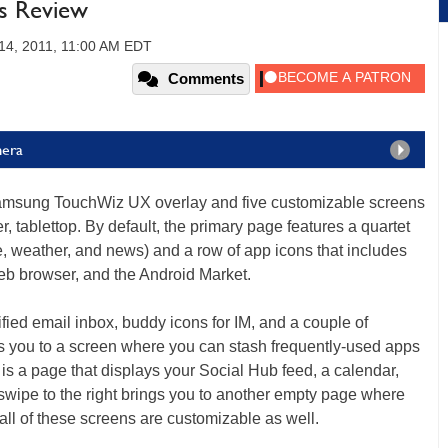
us Review
4, 2011, 11:00 AM EDT
Comments
mera
Samsung TouchWiz UX overlay and five customizable screens
, tablettop. By default, the primary page features a quartet
le, weather, and news) and a row of app icons that includes
eb browser, and the Android Market.
ified email inbox, buddy icons for IM, and a couple of
ts you to a screen where you can stash frequently-used apps
 is a page that displays your Social Hub feed, a calendar,
wipe to the right brings you to another empty page where
all of these screens are customizable as well.