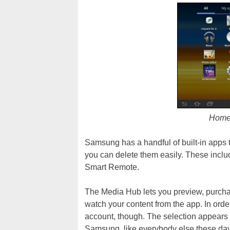
Home 
Samsung has a handful of built-in apps t
you can delete them easily. These incl
Smart Remote.
The Media Hub lets you preview, purcha
watch your content from the app. In orde
account, though. The selection appears to
Samsung, like everybody else these days