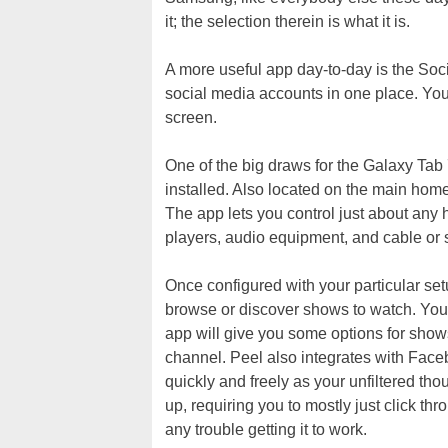
it; the selection therein is what it is.
A more useful app day-to-day is the Soc
social media accounts in one place. Yo
screen.
One of the big draws for the Galaxy Tab
installed. Also located on the main hom
The app lets you control just about any
players, audio equipment, and cable or 
Once configured with your particular set
browse or discover shows to watch. Yo
app will give you some options for show
channel. Peel also integrates with Face
quickly and freely as your unfiltered thoug
up, requiring you to mostly just click t
any trouble getting it to work.