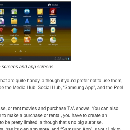
screens and app screens
hat are quite handy, although if you’d prefer not to use them,
ude the Media Hub, Social Hub, “Samsung App”, and the Peel
se, or rent movies and purchase T.V. shows. You can also
r to make a purchase or rental, you have to create an
 be pretty limited, although that’s no big surprise.
, has its own app store, and “Samsung App” is your link to