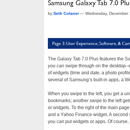
Samsung Galaxy Tab 7.0 Pl
by
Seth Colaner
—
Wednesday, December 1
Page 3: User Experience, Software, & Ca
The Galaxy Tab 7.0 Plus features the 
you can swipe through on the desktop--er
of widgets (time and date, a photo profi
several of Samsung’s built-in apps, a W
When you swipe to the left, you get a un
bookmarks; another swipe to the left ge
or widgets. To the right of the main page
and a Yahoo Finance widget. A second s
you can put widgets or apps. Of course, 