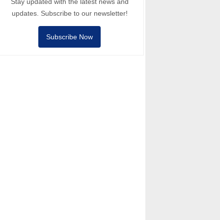
Stay updated with the latest news and
updates. Subscribe to our newsletter!
Subscribe Now