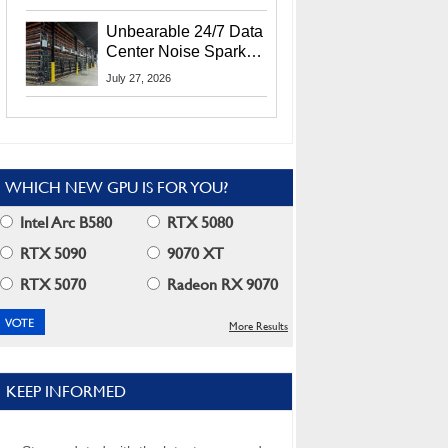
Security Info
Unbearable 24/7 Data
Center Noise Sparks
Lawsuit From Furious
July 27, 2026
Residents
WHICH NEW GPU IS FOR YOU?
Intel Arc B580
RTX 5080
RTX 5090
9070 XT
RTX 5070
Radeon RX 9070
More Results
KEEP INFORMED