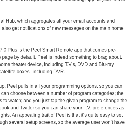
ial Hub, which aggregates all your email accounts and
u also get notifications of new messages on the main home
 7.0 Plus is the Peel Smart Remote app that comes pre-
e page by default, Peel is indeed something to brag about.
 home theater device, including T.V.s, DVD and Blu-ray
satellite boxes--including DVR.
up, Peel pulls in all your programming options, so you can
u can choose between a number of program categories; the
s to watch; and you just tap the given program to change the
book and Twitter so you can share your T.V. preferences as
hts. An appealing trait of Peel is that it’s quite easy to set
hrough several setup screens, so the average user won’t have