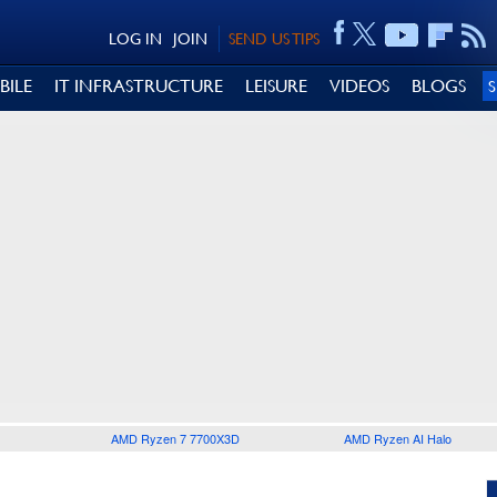
LOG IN
JOIN
SEND US TIPS
BILE
IT INFRASTRUCTURE
LEISURE
VIDEOS
BLOGS
AMD Ryzen 7 7700X3D
AMD Ryzen AI Halo