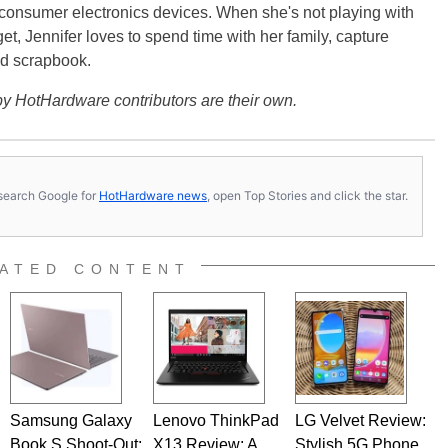
 consumer electronics devices. When she's not playing with
get, Jennifer loves to spend time with her family, capture
d scrapbook.
y HotHardware contributors are their own.
s, search Google for
HotHardware news
, open Top Stories and click the star.
ATED CONTENT
Samsung Galaxy
Lenovo ThinkPad
LG Velvet Review:
Book S Shoot-Out:
X13 Review: A
Stylish 5G Phone