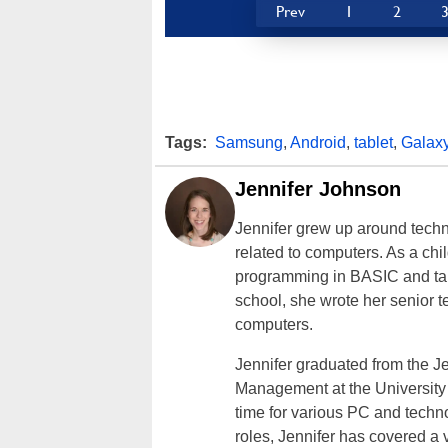
Prev
1
2
Tags:
Samsung
,
Android
,
tablet
,
Galax
Jennifer Johnson
Jennifer grew up around techn
related to computers. As a ch
programming in BASIC and taki
school, she wrote her senior 
computers.
Jennifer graduated from the J
Management at the University o
time for various PC and techno
roles, Jennifer has covered a 