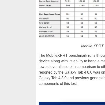
Mobile XPRT B
The MobileXPRT benchmark runs through 
device along with its ability to handle
lowest overall score in comparison to 
reported by the Galaxy Tab 4 8.0 was onl
Galaxy Tab 4 8.0 and previous generati
components of this test.