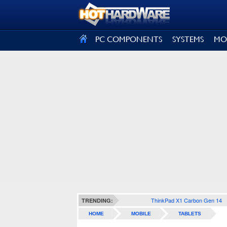
SIGN OUT
PC COMPONENTS
SYSTEMS
MO
ThinkPad X1 Carbon Gen 14
TRENDING:
HOME
MOBILE
TABLETS