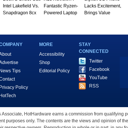
Intel Lakefield Vs.
Fantastic Ryzen-
Lacks Excitement,
Snapdragon 8cx
Powered Laptop
Brings Value
COMPANY
MORE
STAY
CONNECTED
About
Accessibility
Twitter
Advertise
Shop
Facebook
News Tips
Editorial Policy
YouTube
Contact
RSS
Privacy Policy
HotTech
ssociate, HotHardware earns a commission from qualifying purc
nt purposes only. The contents are the views and opinion of the
eir respective owners. Reproduction in whole or in part, in any f