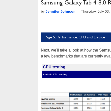
Samsung Galaxy Tab 4 8.0 
by
Jennifer Johnson
—
Thursday, July 03
Page 5: Performance: CPU and Device
Next, we'll take a look at how the Sams
a few benchmarks that are currently ava
CPU testing
Android CPU testing