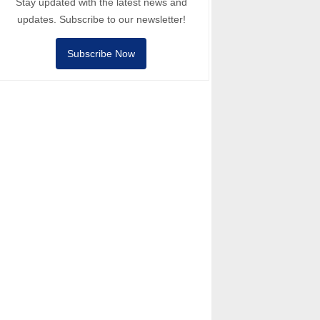
Stay updated with the latest news and
updates. Subscribe to our newsletter!
Subscribe Now