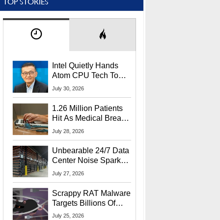
TOP STORIES
Intel Quietly Hands
Atom CPU Tech To
Startup Linked To
July 30, 2026
CEO Lip-Bu Tan
1.26 Million Patients
Hit As Medical Breach
Exposes Social
July 28, 2026
Security Info
Unbearable 24/7 Data
Center Noise Sparks
Lawsuit From Furious
July 27, 2026
Residents
Scrappy RAT Malware
Targets Billions Of
Chrome And Edge
July 25, 2026