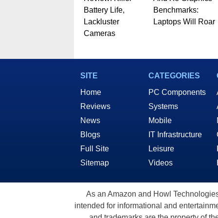
Battery Life,
Benchmarks:
Lackluster
Laptops Will Roar
Cameras
SITE
CATEGORIES
Home
PC Components
Reviews
Systems
News
Mobile
Blogs
IT Infrastructure
Full Site
Leisure
Sitemap
Videos
As an Amazon and Howl Technologies A
intended for informational and entertainme
and trademarks are the property of th