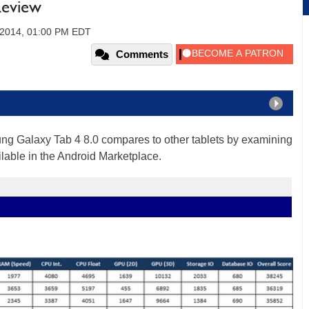
Review
, 2014, 01:00 PM EDT
Comments
ung Galaxy Tab 4 8.0 compares to other tablets by examining
ilable in the Android Marketplace.