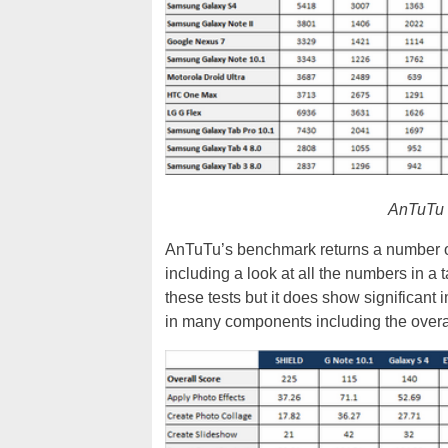
AnTuTu b
AnTuTu’s benchmark returns a number of
including a look at all the numbers in a 
these tests but it does show significan
in many components including the overal