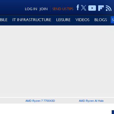
LOG IN
JOIN
SEND US TIPS
BILE
IT INFRASTRUCTURE
LEISURE
VIDEOS
BLOGS
AMD Ryzen 7 7700X3D
AMD Ryzen AI Halo