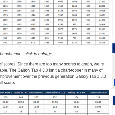
enchmark – click to enlarge
 scores. Since there are too many scores to graph, we’re
table. The Galaxy Tab 4 8.0 isn’t a chart-topper in many of
t improvement over the previous generation Galaxy Tab 3 8.0
l score.