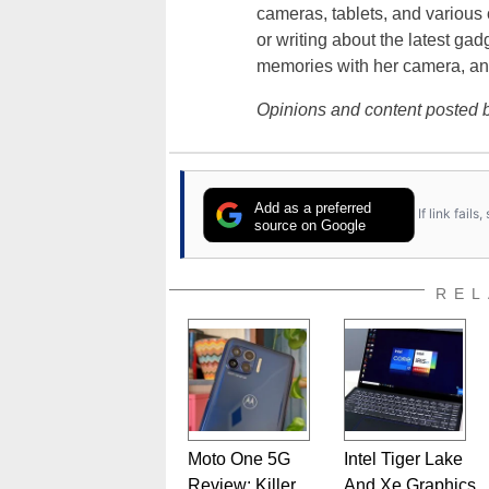
cameras, tablets, and various
or writing about the latest gad
memories with her camera, an
Opinions and content posted b
Add as a preferred
If link fail
source on Google
REL
Moto One 5G
Intel Tiger Lake
Review: Killer
And Xe Graphics