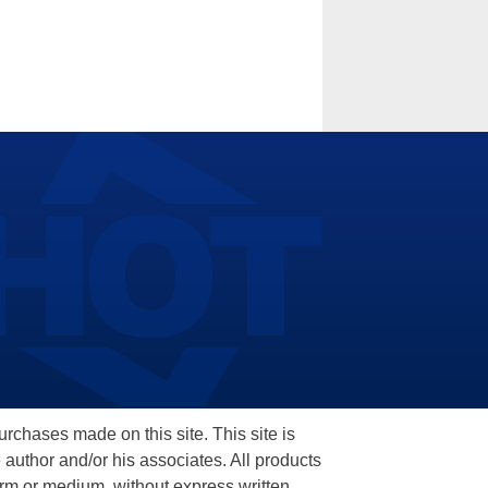
hases made on this site. This site is
 author and/or his associates. All products
orm or medium, without express written