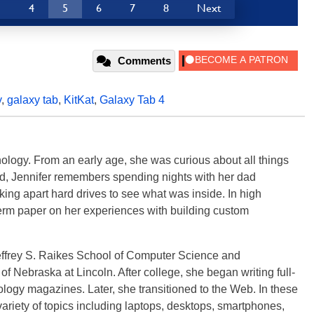
3
4
5
6
7
8
Next
Comments
y
,
galaxy tab
,
KitKat
,
Galaxy Tab 4
ology. From an early age, she was curious about all things
ild, Jennifer remembers spending nights with her dad
ng apart hard drives to see what was inside. In high
term paper on her experiences with building custom
effrey S. Raikes School of Computer Science and
f Nebraska at Lincoln. After college, she began writing full-
logy magazines. Later, she transitioned to the Web. In these
variety of topics including laptops, desktops, smartphones,