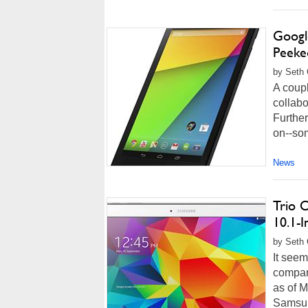
Googl
Peeke
by Seth 
A coup
collabo
Furthe
on--som
News
Trio 
10.1-I
by Seth 
It see
company
as of M
Samsun