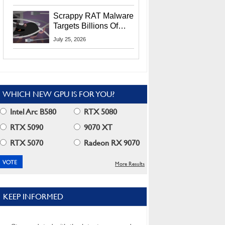
Residents
Scrappy RAT Malware
Targets Billions Of
Chrome And Edge
July 25, 2026
Users
WHICH NEW GPU IS FOR YOU?
Intel Arc B580
RTX 5080
RTX 5090
9070 XT
RTX 5070
Radeon RX 9070
More Results
KEEP INFORMED