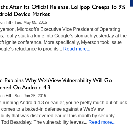
hs After Its Official Release, Lollipop Creeps To 9%
droid Device Market
on Hill - Tue, May 05, 2015
yerson, Microsoft's Executive Vice President of Operating
, really stuck a knife into Google’s stomach yesterday at the
ft Ignite conference. More specifically, Myerson took issue
ogle’s reluctance to prod its...
Read more...
e Explains Why WebView Vulnerability Will Go
ched On Android 4.3
on Hill - Sun, Jan 25, 2015
re running Android 4.3 or earlier, you’re pretty much out of luck
t comes to a baked-in defense against a WebView
bility that was discovered earlier this month by security
 Tod Beardsley. The vulnerability leaves...
Read more...