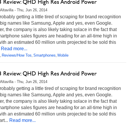
 Review: QHD High Res Android Power
Altavilla - Thu, Jun 26, 2014
robably getting a little tired of scraping for brand recognition
 big names like Samsung, Apple and yes, even Google.
, the company is also likely taking solace in the fact that
martphone sales figures are heading for an all-time high in
ith an estimated 60 million units projected to be sold this
Read more...
Reviews/How Tos
Smartphones
Mobile
,
,
,
 Review: QHD High Res Android Power
Altavilla - Thu, Jun 26, 2014
robably getting a little tired of scraping for brand recognition
 big names like Samsung, Apple and yes, even Google.
, the company is also likely taking solace in the fact that
martphone sales figures are heading for an all-time high in
ith an estimated 60 million units projected to be sold this
rt...
Read more...