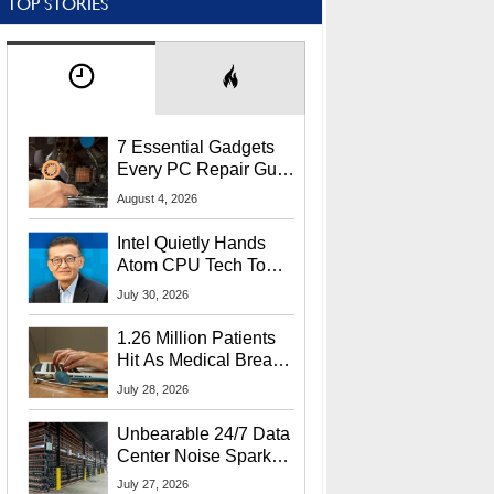
TOP STORIES
7 Essential Gadgets
Every PC Repair Guru
Should Own
August 4, 2026
Intel Quietly Hands
Atom CPU Tech To
Startup Linked To
July 30, 2026
CEO Lip-Bu Tan
1.26 Million Patients
Hit As Medical Breach
Exposes Social
July 28, 2026
Security Info
Unbearable 24/7 Data
Center Noise Sparks
Lawsuit From Furious
July 27, 2026