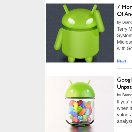
7 Mont
Of An
by Brand
Terry M
Systems
Microso
with Go
News
Googl
Unpat
by Brand
If you’
when i
vulnera
analyst