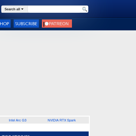
Search all
SHOP
SUBSCRIBE
Intel Arc G3
NVIDIA RTX Spark