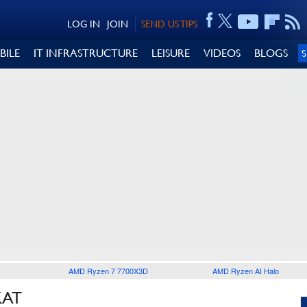
LOG IN
JOIN
SEND US TIPS
BILE
IT INFRASTRUCTURE
LEISURE
VIDEOS
BLOGS
AMD Ryzen 7 7700X3D
AMD Ryzen AI Halo
KAT