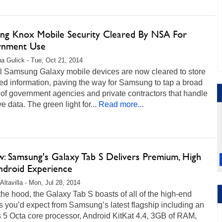
ng Knox Mobile Security Cleared By NSA For
rnment Use
a Gulick - Tue, Oct 21, 2014
l Samsung Galaxy mobile devices are now cleared to store
ied information, paving the way for Samsung to tap a broad
of government agencies and private contractors that handle
ve data. The green light for...
Read more...
w: Samsung's Galaxy Tab S Delivers Premium, High
ndroid Experience
Altavilla - Mon, Jul 28, 2014
he hood, the Galaxy Tab S boasts of all of the high-end
s you’d expect from Samsung’s latest flagship including an
 5 Octa core processor, Android KitKat 4.4, 3GB of RAM,