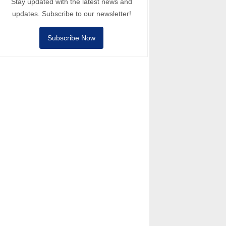
Stay updated with the latest news and
updates. Subscribe to our newsletter!
Subscribe Now