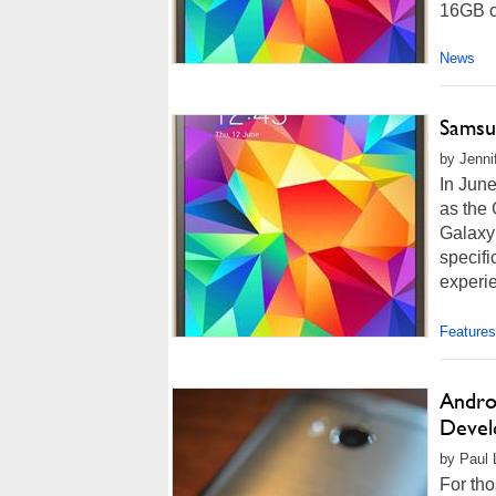
16GB or
News
Samsu
by Jenni
In Jun
as the 
Galaxy
specifi
experie
Features
Andro
Devel
by Paul L
For th