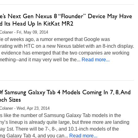
e’s Next Gen Nexus 8 “Flounder” Device May Have
d Its Head Up In KitKat MR2
Colaner - Fri, May 09, 2014
le of weeks ago, a rumor emerged that Google was
rating with HTC on a new Nexus tablet with an 8-inch display.
r evidence has emerged that the two companies are working
ething--and it may very well be the...
Read more...
Of Samsung Galaxy Tab 4 Models Coming In 7, 8, And
nch Sizes
Colaner - Wed, Apr 23, 2014
ms like the number of Samsung Galaxy Tab models in the
’s lineup is already quite large, but three more are landing
ay 1st. There will be 7-, 8-, and 10.1-inch models of the
g Galaxy Tab 4, and you can...
Read more...