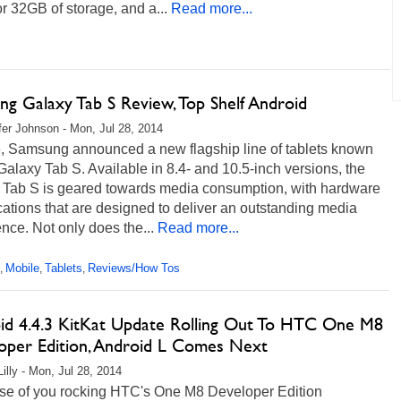
 32GB of storage, and a...
Read more...
ng Galaxy Tab S Review, Top Shelf Android
fer Johnson - Mon, Jul 28, 2014
e, Samsung announced a new flagship line of tablets known
Galaxy Tab S. Available in 8.4- and 10.5-inch versions, the
 Tab S is geared towards media consumption, with hardware
cations that are designed to deliver an outstanding media
nce. Not only does the...
Read more...
Mobile
Tablets
Reviews/How Tos
,
,
,
id 4.4.3 KitKat Update Rolling Out To HTC One M8
oper Edition, Android L Comes Next
illy - Mon, Jul 28, 2014
ose of you rocking HTC's One M8 Developer Edition