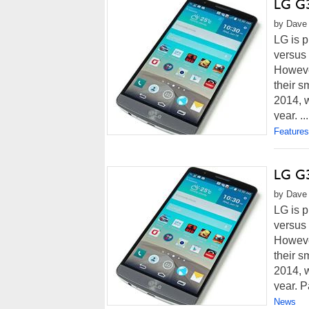
LG G3
by Dave 
LG is p
versus
However
their s
2014, w
year. ...
Features
LG G3
by Dave 
LG is p
versus
However
their s
2014, w
year. Pa
News