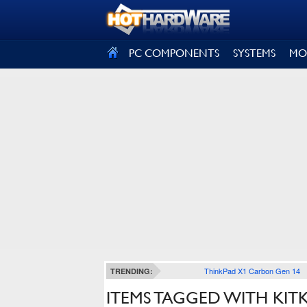
SIGN OUT
PC COMPONENTS
SYSTEMS
MO
ThinkPad X1 Carbon Gen 14
TRENDING:
ITEMS TAGGED WITH KIT