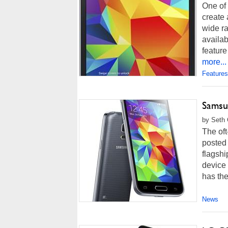
One of 
create 
wide ra
availab
feature
more...
Features
Samsun
by Seth 
The of
posted 
flagsh
device 
has the
News