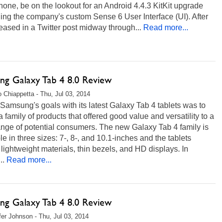
one, be on the lookout for an Android 4.4.3 KitKit upgrade
ing the company's custom Sense 6 User Interface (UI). After
eased in a Twitter post midway through...
Read more...
ng Galaxy Tab 4 8.0 Review
 Chiappetta - Thu, Jul 03, 2014
Samsung's goals with its latest Galaxy Tab 4 tablets was to
a family of products that offered good value and versatility to a
nge of potential consumers. The new Galaxy Tab 4 family is
le in three sizes: 7-, 8-, and 10.1-inches and the tablets
 lightweight materials, thin bezels, and HD displays. In
..
Read more...
ng Galaxy Tab 4 8.0 Review
fer Johnson - Thu, Jul 03, 2014