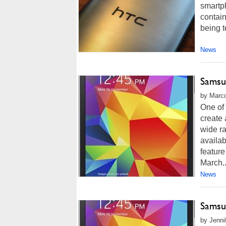
smartph
contain
being t
News
Samsu
by Marco
One of 
create 
wide ra
availab
feature
March,.
News
Samsu
by Jenni