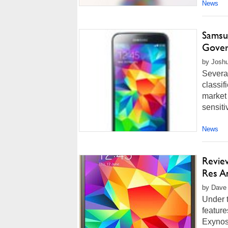
News
Samsu
Gove
by Joshu
Severa
classif
market 
sensiti
News
Revie
Res A
by Dave 
Under t
feature
Exynos