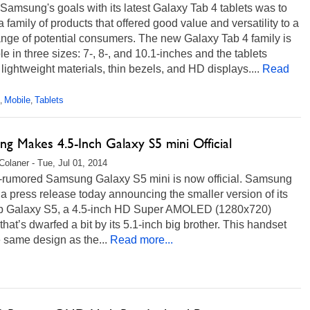
Samsung's goals with its latest Galaxy Tab 4 tablets was to
a family of products that offered good value and versatility to a
nge of potential consumers. The new Galaxy Tab 4 family is
le in three sizes: 7-, 8-, and 10.1-inches and the tablets
 lightweight materials, thin bezels, and HD displays....
Read
Mobile
Tablets
,
,
g Makes 4.5-Inch Galaxy S5 mini Official
Colaner - Tue, Jul 01, 2014
t-rumored Samsung Galaxy S5 mini is now official. Samsung
a press release today announcing the smaller version of its
ip Galaxy S5, a 4.5-inch HD Super AMOLED (1280x720)
that’s dwarfed a bit by its 5.1-inch big brother. This handset
 same design as the...
Read more...