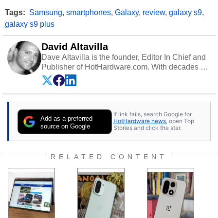
Tags:
Samsung
,
smartphones
,
Galaxy
,
review
,
galaxy s9
,
galaxy s9 plus
David Altavilla
Dave Altavilla is the founder, Editor In Chief and
Publisher of HotHardware.com. With decades of
experience as a semiconductor sales engineer,
Dave Altavilla founded HotHardware.com over
25 years ago. Dave is also a published
contributor to various technology-based
If link fails, search Google for
publications and is a featured Tech Analyst
Add as a preferred
HotHardware news
, open Top
expert on various network media shows.
source on Google
Stories and click the star.
RELATED CONTENT