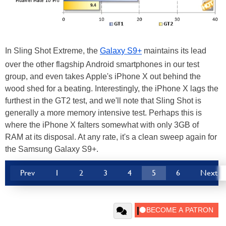
In Sling Shot Extreme, the
Galaxy S9+
maintains its lead
over the other flagship Android smartphones in our test
group, and even takes Apple's iPhone X out behind the
wood shed for a beating. Interestingly, the iPhone X lags the
furthest in the GT2 test, and we'll note that Sling Shot is
generally a more memory intensive test. Perhaps this is
where the iPhone X falters somewhat with only 3GB of
RAM at its disposal. At any rate, it's a clean sweep again for
the Samsung Galaxy S9+.
Prev
1
2
3
4
5
6
Next