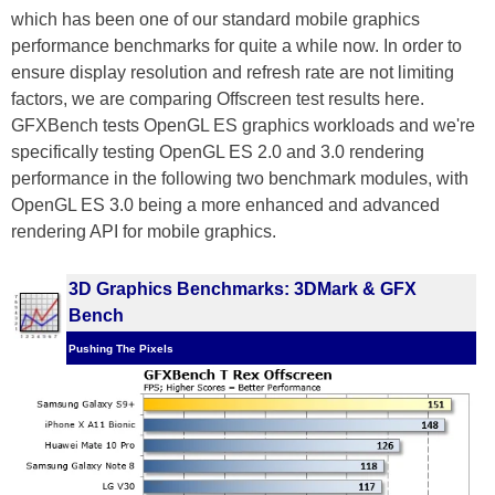
which has been one of our standard mobile graphics
performance benchmarks for quite a while now. In order to
ensure display resolution and refresh rate are not limiting
factors, we are comparing Offscreen test results here.
GFXBench tests OpenGL ES graphics workloads and we're
specifically testing OpenGL ES 2.0 and 3.0 rendering
performance in the following two benchmark modules, with
OpenGL ES 3.0 being a more enhanced and advanced
rendering API for mobile graphics.
3D Graphics Benchmarks: 3DMark & GFX
Bench
Pushing The Pixels