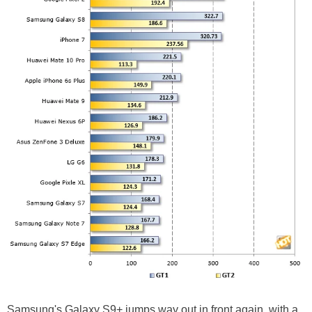
Samsung's Galaxy S9+ jumps way out in front again, with a