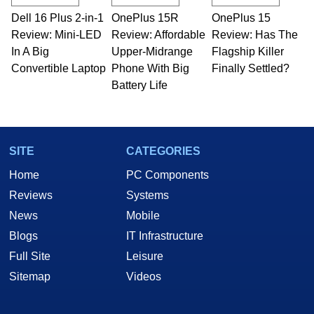
Dell 16 Plus 2-in-1
OnePlus 15R
OnePlus 15
Review: Mini-LED
Review: Affordable
Review: Has The
In A Big
Upper-Midrange
Flagship Killer
Convertible Laptop
Phone With Big
Finally Settled?
Battery Life
SITE
CATEGORIES
Home
PC Components
Reviews
Systems
News
Mobile
Blogs
IT Infrastructure
Full Site
Leisure
Sitemap
Videos