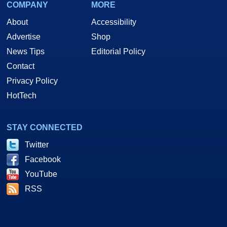
COMPANY
MORE
About
Accessibility
Advertise
Shop
News Tips
Editorial Policy
Contact
Privacy Policy
HotTech
STAY CONNECTED
Twitter
Facebook
YouTube
RSS