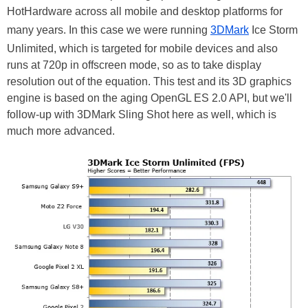
HotHardware across all mobile and desktop platforms for
many years. In this case we were running
3DMark
Ice Storm
Unlimited, which is targeted for mobile devices and also
runs at 720p in offscreen mode, so as to take display
resolution out of the equation. This test and its 3D graphics
engine is based on the aging OpenGL ES 2.0 API, but we'll
follow-up with 3DMark Sling Shot here as well, which is
much more advanced.