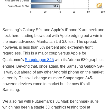
Samsung's Galaxy S9+ and Apple's iPhone X are neck and
neck here, trading blows but with Apple edging out a win in
the more advanced Manhattan ES 3.0 test. The spread,
however, is less than 5% percent and extremely tight
regardless. This is a major coup versus Apple for
Qualcomm's
Snapdragon 845
with its Adreno 630 graphics
engine. Beyond that, once again, the Samsung Galaxy S9+
is way out ahead of any other Android phone on the market
currently. This will change as more Snapdragon 845-
powered devices come to market but for now it's all
Samsung.
We also ran with Futuremark's 3DMark benchmark suite,
which has been a staple 3D graphics testing tool at