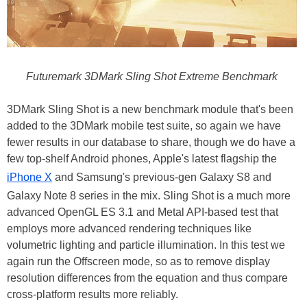
Futuremark 3DMark Sling Shot Extreme Benchmark
3DMark Sling Shot is a new benchmark module that's been
added to the 3DMark mobile test suite, so again we have
fewer results in our database to share, though we do have a
few top-shelf Android phones, Apple's latest flagship the
iPhone X
and Samsung's previous-gen Galaxy S8 and
Galaxy Note 8 series in the mix. Sling Shot is a much more
advanced OpenGL ES 3.1 and Metal API-based test that
employs more advanced rendering techniques like
volumetric lighting and particle illumination. In this test we
again run the Offscreen mode, so as to remove display
resolution differences from the equation and thus compare
cross-platform results more reliably.