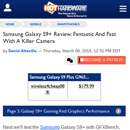
≡
SIGN OUT
HOME
MOBILE
SMARTPHONES
Samsung Galaxy S9+ Review: Fantastic And Fast
With A Killer Camera
by
David Altavilla
—
Thursday, March 08, 2018, 12:31 PM EDT
Samsung Galaxy S9 Plus G965...
wireless4cheap08
$179.99
Page 5: Galaxy S9+ Gaming And Graphics Performance
Next we'll test the
Samsung
Galaxy S9+ with GFXBench,