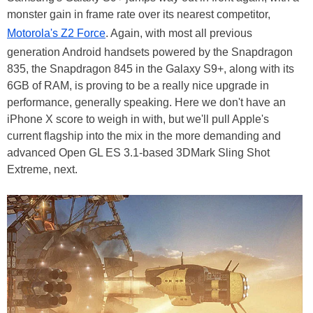
monster gain in frame rate over its nearest competitor,
Motorola's Z2 Force
. Again, with most all previous
generation Android handsets powered by the Snapdragon
835, the Snapdragon 845 in the Galaxy S9+, along with its
6GB of RAM, is proving to be a really nice upgrade in
performance, generally speaking. Here we don't have an
iPhone X score to weigh in with, but we'll pull Apple's
current flagship into the mix in the more demanding and
advanced Open GL ES 3.1-based 3DMark Sling Shot
Extreme, next.