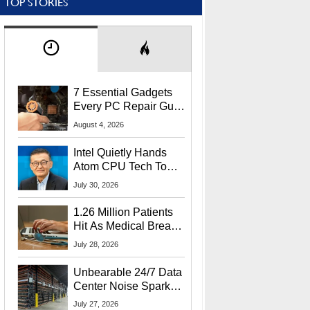
TOP STORIES
7 Essential Gadgets
Every PC Repair Guru
Should Own
August 4, 2026
Intel Quietly Hands
Atom CPU Tech To
Startup Linked To
July 30, 2026
CEO Lip-Bu Tan
1.26 Million Patients
Hit As Medical Breach
Exposes Social
July 28, 2026
Security Info
Unbearable 24/7 Data
Center Noise Sparks
Lawsuit From Furious
July 27, 2026