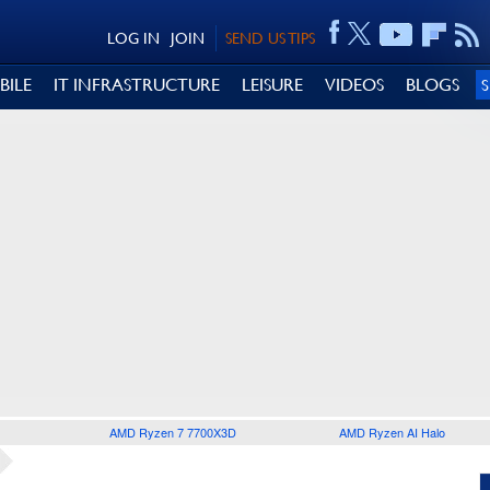
LOG IN
JOIN
SEND US TIPS
BILE
IT INFRASTRUCTURE
LEISURE
VIDEOS
BLOGS
AMD Ryzen 7 7700X3D
AMD Ryzen AI Halo