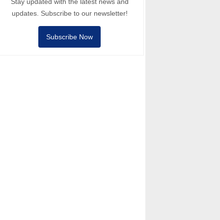
Stay updated with the latest news and
updates. Subscribe to our newsletter!
Subscribe Now