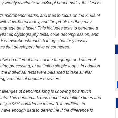
y widely available JavaScript benchmarks, this test is:
ids microbenchmarks, and tries to focus on the kinds of
with JavaScript today, and the problems they may
 language gets faster. This includes tests to generate a
ytracer, cryptography tests, code decompression, and
few microbenchmarkish things, but they mostly
ems that developers have encountered.
between different areas of the language and different
 string processing, or all timing simple loops. In addition
 the individual tests were balanced to take similar
ing versions of popular browsers.
challenges of benchmarking is knowing how much
nts. This benchmark runs each test multiple times and
lly, a 95% confidence interval). In addition, in
 have enough data to determine if the difference is