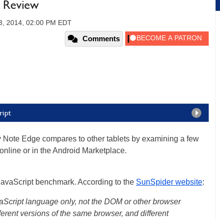
 Review
3, 2014, 02:00 PM EDT
Comments
ript
xy Note Edge compares to other tablets by examining a few
online or in the Android Marketplace.
r JavaScript benchmark. According to the
SunSpider website
:
aScript language only, not the DOM or other browser
ferent versions of the same browser, and different