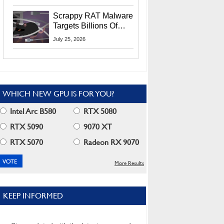
Residents
Scrappy RAT Malware
Targets Billions Of
Chrome And Edge
July 25, 2026
Users
WHICH NEW GPU IS FOR YOU?
Intel Arc B580
RTX 5080
RTX 5090
9070 XT
RTX 5070
Radeon RX 9070
More Results
KEEP INFORMED