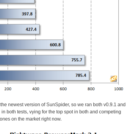
or the newest version of SunSpider, so we ran both v0.9.1 and
in both tests, vying for the top spot in both and competing
ones on the market right now.