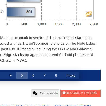
ark benchmark to version 2.1, so we're just starting to
cored with v2.1 aren't comparable to v2.0. The Note Edge
 past 6 to 18 months, including the LG G2 and Galaxy S
ote Edge stacks up against high-end Android phones that
at CES and MWC.
3
4
5
6
7
8
Next
Comments