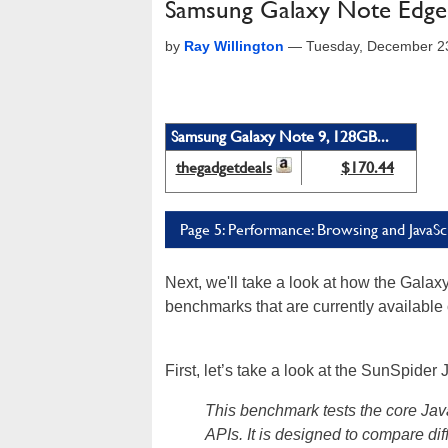
Samsung Galaxy Note Edge
by
Ray Willington
—
Tuesday, December 2
Samsung Galaxy Note 9, 128GB...
thegadgetdeals
$170.44
Page 5: Performance: Browsing and JavaSc
Next, we'll take a look at how the Gala
benchmarks that are currently available 
First, let’s take a look at the SunSpide
This benchmark tests the core Jav
APIs. It is designed to compare dif