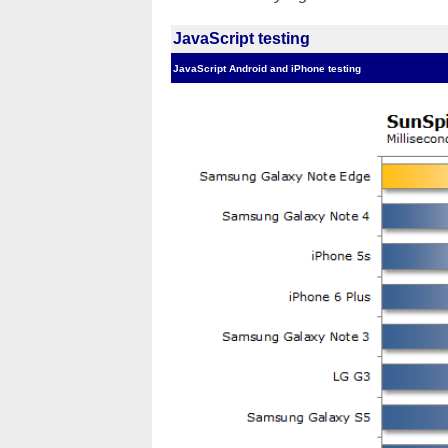
JavaScript testing
JavaScript Android and iPhone testing