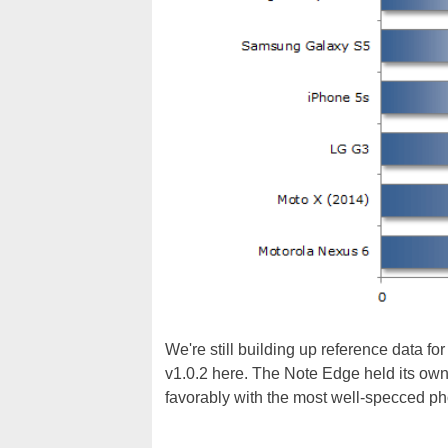
We're still building up reference data f
v1.0.2 here. The Note Edge held its own 
favorably with the most well-specced ph