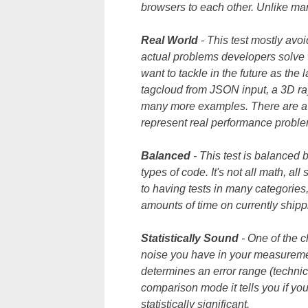
browsers to each other. Unlike man
Real World
- This test mostly avo
actual problems developers solve 
want to tackle in the future as the
tagcloud from JSON input, a 3D ra
many more examples. There are a 
represent real performance probl
Balanced
- This test is balanced 
types of code. It's not all math, all
to having tests in many categories,
amounts of time on currently shipp
Statistically
Sound
- One of the 
noise you have in your measureme
determines an error range (technica
comparison mode it tells you if you
statistically significant.