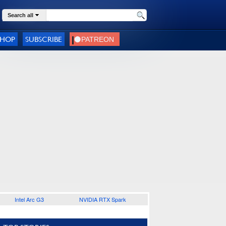
Search all
SHOP
SUBSCRIBE
Intel Arc G3
NVIDIA RTX Spark