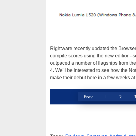
Rightware recently updated the BrowserM
compile scores using the new edition--s
outpaced a number of flagships from the
4. We'll be interested to see how the N
make their debut here in a few weeks 
Prev
1
2