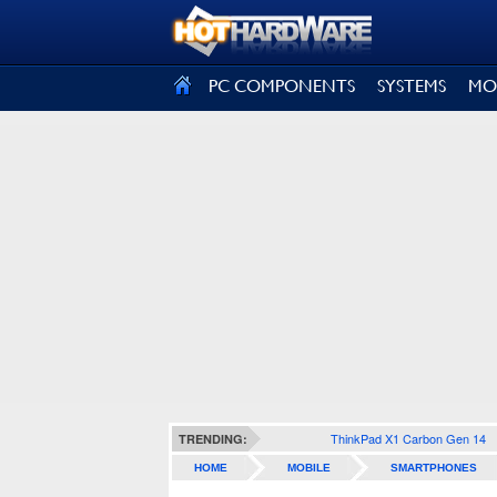
SIGN OUT
PC COMPONENTS
SYSTEMS
MO
ThinkPad X1 Carbon Gen 14
TRENDING:
HOME
MOBILE
SMARTPHONES