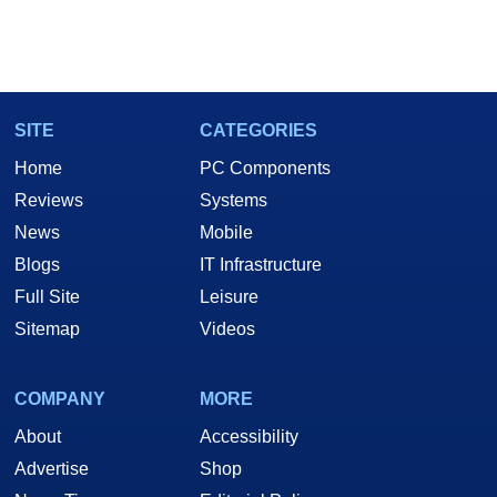
SITE
CATEGORIES
Home
PC Components
Reviews
Systems
News
Mobile
Blogs
IT Infrastructure
Full Site
Leisure
Sitemap
Videos
COMPANY
MORE
About
Accessibility
Advertise
Shop