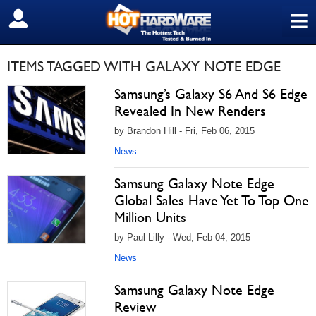
≡
SIGN OUT
ITEMS TAGGED WITH GALAXY NOTE EDGE
Samsung’s Galaxy S6 And S6 Edge
Revealed In New Renders
by Brandon Hill - Fri, Feb 06, 2015
News
Samsung Galaxy Note Edge
Global Sales Have Yet To Top One
Million Units
by Paul Lilly - Wed, Feb 04, 2015
News
Samsung Galaxy Note Edge
Review