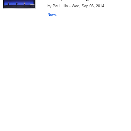
by Paul Lilly - Wed, Sep 03, 2014
News