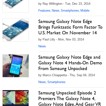
by Ray Willington - Tue, Dec 23, 2014
Features
News
Smartphones
Mobile
,
,
,
Samsung Galaxy Note Edge
Brings Funktastic Form Factor To
U.S. Market On November 14
by Paul Lilly - Mon, Nov 03, 2014
News
Samsung Galaxy Note Edge and
Galaxy Note 4 Hands-On Demo
From Samsung Unpacked
by Marco Chiappetta - Thu, Sep 04, 2014
News
Smartphones
,
Samsung Unpacked: Episode 2
Premiers The Galaxy Note 4,
Galaxy Note Edge, And Gear VR