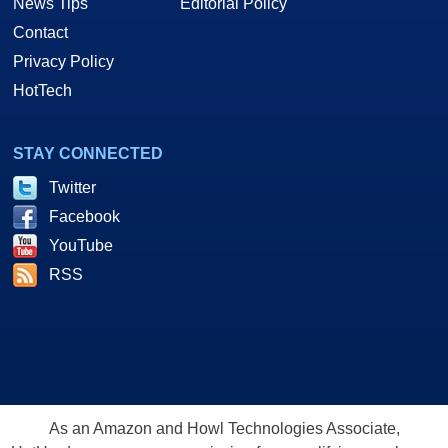
News Tips
Editorial Policy
Contact
Privacy Policy
HotTech
STAY CONNECTED
Twitter
Facebook
YouTube
RSS
As an Amazon and Howl Technologies Associate,