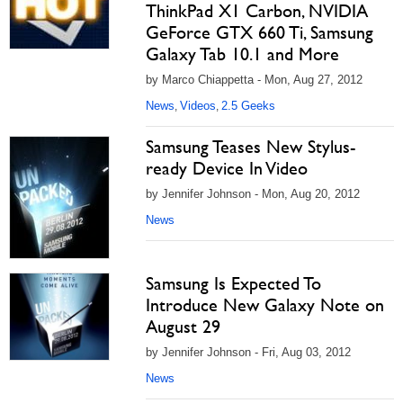
ThinkPad X1 Carbon, NVIDIA
GeForce GTX 660 Ti, Samsung
Galaxy Tab 10.1 and More
by Marco Chiappetta - Mon, Aug 27, 2012
News
Videos
2.5 Geeks
,
,
Samsung Teases New Stylus-
ready Device In Video
by Jennifer Johnson - Mon, Aug 20, 2012
News
Samsung Is Expected To
Introduce New Galaxy Note on
August 29
by Jennifer Johnson - Fri, Aug 03, 2012
News