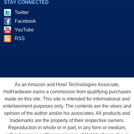
STAY CONNECTED
Twitter
Facebook
YouTube
RSS
As an Amazon and Howl Technologies Associate,
HotHardware earns a commission from qualifying purchases
made on this site. This site is intended for informational and
entertainment purposes only. The contents are the views and
opinion of the author and/or his associates. All products and
trademarks are the property of their respective owners.
Reproduction in whole or in part, in any form or medium,