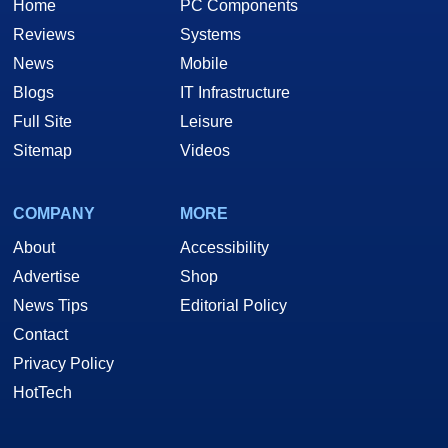
Home
PC Components
Reviews
Systems
News
Mobile
Blogs
IT Infrastructure
Full Site
Leisure
Sitemap
Videos
COMPANY
MORE
About
Accessibility
Advertise
Shop
News Tips
Editorial Policy
Contact
Privacy Policy
HotTech