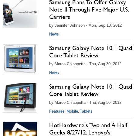
Samsung Plans To Offer Galaxy
Note II Through Five Major U.S.
Carriers
by Jennifer Johnson - Mon, Sep 10, 2012
News
Samsung Galaxy Note 10.1 Quad
Core Tablet Review
by Marco Chiappetta - Thu, Aug 30, 2012
News
Samsung Galaxy Note 10.1 Quad
Core Tablet Review
by Marco Chiappetta - Thu, Aug 30, 2012
Features
Mobile
Tablets
,
,
HotHardware's Two and A Half
Geeks 8/27/12: Lenovo's