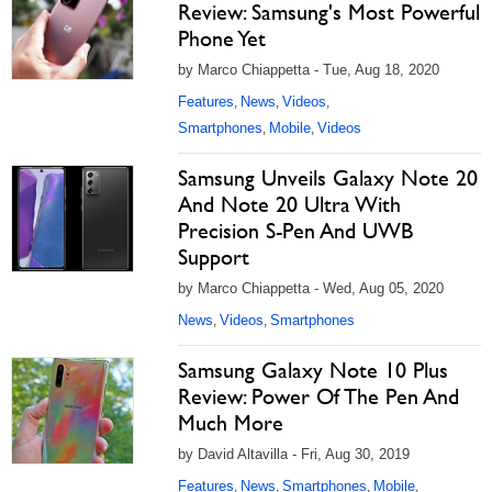
Review: Samsung's Most Powerful
Phone Yet
by Marco Chiappetta - Tue, Aug 18, 2020
Features
News
Videos
,
,
,
Smartphones
Mobile
Videos
,
,
Samsung Unveils Galaxy Note 20
And Note 20 Ultra With
Precision S-Pen And UWB
Support
by Marco Chiappetta - Wed, Aug 05, 2020
News
Videos
Smartphones
,
,
Samsung Galaxy Note 10 Plus
Review: Power Of The Pen And
Much More
by David Altavilla - Fri, Aug 30, 2019
Features
News
Smartphones
Mobile
,
,
,
,