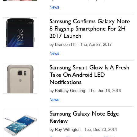
News
Samsung Confirms Galaxy Note
8 Flagship Smartphone For 2H
2017 Launch
by Brandon Hill - Thu, Apr 27, 2017
News
Samsung Smart Glow Is A Fresh
Take On Android LED
Notifications
by Brittany Goetting - Thu, Jun 16, 2016
News
Samsung Galaxy Note Edge
Review
by Ray Willington - Tue, Dec 23, 2014