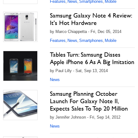
Features
News
Smartphones
Mobile
,
,
,
Samsung Galaxy Note 4 Review:
It's Hot Hardware
by Marco Chiappetta - Fri, Dec 05, 2014
Features
News
Smartphones
Mobile
,
,
,
Tables Turn: Samsung Disses
Apple iPhone 6 As A Big Imitation
by Paul Lilly - Sat, Sep 13, 2014
News
Samsung Planning October
Launch For Galaxy Note II,
Expects Sales To Top 20 Million
by Jennifer Johnson - Fri, Sep 14, 2012
News