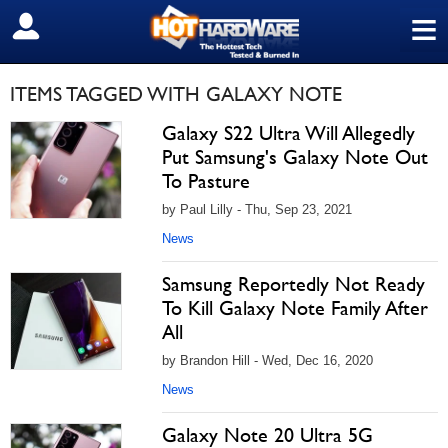
≡
SIGN OUT
ITEMS TAGGED WITH GALAXY NOTE
Galaxy S22 Ultra Will Allegedly
Put Samsung's Galaxy Note Out
To Pasture
by Paul Lilly - Thu, Sep 23, 2021
News
Samsung Reportedly Not Ready
To Kill Galaxy Note Family After
All
by Brandon Hill - Wed, Dec 16, 2020
News
Galaxy Note 20 Ultra 5G