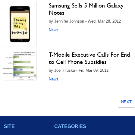
Samsung Sells 5 Million Galaxy
Notes
by Jennifer Johnson - Wed, Mar 28, 2012
News
T-Mobile Executive Calls For End
to Cell Phone Subsidies
by Joel Hruska - Fri, Mar 09, 2012
News
NEXT
SITE
CATEGORIES