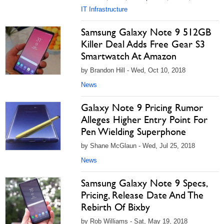
IT Infrastructure
Samsung Galaxy Note 9 512GB
Killer Deal Adds Free Gear S3
Smartwatch At Amazon
by Brandon Hill - Wed, Oct 10, 2018
News
Galaxy Note 9 Pricing Rumor
Alleges Higher Entry Point For
Pen Wielding Superphone
by Shane McGlaun - Wed, Jul 25, 2018
News
Samsung Galaxy Note 9 Specs,
Pricing, Release Date And The
Rebirth Of Bixby
by Rob Williams - Sat, May 19, 2018