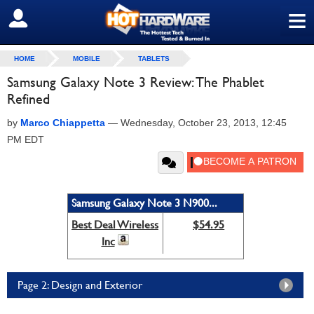
≡
SIGN OUT
HOME
MOBILE
TABLETS
Samsung Galaxy Note 3 Review: The Phablet
Refined
by
Marco Chiappetta
—
Wednesday, October 23, 2013, 12:45
PM EDT
Samsung Galaxy Note 3 N900...
Best Deal Wireless
$54.95
Inc
Page 2: Design and Exterior