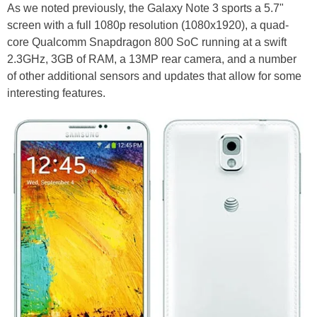
As we noted previously, the Galaxy Note 3 sports a 5.7"
screen with a full 1080p resolution (1080x1920), a quad-
core Qualcomm Snapdragon 800 SoC running at a swift
2.3GHz, 3GB of RAM, a 13MP rear camera, and a number
of other additional sensors and updates that allow for some
interesting features.