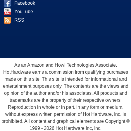
Facebook
YouTube
RSS
As an Amazon and Howl Technologies Associate,
HotHardware earns a commission from qualifying purchases
made on this site. This site is intended for informational and
entertainment purposes only. The contents are the views and
opinion of the author and/or his associates. All products and
trademarks are the property of their respective owners.
Reproduction in whole or in part, in any form or medium,
without express written permission of Hot Hardware, Inc. is
prohibited. All content and graphical elements are Copyright ©
1999 - 2026 Hot Hardware Inc, Inc.