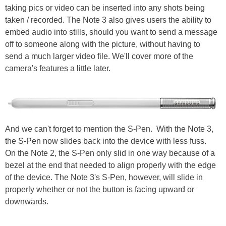
taking pics or video can be inserted into any shots being
taken / recorded. The Note 3 also gives users the ability to
embed audio into stills, should you want to send a message
off to someone along with the picture, without having to
send a much larger video file. We'll cover more of the
camera's features a little later.
And we can't forget to mention the S-Pen. With the Note 3,
the S-Pen now slides back into the device with less fuss.
On the Note 2, the S-Pen only slid in one way because of a
bezel at the end that needed to align properly with the edge
of the device. The Note 3's S-Pen, however, will slide in
properly whether or not the button is facing upward or
downwards.