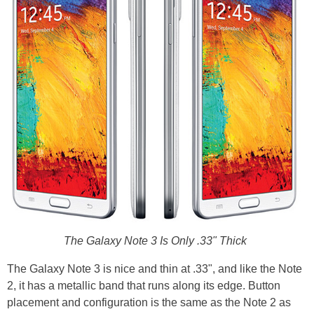
The Galaxy Note 3 Is Only .33" Thick
The Galaxy Note 3 is nice and thin at .33", and like the Note
2, it has a metallic band that runs along its edge. Button
placement and configuration is the same as the Note 2 as