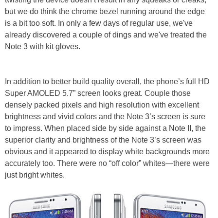
but we do think the chrome bezel running around the edge
is a bit too soft. In only a few days of regular use, we've
already discovered a couple of dings and we've treated the
Note 3 with kit gloves.
In addition to better build quality overall, the phone’s full HD
Super AMOLED 5.7” screen looks great. Couple those
densely packed pixels and high resolution with excellent
brightness and vivid colors and the Note 3’s screen is sure
to impress. When placed side by side against a Note II, the
superior clarity and brightness of the Note 3’s screen was
obvious and it appeared to display white backgrounds more
accurately too. There were no “off color” whites—there were
just bright whites.