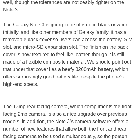
well, though the tolerances are noticeably tighter on the
Note 3.
The Galaxy Note 3 is going to be offered in black or white
initially, and like other members of Galaxy family, it has a
removable back cover so users can access the battery, SIM
slot, and micro-SD expansion slot. The finish on the back
cover is now textured to feel like leather, though it is still
made of a flexible composite material. We should point out
that under that cover lies a beefy 3200mAh battery, which
offers surprisingly good battery life, despite the phone’s
high-end specs.
The 13mp rear facing camera, which compliments the front-
facing 2mp camera, is also a nice upgrade over previous
models. In addition, the Note 3’s camera software offers a
number of new features that allow both the front and rear
facing cameras to be used simultaneously, so the person