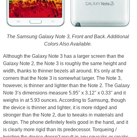
The Samsung Galaxy Note 3, Front and Back. Additional
Colors Also Available.
Although the Galaxy Note 3 has a larger screen than the
Galaxy Note 2, the Note 3 is roughly the same height and
width, thanks to thinner bezels all around. It's only at the
corners that the Note 3 is somewhat larger. The Note 3,
however, is thinner and lighter than the Note 2. The Galaxy
Note 3’s dimensions measure 5.95" x 3.12" x 0.33" and it
weighs in at 5.93 ounces. According to Samsung, though
the device is thinner and lighter, it is more ridged and
stronger than the Note 2, due to tweaks in materials and
design. The phone definitely feels good in the hand, and it
is clearly more rigid than its predecessor. Torqueing /
twisting the device doesn’t result in any squeaks or creaks,