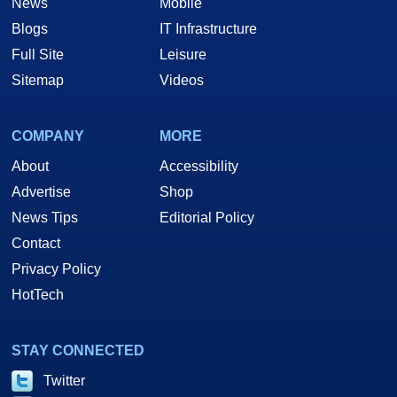
News
Mobile
Blogs
IT Infrastructure
Full Site
Leisure
Sitemap
Videos
COMPANY
MORE
About
Accessibility
Advertise
Shop
News Tips
Editorial Policy
Contact
Privacy Policy
HotTech
STAY CONNECTED
Twitter