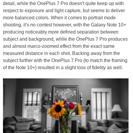
detail, while the OnePlus 7 Pro doesn't quite keep up with
respect to exposure and light capture, but seems to deliver
more balanced colors. When it comes to portrait mode
shooting, it's no contest however, with the Galaxy Note 10+
producing noticeably more defined separation between
subject and background, while the OnePlus 7 Pro produces
and almost marco-zoomed effect from the exact same
measured distance in each shot. Backing away from the
subject further with the OnePlus 7 Pro (to match the framing
of the Note 10+) resulted in a slight loss of fidelity as well.