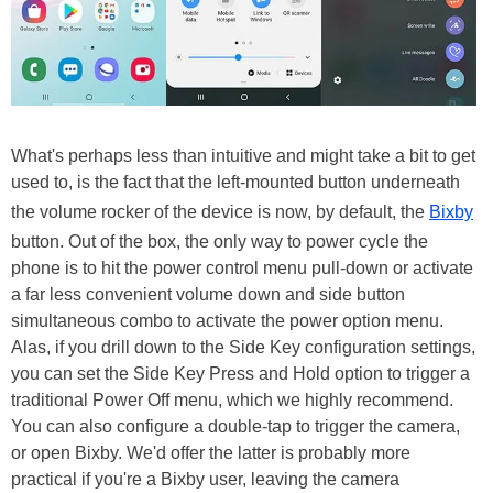
What's perhaps less than intuitive and might take a bit to get
used to, is the fact that the left-mounted button underneath
the volume rocker of the device is now, by default, the
Bixby
button. Out of the box, the only way to power cycle the
phone is to hit the power control menu pull-down or activate
a far less convenient volume down and side button
simultaneous combo to activate the power option menu.
Alas, if you drill down to the Side Key configuration settings,
you can set the Side Key Press and Hold option to trigger a
traditional Power Off menu, which we highly recommend.
You can also configure a double-tap to trigger the camera,
or open Bixby. We'd offer the latter is probably more
practical if you're a Bixby user, leaving the camera