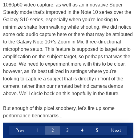
1080p60 video capture, as well as an innovative Super
Steady mode that's improved in the Note 10 series over the
Galaxy S10 series, especially when you're looking to
minimize shake from walking while shooting. We did notice
some odd audio capture here or there that may be attributed
to the Galaxy Note 10+'s Zoom in Mic three-directional
microphone setup. This feature is supposed to target audio
amplification on the subject target, so perhaps that was the
cause. We need to experiment more with this to be clear,
however, as it's best utilized in settings where you're
looking to capture a subject that is directly in front of the
camera, rather than our narrated behind camera demos
above. We'll circle back on this hopefully in the future.
But enough of this pixel snobbery, let's fire up some
performance benchmarks...
Prev
1
2
3
4
5
Next