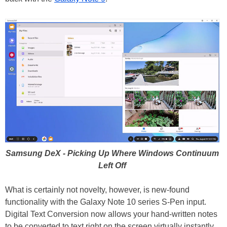
Samsung DeX - Picking Up Where Windows Continuum
Left Off
What is certainly not novelty, however, is new-found
functionality with the Galaxy Note 10 series S-Pen input.
Digital Text Conversion now allows your hand-written notes
to be converted to text right on the screen virtually instantly.