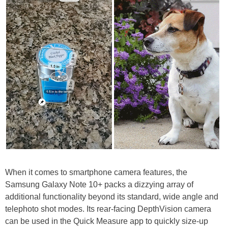
When it comes to smartphone camera features, the
Samsung Galaxy Note 10+ packs a dizzying array of
additional functionality beyond its standard, wide angle and
telephoto shot modes. Its rear-facing DepthVision camera
can be used in the Quick Measure app to quickly size-up