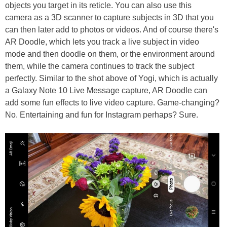
objects you target in its reticle. You can also use this
camera as a 3D scanner to capture subjects in 3D that you
can then later add to photos or videos. And of course there's
AR Doodle, which lets you track a live subject in video
mode and then doodle on them, or the environment around
them, while the camera continues to track the subject
perfectly. Similar to the shot above of Yogi, which is actually
a Galaxy Note 10 Live Message capture, AR Doodle can
add some fun effects to live video capture. Game-changing?
No. Entertaining and fun for Instagram perhaps? Sure.