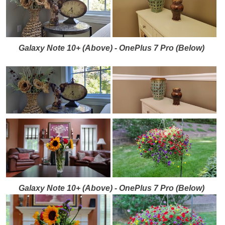
Galaxy Note 10+ (Above) - OnePlus 7 Pro (Below)
Galaxy Note 10+ (Above) - OnePlus 7 Pro (Below)