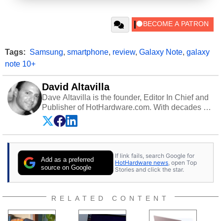
Tags:
Samsung
,
smartphone
,
review
,
Galaxy Note
,
galaxy
note 10+
David Altavilla
Dave Altavilla is the founder, Editor In Chief and
Publisher of HotHardware.com. With decades of
experience as a semiconductor sales engineer,
Dave Altavilla founded HotHardware.com over
25 years ago. Dave is also a published
contributor to various technology-based
If link fails, search Google for
publications and is a featured Tech Analyst
Add as a preferred
HotHardware news
, open Top
expert on various network media shows.
source on Google
Stories and click the star.
RELATED CONTENT