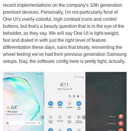
recent implementations on the company's 10th generation
premium devices. Personally, I'm not particularly fond of
One UI's overly-colorful, high contrast icons and control
buttons, but that's a beauty question that is in the eye of the
beholder, as they say. We will say One UI is light-weight,
fast and dialed in with just the right level of feature
differentiation these days, sans that bloaty, reinventing the
wheel feeling we've had from previous generation Samsung
setups. Nay, the software config here is pretty tight, actually.