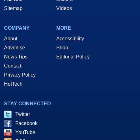
Sitemap
Videos
COMPANY
MORE
About
Accessibility
Advertise
Shop
News Tips
Editorial Policy
Contact
Privacy Policy
HotTech
STAY CONNECTED
Twitter
Facebook
YouTube