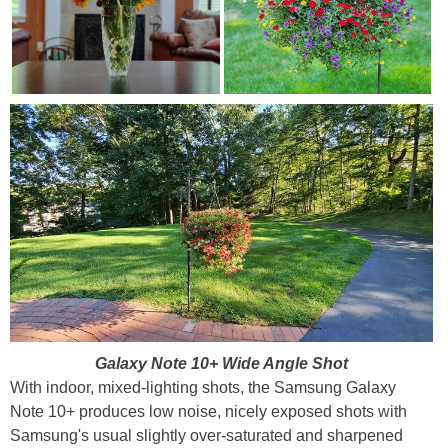
Galaxy Note 10+ Wide Angle Shot
With indoor, mixed-lighting shots, the Samsung Galaxy
Note 10+ produces low noise, nicely exposed shots with
Samsung's usual slightly over-saturated and sharpened