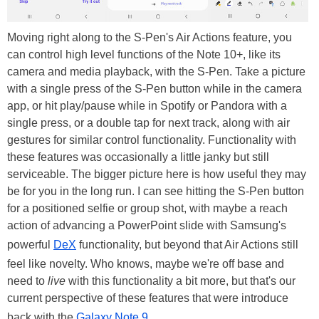
Moving right along to the S-Pen's Air Actions feature, you
can control high level functions of the Note 10+, like its
camera and media playback, with the S-Pen. Take a picture
with a single press of the S-Pen button while in the camera
app, or hit play/pause while in Spotify or Pandora with a
single press, or a double tap for next track, along with air
gestures for similar control functionality. Functionality with
these features was occasionally a little janky but still
serviceable. The bigger picture here is how useful they may
be for you in the long run. I can see hitting the S-Pen button
for a positioned selfie or group shot, with maybe a reach
action of advancing a PowerPoint slide with Samsung's
powerful
DeX
functionality, but beyond that Air Actions still
feel like novelty. Who knows, maybe we're off base and
need to
live
with this functionality a bit more, but that's our
current perspective of these features that were introduce
back with the
Galaxy Note 9
.