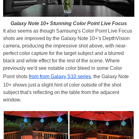
Galaxy Note 10+ Stunning Color Point Live Focus
It also seems as though Samsung's Color Point Live Focus
shots are improved by the Galaxy Note 10+'s DepthVision
camera, producing the impressive shot above, with near-
perfect color capture for the target subject and a blurred
black and white effect for the rest of the scene. Where
previously we'd see notable color bleed in some Color
Point shots
from from Galaxy S10 series
, the Galaxy Note
10+ shows just a slight hint of color outside of the shot
subject that's reflecting on the table from the adjacent
window.