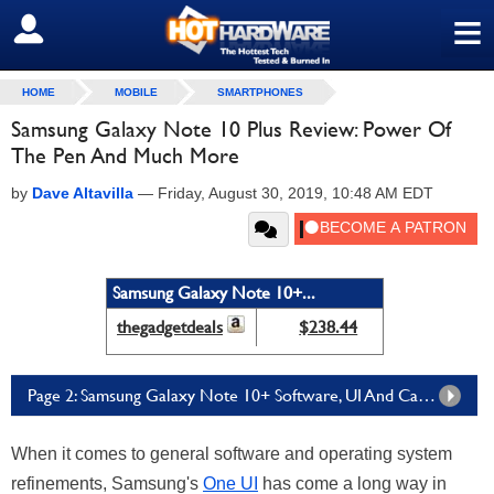
≡
SIGN OUT
HOME
MOBILE
SMARTPHONES
Samsung Galaxy Note 10 Plus Review: Power Of
The Pen And Much More
by
Dave Altavilla
—
Friday, August 30, 2019, 10:48 AM EDT
Samsung Galaxy Note 10+...
thegadgetdeals
$238.44
Page 2: Samsung Galaxy Note 10+ Software, UI And Camera Performance
When it comes to general software and operating system
refinements, Samsung's
One UI
has come a long way in