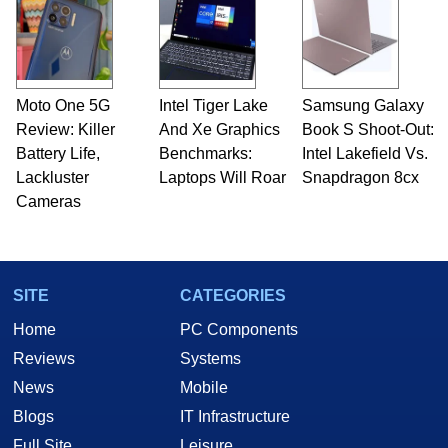
Moto One 5G
Intel Tiger Lake
Samsung Galaxy
Review: Killer
And Xe Graphics
Book S Shoot-Out:
Battery Life,
Benchmarks:
Intel Lakefield Vs.
Lackluster
Laptops Will Roar
Snapdragon 8cx
Cameras
SITE
CATEGORIES
Home
PC Components
Reviews
Systems
News
Mobile
Blogs
IT Infrastructure
Full Site
Leisure