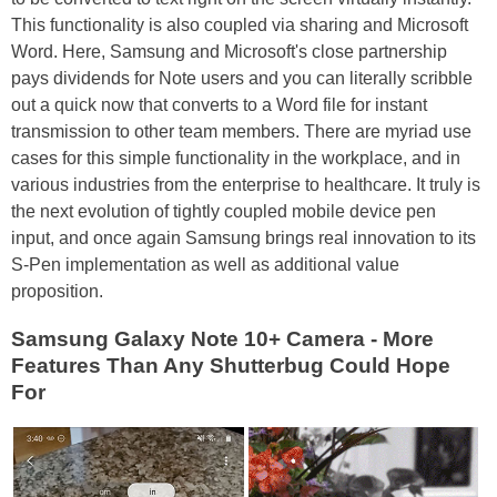
This functionality is also coupled via sharing and Microsoft
Word. Here, Samsung and Microsoft's close partnership
pays dividends for Note users and you can literally scribble
out a quick now that converts to a Word file for instant
transmission to other team members. There are myriad use
cases for this simple functionality in the workplace, and in
various industries from the enterprise to healthcare. It truly is
the next evolution of tightly coupled mobile device pen
input, and once again Samsung brings real innovation to its
S-Pen implementation as well as additional value
proposition.
Samsung Galaxy Note 10+ Camera - More
Features Than Any Shutterbug Could Hope
For