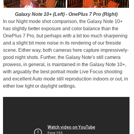
Galaxy Note 10+ (Left) - OnePlus 7 Pro (Right)
In our Night mode shot comparison, the Galaxy Note 10+
has slightly better exposure and color balance than the
OnePlus 7 Pro, but perhaps with a bit too much sharpening
and a slight bit more noise in its rendering of our fireside
scene. Either way, both cameras here capture impressively-
good night shots. Further, the Galaxy Note's still camera
prowess, in general, is maintained in the Galaxy Note 10+,
with arguably the best portrait mode Live Focus shooting
and excellent Auto mode still reproduction indoors or out, in
either low light or daylight settings.