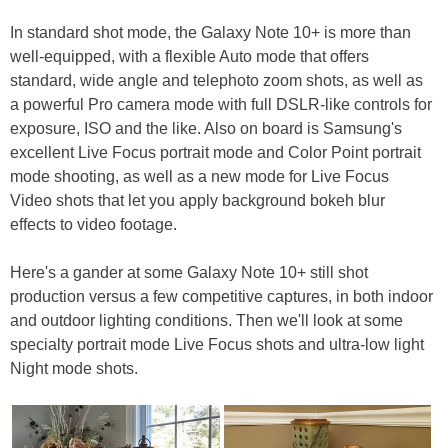
In standard shot mode, the Galaxy Note 10+ is more than
well-equipped, with a flexible Auto mode that offers
standard, wide angle and telephoto zoom shots, as well as
a powerful Pro camera mode with full DSLR-like controls for
exposure, ISO and the like. Also on board is Samsung's
excellent Live Focus portrait mode and Color Point portrait
mode shooting, as well as a new mode for Live Focus
Video shots that let you apply background bokeh blur
effects to video footage.
Here's a gander at some Galaxy Note 10+ still shot
production versus a few competitive captures, in both indoor
and outdoor lighting conditions. Then we'll look at some
specialty portrait mode Live Focus shots and ultra-low light
Night mode shots.