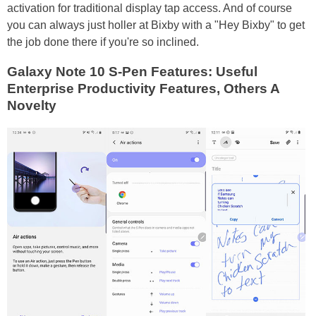
activation for traditional display tap access. And of course
you can always just holler at Bixby with a "Hey Bixby" to get
the job done there if you're so inclined.
Galaxy Note 10 S-Pen Features: Useful
Enterprise Productivity Features, Others A
Novelty