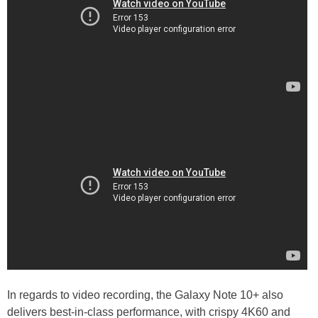
In regards to video recording, the Galaxy Note 10+ also
delivers best-in-class performance, with crispy 4K60 and