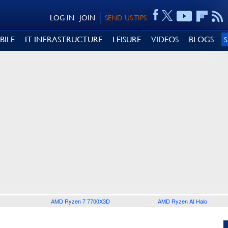
LOG IN
JOIN
SEND US TIPS
BILE
IT INFRASTRUCTURE
LEISURE
VIDEOS
BLOGS
AMD Ryzen 7 7700X3D
AMD Ryzen AI Halo