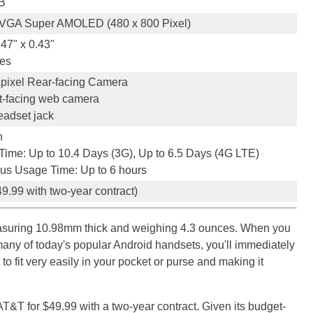
B
VGA Super AMOLED (480 x 800 Pixel)
.47" x 0.43"
es
pixel Rear-facing Camera
t-facing web camera
adset jack
h
Time: Up to 10.4 Days (3G), Up to 6.5 Days (4G LTE)
us Usage Time: Up to 6 hours
9.99 with two-year contract)
easuring 10.98mm thick and weighing 4.3 ounces. When you
many of today's popular Android handsets, you'll immediately
 to fit very easily in your pocket or purse and making it
AT&T for $49.99 with a two-year contract. Given its budget-