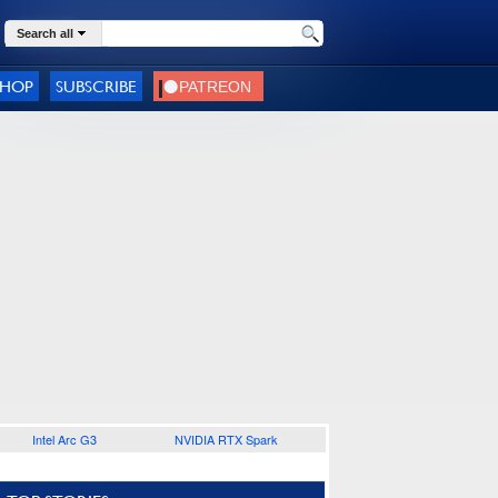
Search all
SHOP
SUBSCRIBE
Intel Arc G3
NVIDIA RTX Spark