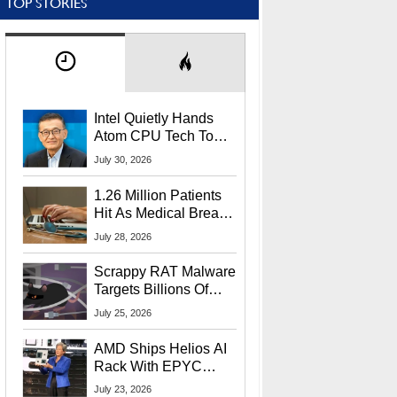
TOP STORIES
Intel Quietly Hands
Atom CPU Tech To
Startup Linked To
July 30, 2026
CEO Lip-Bu Tan
1.26 Million Patients
Hit As Medical Breach
Exposes Social
July 28, 2026
Security Info
Scrappy RAT Malware
Targets Billions Of
Chrome And Edge
July 25, 2026
Users
AMD Ships Helios AI
Rack With EPYC
9006 CPUs, Instinct
July 23, 2026