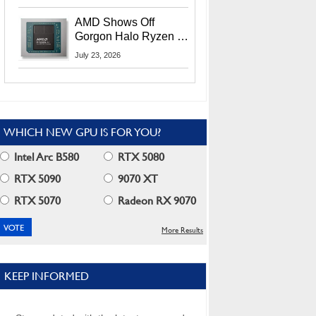
MI400X GPUs And
More At Advancing AI
AMD Shows Off
2026
Gorgon Halo Ryzen AI
Max PRO 400 Series
July 23, 2026
At Its Advancing AI
2026 Event
WHICH NEW GPU IS FOR YOU?
Intel Arc B580
RTX 5080
RTX 5090
9070 XT
RTX 5070
Radeon RX 9070
More Results
KEEP INFORMED