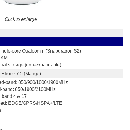
Click to enlarge
ingle-core Qualcomm (Snapdragon S2)
RAM
rnal storage (non-expandable)
 Phone 7.5 (Mango)
d-band: 850/900/1800/1900MHz
i-band: 850/1900/2100MHz
 band 4 & 17
eed: EDGE/GPRS/HSPA+/LTE
h