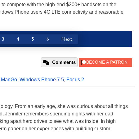
ned to compete with the high-end $200+ handsets on the
 Windows Phone users 4G LTE connectivity and reasonable
3
4
5
6
Next
Comments
,
ManGo
,
Windows Phone 7.5
,
Focus 2
ology. From an early age, she was curious about all things
ild, Jennifer remembers spending nights with her dad
ng apart hard drives to see what was inside. In high
term paper on her experiences with building custom