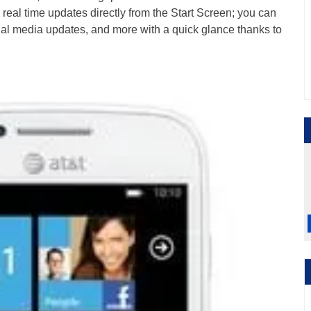
u real time updates directly from the Start Screen; you can
al media updates, and more with a quick glance thanks to