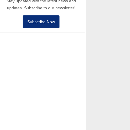
Stay updated with the latest news and
updates. Subscribe to our newsletter!
Subscribe Now