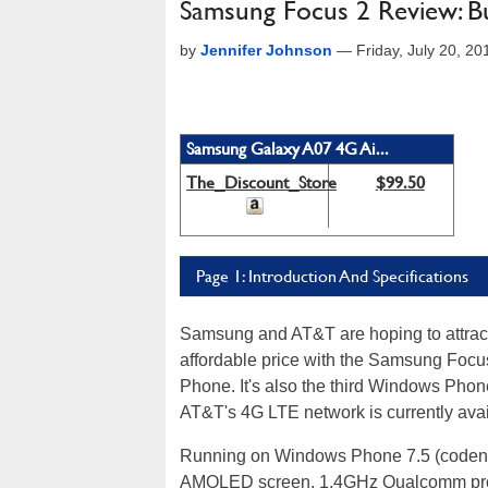
Samsung Focus 2 Review: Bu
by
Jennifer Johnson
—
Friday, July 20, 2
Samsung Galaxy A07 4G Ai...
The_Discount_Store
$99.50
Page 1: Introduction And Specifications
Samsung and AT&T are hoping to attra
affordable price with the Samsung Focu
Phone. It's also the third Windows Phon
AT&T's 4G LTE network is currently avai
Running on Windows Phone 7.5 (codena
AMOLED screen, 1.4GHz Qualcomm proc