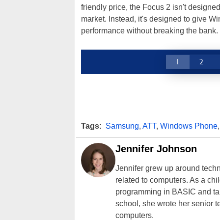
friendly price, the Focus 2 isn't desig
market. Instead, it's designed to give
performance without breaking the bank.
1
2
Tags:
Samsung
,
ATT
,
Windows Phone
Jennifer Johnson
Jennifer grew up around techn
related to computers. As a ch
programming in BASIC and taki
school, she wrote her senior 
computers.