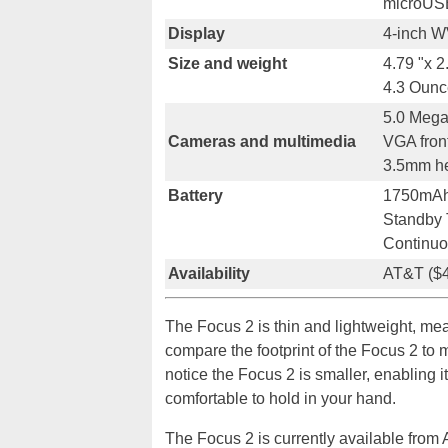
microUS
Display
4-inch W
Size and weight
4.79 "x 2
4.3 Ounc
5.0 Mega
Cameras and multimedia
VGA fron
3.5mm he
Battery
1750mA
Standby 
Continuo
Availability
AT&T ($4
The Focus 2 is thin and lightweight, m
compare the footprint of the Focus 2 to 
notice the Focus 2 is smaller, enabling it
comfortable to hold in your hand.
The Focus 2 is currently available from 