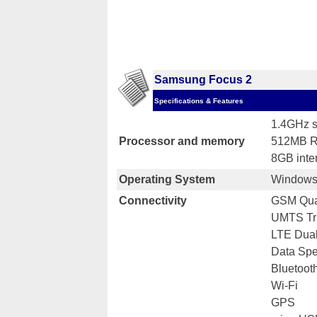
Samsung Focus 2
Specifications & Features
1.4GHz s
Processor and memory
512MB 
8GB inte
Operating System
Windows
Connectivity
GSM Qua
UMTS Tr
LTE Dual
Data Sp
Bluetoot
Wi-Fi
GPS