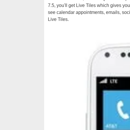
7.5, you'll get Live Tiles which gives yo
see calendar appointments, emails, soci
Live Tiles.