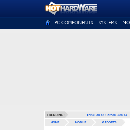
SIGN OUT
PC COMPONENTS
SYSTEMS
MO
ThinkPad X1 Carbon Gen 14
TRENDING:
HOME
MOBILE
GADGETS