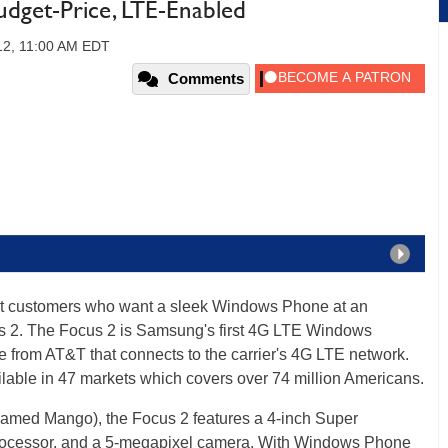
dget-Price, LTE-Enabled
012, 11:00 AM EDT
Comments
ct customers who want a sleek Windows Phone at an
s 2. The Focus 2 is Samsung's first 4G LTE Windows
e from AT&T that connects to the carrier's 4G LTE network.
lable in 47 markets which covers over 74 million Americans.
med Mango), the Focus 2 features a 4-inch Super
essor, and a 5-megapixel camera. With Windows Phone