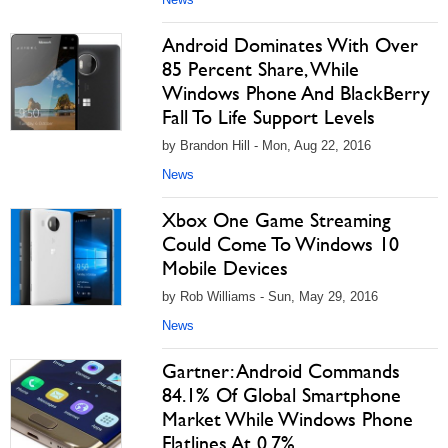
Android Dominates With Over
85 Percent Share, While
Windows Phone And BlackBerry
Fall To Life Support Levels
by Brandon Hill - Mon, Aug 22, 2016
News
Xbox One Game Streaming
Could Come To Windows 10
Mobile Devices
by Rob Williams - Sun, May 29, 2016
News
Gartner: Android Commands
84.1% Of Global Smartphone
Market While Windows Phone
Flatlines At 0.7%