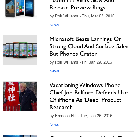
10586.122 Visits Slow And
Release Preview Rings
by Rob Williams - Thu, Mar 03, 2016
News
Microsoft Beats Earnings On
Strong Cloud And Surface Sales
But Phones Crater
by Rob Williams - Fri, Jan 29, 2016
News
Vacationing Windows Phone
Chief Joe Belfiore Defends Use
Of iPhone As ‘Deep’ Product
Research
by Brandon Hill - Tue, Jan 26, 2016
News