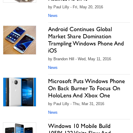
by Paul Lilly - Fri, May 20, 2016
News
Android Continues Global
Market Share Domination
Trampling Windows Phone And
iOS
by Brandon Hill - Wed, May 11, 2016
News
Microsoft Puts Windows Phone
On Back Burner To Focus On
HoloLens And Xbox One
by Paul Lilly - Thu, Mar 31, 2016
News
Windows 10 Mobile Build