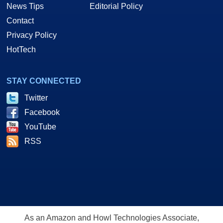
News Tips
Editorial Policy
Contact
Privacy Policy
HotTech
STAY CONNECTED
Twitter
Facebook
YouTube
RSS
As an Amazon and Howl Technologies Associate,