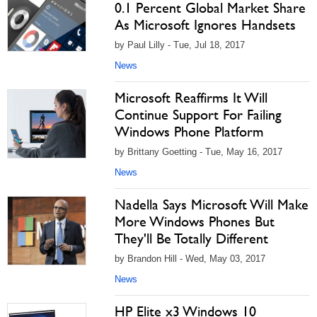
0.1 Percent Global Market Share
As Microsoft Ignores Handsets
by Paul Lilly - Tue, Jul 18, 2017
News
Microsoft Reaffirms It Will
Continue Support For Failing
Windows Phone Platform
by Brittany Goetting - Tue, May 16, 2017
News
Nadella Says Microsoft Will Make
More Windows Phones But
They'll Be Totally Different
by Brandon Hill - Wed, May 03, 2017
News
HP Elite x3 Windows 10