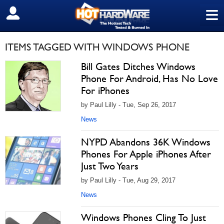
≡
SIGN OUT
ITEMS TAGGED WITH WINDOWS PHONE
Bill Gates Ditches Windows
Phone For Android, Has No Love
For iPhones
by Paul Lilly - Tue, Sep 26, 2017
News
NYPD Abandons 36K Windows
Phones For Apple iPhones After
Just Two Years
by Paul Lilly - Tue, Aug 29, 2017
News
Windows Phones Cling To Just