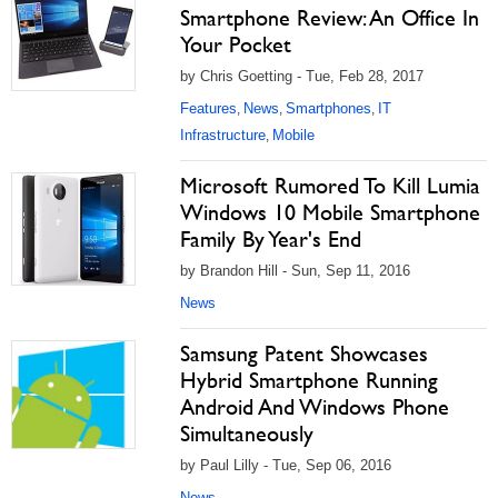
Smartphone Review: An Office In
Your Pocket
by Chris Goetting - Tue, Feb 28, 2017
Features
News
Smartphones
IT
,
,
,
Infrastructure
Mobile
,
Microsoft Rumored To Kill Lumia
Windows 10 Mobile Smartphone
Family By Year's End
by Brandon Hill - Sun, Sep 11, 2016
News
Samsung Patent Showcases
Hybrid Smartphone Running
Android And Windows Phone
Simultaneously
by Paul Lilly - Tue, Sep 06, 2016
News