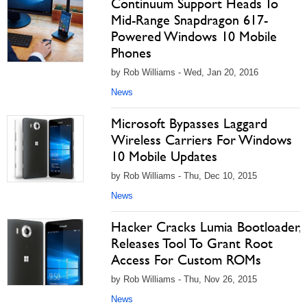
Continuum Support Heads To
Mid-Range Snapdragon 617-
Powered Windows 10 Mobile
Phones
by Rob Williams - Wed, Jan 20, 2016
News
Microsoft Bypasses Laggard
Wireless Carriers For Windows
10 Mobile Updates
by Rob Williams - Thu, Dec 10, 2015
News
Hacker Cracks Lumia Bootloader,
Releases Tool To Grant Root
Access For Custom ROMs
by Rob Williams - Thu, Nov 26, 2015
News