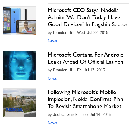
Microsoft CEO Satya Nadella
Admits ‘We Don't Today Have
Good Devices’ In Flagship Sector
by Brandon Hill - Wed, Jul 22, 2015
News
Microsoft Cortana For Android
Leaks Ahead Of Official Launch
by Brandon Hill - Fri, Jul 17, 2015
News
Following Microsoft’s Mobile
Implosion, Nokia Confirms Plan
To Revisit Smartphone Market
by Joshua Gulick - Tue, Jul 14, 2015
News