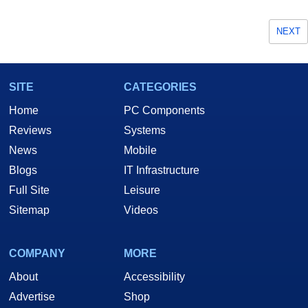
NEXT
SITE
CATEGORIES
Home
PC Components
Reviews
Systems
News
Mobile
Blogs
IT Infrastructure
Full Site
Leisure
Sitemap
Videos
COMPANY
MORE
About
Accessibility
Advertise
Shop