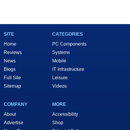
SITE
CATEGORIES
Home
PC Components
Reviews
Systems
News
Mobile
Blogs
IT Infrastructure
Full Site
Leisure
Sitemap
Videos
COMPANY
MORE
About
Accessibility
Advertise
Shop