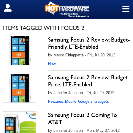
≡
SIGN OUT
ITEMS TAGGED WITH FOCUS 2
Samsung Focus 2 Review: Budget-
Friendly, LTE-Enabled
by Marco Chiappetta - Fri, Jul 20, 2012
News
Samsung Focus 2 Review: Budget-
Price, LTE-Enabled
by Jennifer Johnson - Fri, Jul 20, 2012
Features
Mobile
Gadgets
Gadgets
,
,
,
Samsung Focus 2 Coming To
AT&T
by Jennifer Johnson - Mon, May 07, 2012