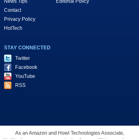
News Tips
Editorial Policy
Contact
Privacy Policy
HotTech
STAY CONNECTED
Twitter
Facebook
YouTube
RSS
As an Amazon and Howl Technologies Associate,