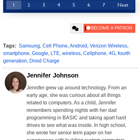
1
2
3
4
5
6
7
Next
Tags:
Samsung
,
Cell Phone
,
Android
,
Verizon Wireless
,
smartphone
,
Google
,
LTE
,
wireless
,
Cellphone
,
4G
,
fourth
generation
,
Droid Charge
Jennifer Johnson
Jennifer grew up around technology. From an
early age, she was curious about all things
related to computers. As a child, Jennifer
remembers spending nights with her dad
programming in BASIC and taking apart hard
drives to see what was inside. In high school,
she wrote her senior term paper on her