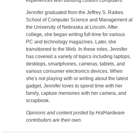
experiences with building custom computers.
Jennifer graduated from the Jeffrey S. Raikes
School of Computer Science and Management at
the University of Nebraska at Lincoln. After
college, she began writing full-time for various
PC and technology magazines. Later, she
transitioned to the Web. In these roles, Jennifer
has covered a variety of topics including laptops,
desktops, smartphones, cameras, tablets, and
various consumer electronics devices. When
she's not playing with or writing about the latest
gadget, Jennifer loves to spend time with her
family, capture memories with her camera, and
scrapbook.
Opinions and content posted by HotHardware
contributors are their own.