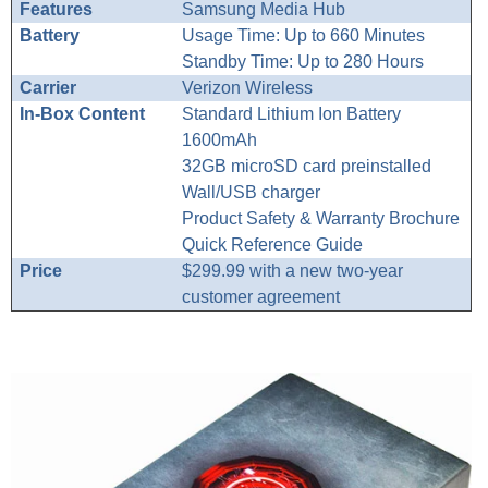
Features
Samsung Media Hub
Battery
Usage Time: Up to 660 Minutes
Standby Time: Up to 280 Hours
Carrier
Verizon Wireless
In-Box Content
Standard Lithium Ion Battery
1600mAh
32GB microSD card preinstalled
Wall/USB charger
Product Safety & Warranty Brochure
Quick Reference Guide
Price
$299.99 with a new two-year
customer agreement