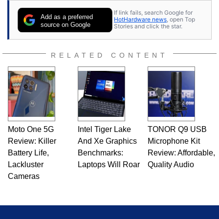
If link fails, search Google for
Add as a preferred
HotHardware news
, open Top
source on Google
Stories and click the star.
RELATED CONTENT
Moto One 5G
Intel Tiger Lake
TONOR Q9 USB
Review: Killer
And Xe Graphics
Microphone Kit
Battery Life,
Benchmarks:
Review: Affordable,
Lackluster
Laptops Will Roar
Quality Audio
Cameras