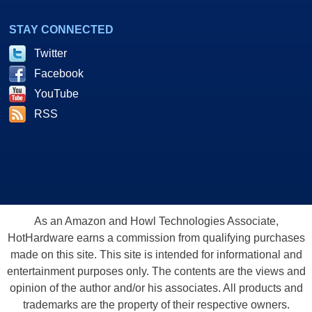
STAY CONNECTED
Twitter
Facebook
YouTube
RSS
As an Amazon and Howl Technologies Associate,
HotHardware earns a commission from qualifying purchases
made on this site. This site is intended for informational and
entertainment purposes only. The contents are the views and
opinion of the author and/or his associates. All products and
trademarks are the property of their respective owners.