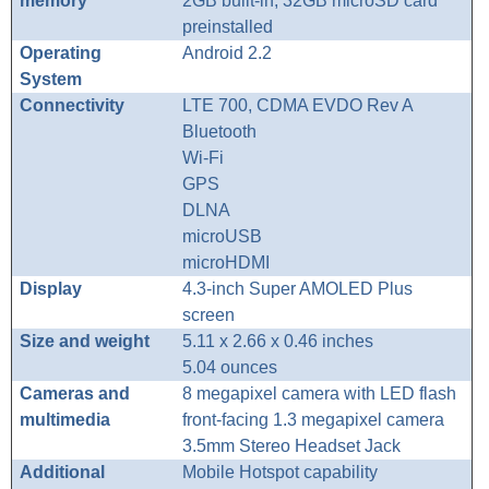
memory
2GB built-in, 32GB microSD card
preinstalled
Operating
Android 2.2
System
Connectivity
LTE 700, CDMA EVDO Rev A
Bluetooth
Wi-Fi
GPS
DLNA
microUSB
microHDMI
Display
4.3-inch Super AMOLED Plus
screen
Size and weight
5.11 x 2.66 x 0.46 inches
5.04 ounces
Cameras and
8 megapixel camera with LED flash
multimedia
front-facing 1.3 megapixel camera
3.5mm Stereo Headset Jack
Additional
Mobile Hotspot capability