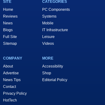
SITE
CATEGORIES
Home
PC Components
Reviews
Systems
News
Mobile
Blogs
IT Infrastructure
Full Site
Leisure
Sitemap
Videos
COMPANY
MORE
About
Accessibility
Advertise
Shop
News Tips
Editorial Policy
Contact
Privacy Policy
HotTech