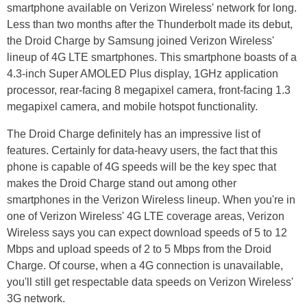
smartphone available on Verizon Wireless' network for long.
Less than two months after the Thunderbolt made its debut,
the Droid Charge by Samsung joined Verizon Wireless'
lineup of 4G LTE smartphones. This smartphone boasts of a
4.3-inch Super AMOLED Plus display, 1GHz application
processor, rear-facing 8 megapixel camera, front-facing 1.3
megapixel camera, and mobile hotspot functionality.
The Droid Charge definitely has an impressive list of
features. Certainly for data-heavy users, the fact that this
phone is capable of 4G speeds will be the key spec that
makes the Droid Charge stand out among other
smartphones in the Verizon Wireless lineup. When you're in
one of Verizon Wireless' 4G LTE coverage areas, Verizon
Wireless says you can expect download speeds of 5 to 12
Mbps and upload speeds of 2 to 5 Mbps from the Droid
Charge. Of course, when a 4G connection is unavailable,
you'll still get respectable data speeds on Verizon Wireless'
3G network.