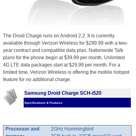
The Droid Charge runs on Android 2.2. It is currently
available through Verizon Wireless for $299.99 with a two-
year contract and compatible data plan. Nationwide Talk
plans for the phone begin at $39.99 per month. Unlimited
4G LTE data packages start at $29.99 per month. For a
limited time, Verizon Wireless is offering the mobile hotspot
feature for no additional charge.
Samsung Droid Charge SCH-i520
Specifications & Features
Processor and
1GHz Hummingbird