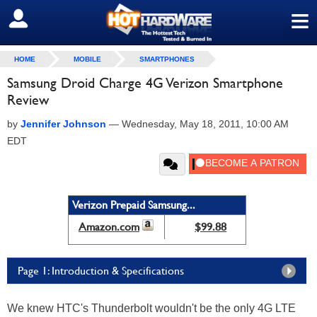
≡
SIGN OUT
HOME
MOBILE
SMARTPHONES
Samsung Droid Charge 4G Verizon Smartphone
Review
by
Jennifer Johnson
—
Wednesday, May 18, 2011, 10:00 AM
EDT
Verizon Prepaid Samsung...
Amazon.com
$99.88
Page 1: Introduction & Specifications
We knew HTC's Thunderbolt wouldn't be the only 4G LTE