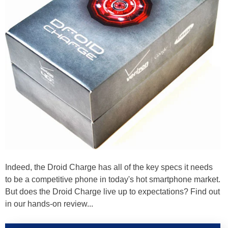
Indeed, the Droid Charge has all of the key specs it needs
to be a competitive phone in today's hot smartphone market.
But does the Droid Charge live up to expectations? Find out
in our hands-on review...