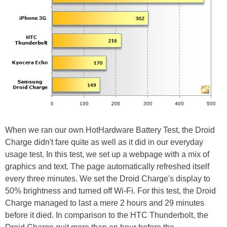
When we ran our own HotHardware Battery Test, the Droid
Charge didn't fare quite as well as it did in our everyday
usage test. In this test, we set up a webpage with a mix of
graphics and text. The page automatically refreshed itself
every three minutes. We set the Droid Charge's display to
50% brightness and turned off Wi-Fi. For this test, the Droid
Charge managed to last a mere 2 hours and 29 minutes
before it died. In comparison to the HTC Thunderbolt, the