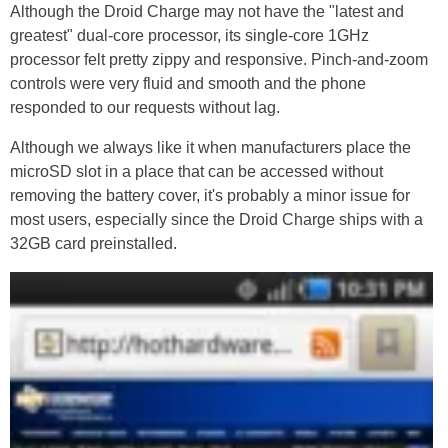
Although the Droid Charge may not have the "latest and
greatest" dual-core processor, its single-core 1GHz
processor felt pretty zippy and responsive. Pinch-and-zoom
controls were very fluid and smooth and the phone
responded to our requests without lag.
Although we always like it when manufacturers place the
microSD slot in a place that can be accessed without
removing the battery cover, it's probably a minor issue for
most users, especially since the Droid Charge ships with a
32GB card preinstalled.