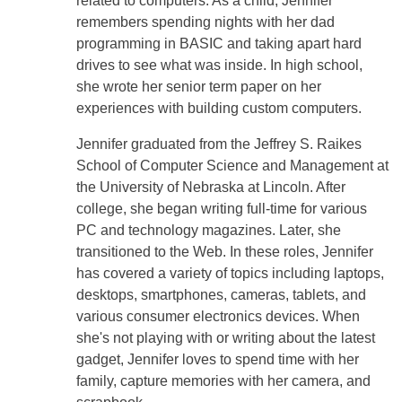
related to computers. As a child, Jennifer
remembers spending nights with her dad
programming in BASIC and taking apart hard
drives to see what was inside. In high school,
she wrote her senior term paper on her
experiences with building custom computers.
Jennifer graduated from the Jeffrey S. Raikes
School of Computer Science and Management at
the University of Nebraska at Lincoln. After
college, she began writing full-time for various
PC and technology magazines. Later, she
transitioned to the Web. In these roles, Jennifer
has covered a variety of topics including laptops,
desktops, smartphones, cameras, tablets, and
various consumer electronics devices. When
she's not playing with or writing about the latest
gadget, Jennifer loves to spend time with her
family, capture memories with her camera, and