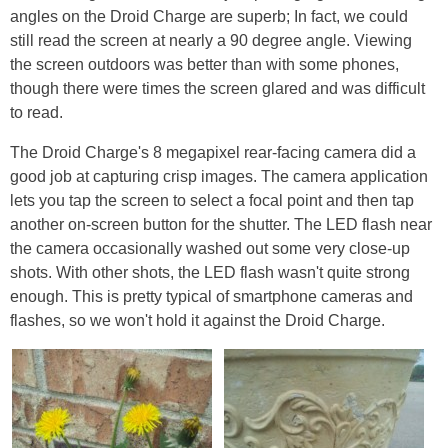
angles on the Droid Charge are superb; In fact, we could
still read the screen at nearly a 90 degree angle. Viewing
the screen outdoors was better than with some phones,
though there were times the screen glared and was difficult
to read.
The Droid Charge's 8 megapixel rear-facing camera did a
good job at capturing crisp images. The camera application
lets you tap the screen to select a focal point and then tap
another on-screen button for the shutter. The LED flash near
the camera occasionally washed out some very close-up
shots. With other shots, the LED flash wasn't quite strong
enough. This is pretty typical of smartphone cameras and
flashes, so we won't hold it against the Droid Charge.