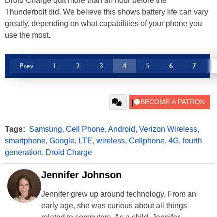
Droid Charge quit more than an hour before the
Thunderbolt did. We believe this shows battery life can vary
greatly, depending on what capabilities of your phone you
use the most.
Prev
1
2
3
4
5
6
7
Tags:
Samsung
,
Cell Phone
,
Android
,
Verizon Wireless
,
smartphone
,
Google
,
LTE
,
wireless
,
Cellphone
,
4G
,
fourth
generation
,
Droid Charge
Jennifer Johnson
Jennifer grew up around technology. From an
early age, she was curious about all things