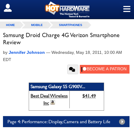
≡
SIGN OUT
HOME
MOBILE
SMARTPHONES
Samsung Droid Charge 4G Verizon Smartphone
Review
by
Jennifer Johnson
—
Wednesday, May 18, 2011, 10:00 AM
EDT
Samsung Galaxy S5 G900V...
Best Deal Wireless
$41.49
Inc
Page 4: Performance: Display,Camera and Battery Life