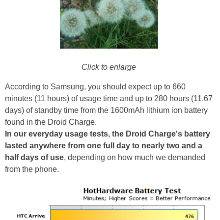
Click to enlarge
According to Samsung, you should expect up to 660
minutes (11 hours) of usage time and up to 280 hours (11.67
days) of standby time from the 1600mAh lithium ion battery
found in the Droid Charge.
In our everyday usage tests, the Droid Charge's battery
lasted anywhere from one full day to nearly two and a
half days of use
, depending on how much we demanded
from the phone.