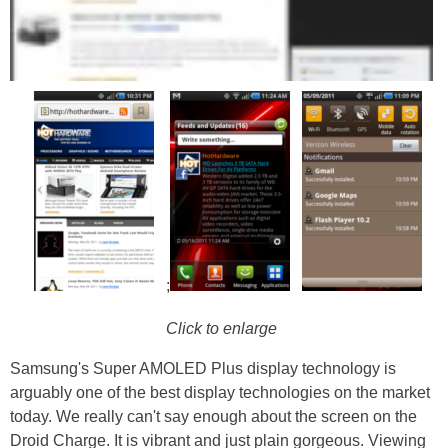
;
Click to enlarge
Samsung's Super AMOLED Plus display technology is
arguably one of the best display technologies on the market
today. We really can't say enough about the screen on the
Droid Charge. It is vibrant and just plain gorgeous. Viewing