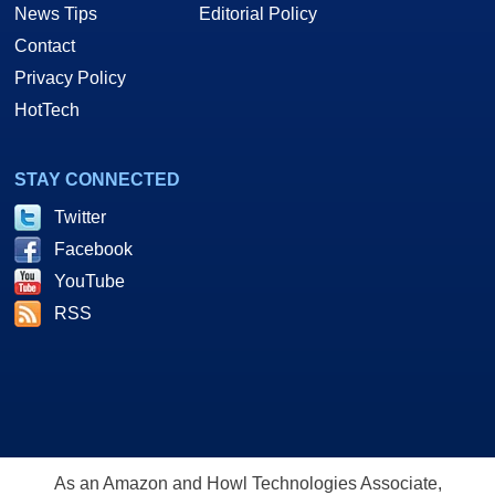
News Tips
Editorial Policy
Contact
Privacy Policy
HotTech
STAY CONNECTED
Twitter
Facebook
YouTube
RSS
As an Amazon and Howl Technologies Associate,