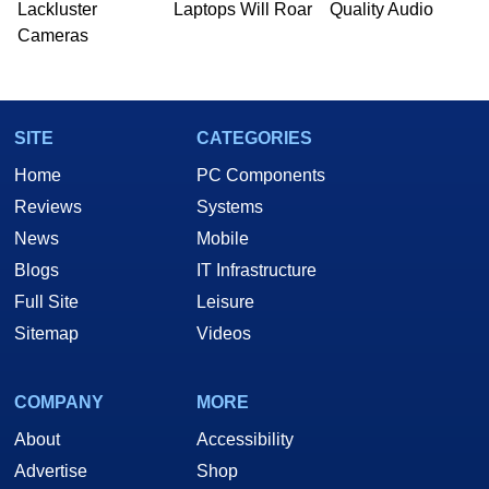
Lackluster
Laptops Will Roar
Quality Audio
Cameras
SITE
CATEGORIES
Home
PC Components
Reviews
Systems
News
Mobile
Blogs
IT Infrastructure
Full Site
Leisure
Sitemap
Videos
COMPANY
MORE
About
Accessibility
Advertise
Shop