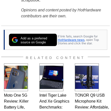
scrapbook.
Opinions and content posted by HotHardware
contributors are their own.
If link fails, search Google for
Add as a preferred
HotHardware news
, open Top
source on Google
Stories and click the star.
RELATED CONTENT
Moto One 5G
Intel Tiger Lake
TONOR Q9 USB
Review: Killer
And Xe Graphics
Microphone Kit
Battery Life,
Benchmarks:
Review: Affordable,