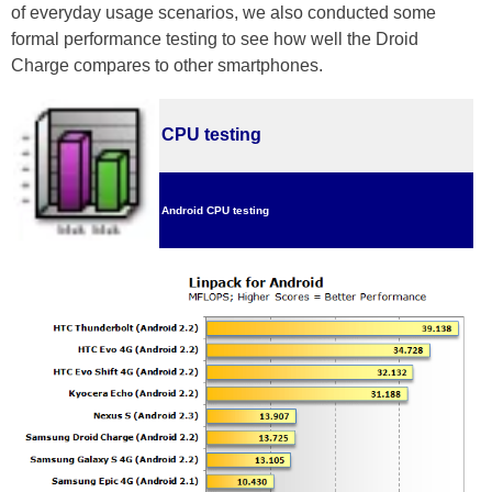
of everyday usage scenarios, we also conducted some
formal performance testing to see how well the Droid
Charge compares to other smartphones.
CPU testing
Android CPU testing