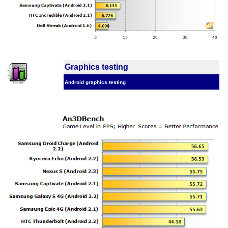
Graphics testing
Android graphics testing