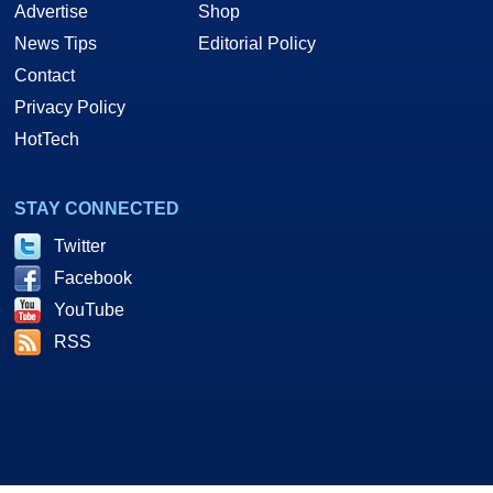
Advertise
Shop
News Tips
Editorial Policy
Contact
Privacy Policy
HotTech
STAY CONNECTED
Twitter
Facebook
YouTube
RSS