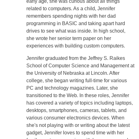
early age, she was curious about all things
related to computers. As a child, Jennifer
remembers spending nights with her dad
programming in BASIC and taking apart hard
drives to see what was inside. In high school,
she wrote her senior term paper on her
experiences with building custom computers.
Jennifer graduated from the Jeffrey S. Raikes
School of Computer Science and Management at
the University of Nebraska at Lincoln. After
college, she began writing full-time for various
PC and technology magazines. Later, she
transitioned to the Web. In these roles, Jennifer
has covered a variety of topics including laptops,
desktops, smartphones, cameras, tablets, and
various consumer electronics devices. When
she's not playing with or writing about the latest
gadget, Jennifer loves to spend time with her