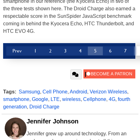
smartphone in our reference (the Kyocera Echo) in two of
the three tests shown here. The Droid Charge also earned a
respectable score in the SunSpider JavaScript benchmark
coming in behind the Kyocera Echo, HTC Thunderbolt, and
HTC EVO 4G.
Prev
1
2
3
4
5
6
7
Tags:
Samsung
,
Cell Phone
,
Android
,
Verizon Wireless
,
smartphone
,
Google
,
LTE
,
wireless
,
Cellphone
,
4G
,
fourth
generation
,
Droid Charge
Jennifer Johnson
Jennifer grew up around technology. From an