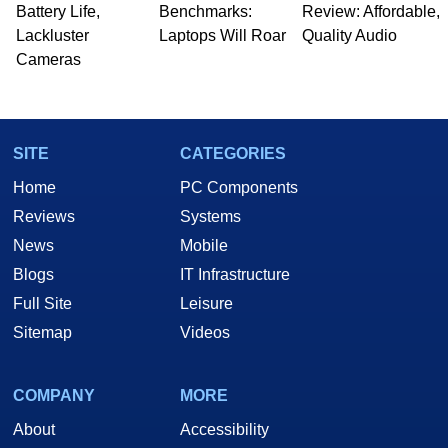
Battery Life,
Benchmarks:
Review: Affordable,
Lackluster
Laptops Will Roar
Quality Audio
Cameras
SITE
CATEGORIES
Home
PC Components
Reviews
Systems
News
Mobile
Blogs
IT Infrastructure
Full Site
Leisure
Sitemap
Videos
COMPANY
MORE
About
Accessibility