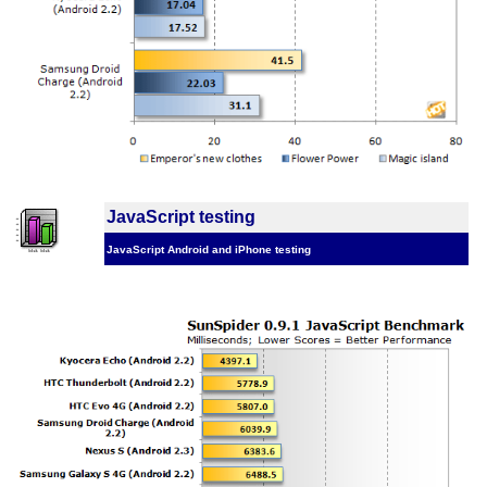
JavaScript testing
JavaScript Android and iPhone testing