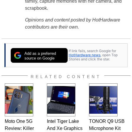
family, capture memories with her camera, and
scrapbook.
Opinions and content posted by HotHardware
contributors are their own.
If link fails, search Google for
Add as a preferred
HotHardware news
, open Top
source on Google
Stories and click the star.
RELATED CONTENT
Moto One 5G
Intel Tiger Lake
TONOR Q9 USB
Review: Killer
And Xe Graphics
Microphone Kit