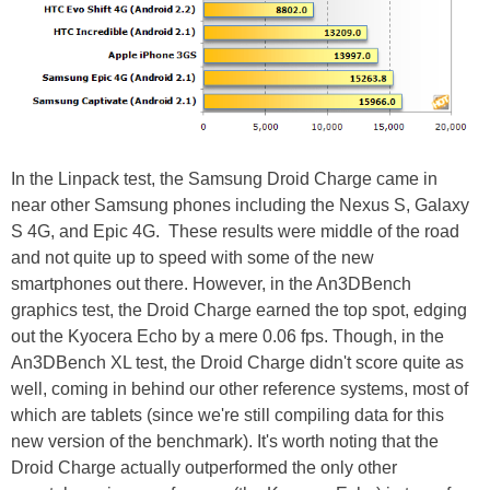
In the Linpack test, the Samsung Droid Charge came in
near other Samsung phones including the Nexus S, Galaxy
S 4G, and Epic 4G. These results were middle of the road
and not quite up to speed with some of the new
smartphones out there. However, in the An3DBench
graphics test, the Droid Charge earned the top spot, edging
out the Kyocera Echo by a mere 0.06 fps. Though, in the
An3DBench XL test, the Droid Charge didn't score quite as
well, coming in behind our other reference systems, most of
which are tablets (since we're still compiling data for this
new version of the benchmark). It's worth noting that the
Droid Charge actually outperformed the only other