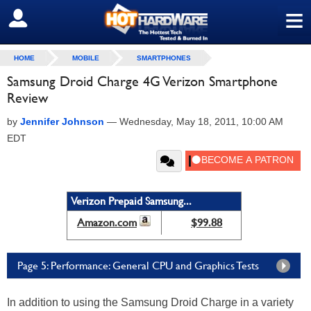
≡
SIGN OUT
HOME
MOBILE
SMARTPHONES
Samsung Droid Charge 4G Verizon Smartphone
Review
by
Jennifer Johnson
—
Wednesday, May 18, 2011, 10:00 AM
EDT
Verizon Prepaid Samsung...
Amazon.com
$99.88
Page 5: Performance: General CPU and Graphics Tests
In addition to using the Samsung Droid Charge in a variety