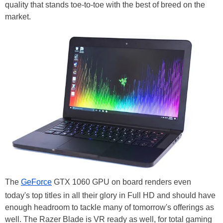
quality that stands toe-to-toe with the best of breed on the
market.
The
GeForce
GTX 1060 GPU on board renders even
today's top titles in all their glory in Full HD and should have
enough headroom to tackle many of tomorrow's offerings as
well. The Razer Blade is VR ready as well, for total gaming