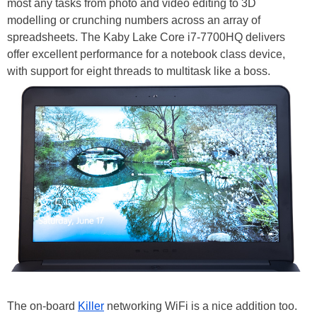
most any tasks from photo and video editing to 3D
modelling or crunching numbers across an array of
spreadsheets. The Kaby Lake Core i7-7700HQ delivers
offer excellent performance for a notebook class device,
with support for eight threads to multitask like a boss.
The on-board
Killer
networking WiFi is a nice addition too.