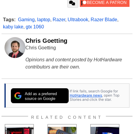
Tags:
Gaming
,
laptop
,
Razer
,
Ultrabook
,
Razer Blade
,
kaby lake
,
gtx 1060
Chris Goetting
Chris Goetting
Opinions and content posted by HotHardware
contributors are their own.
If link fails, search Google for
Add as a preferred
HotHardware news
, open Top
source on Google
Stories and click the star.
RELATED CONTENT