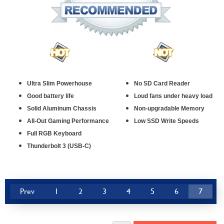
Ultra Slim Powerhouse
No SD Card Reader
Good battery life
Loud fans under heavy load
Solid Aluminum Chassis
Non-upgradable Memory
All-Out Gaming Performance
Low SSD Write Speeds
Full RGB Keyboard
Thunderbolt 3 (USB-C)
Prev
1
2
3
4
5
6
7