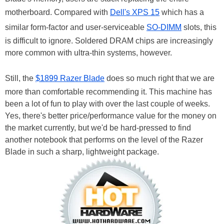
motherboard. Compared with
Dell's XPS 15
which has a
similar form-factor and user-serviceable
SO-DIMM
slots, this
is difficult to ignore. Soldered DRAM chips are increasingly
more common with ultra-thin systems, however.
Still, the
$1899 Razer Blade
does so much right that we are
more than comfortable recommending it. This machine has
been a lot of fun to play with over the last couple of weeks.
Yes, there's better price/performance value for the money on
the market currently, but we'd be hard-pressed to find
another notebook that performs on the level of the Razer
Blade in such a sharp, lightweight package.