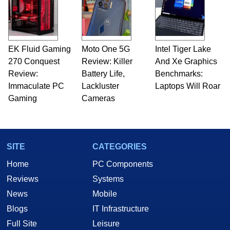
EK Fluid Gaming
Moto One 5G
Intel Tiger Lake
270 Conquest
Review: Killer
And Xe Graphics
Review:
Battery Life,
Benchmarks:
Immaculate PC
Lackluster
Laptops Will Roar
Gaming
Cameras
SITE
CATEGORIES
Home
PC Components
Reviews
Systems
News
Mobile
Blogs
IT Infrastructure
Full Site
Leisure