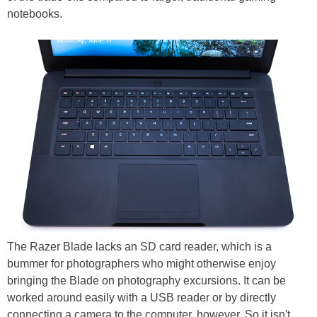
notebooks.
The Razer Blade lacks an SD card reader, which is a
bummer for photographers who might otherwise enjoy
bringing the Blade on photography excursions. It can be
worked around easily with a USB reader or by directly
connecting a camera to the computer, however. So it isn't