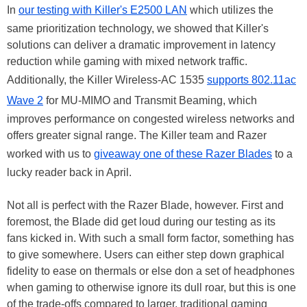
In
our testing with Killer's E2500 LAN
which utilizes the
same prioritization technology, we showed that Killer's
solutions can deliver a dramatic improvement in latency
reduction while gaming with mixed network traffic.
Additionally, the Killer Wireless-AC 1535
supports 802.11ac
Wave 2
for MU-MIMO and Transmit Beaming, which
improves performance on congested wireless networks and
offers greater signal range. The Killer team and Razer
worked with us to
giveaway one of these Razer Blades
to a
lucky reader back in April.
Not all is perfect with the Razer Blade, however. First and
foremost, the Blade did get loud during our testing as its
fans kicked in. With such a small form factor, something has
to give somewhere. Users can either step down graphical
fidelity to ease on thermals or else don a set of headphones
when gaming to otherwise ignore its dull roar, but this is one
of the trade-offs compared to larger, traditional gaming