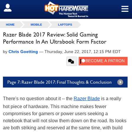
≡
SIGN OUT
HOME
MOBILE
LAPTOPS
Razer Blade 2017 Review: Solid Gaming
Performance In An Ultrabook Form Factor
by
Chris Goetting
—
Thursday, June 22, 2017, 12:15 PM EDT
Page 7: Razer Blade 2017: Final Thoughts & Conclusion
There's no question about it -- the
Razer Blade
is a really
hot piece of hardware. This machine makes fewer
compromises for gamers or power users seeking a
notebook that will not slow them down on the road. Its looks
are both striking and reserved at the same time, with build