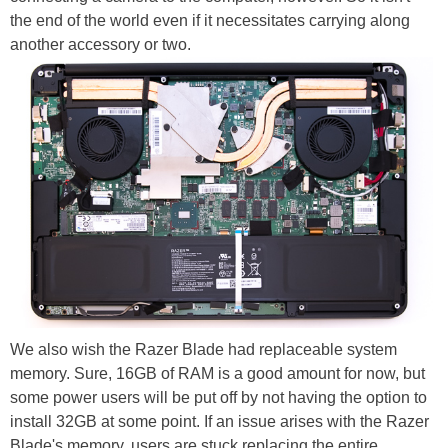
the end of the world even if it necessitates carrying along
another accessory or two.
We also wish the Razer Blade had replaceable system
memory. Sure, 16GB of RAM is a good amount for now, but
some power users will be put off by not having the option to
install 32GB at some point. If an issue arises with the Razer
Blade's memory, users are stuck replacing the entire