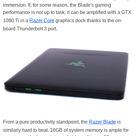
immersion. If, for some reason, the Blade's gaming
performance is not up to task, it can be amplified with a GTX
1080 Ti in a
Razer Core
graphics dock thanks to the on-
board Thunderbolt 3 port.
From a pure productivity standpoint, the
Razer Blade
is
similarly hard to beat. 16GB of system memory is ample for