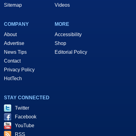
Sitemap
Videos
COMPANY
MORE
About
Accessibility
Advertise
Shop
News Tips
Editorial Policy
Contact
Privacy Policy
HotTech
STAY CONNECTED
Twitter
Facebook
YouTube
RSS