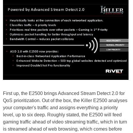
First up, the E2500 brings Advanced Stream Detect 2.0 for
QoS prioritization. Out of the box, the Killer E2500 analyses
your computer's traffic and assigns everything a priority
level, up to six deep. Roughly stated, the E2500 will feed
gaming traffic ahead of video streaming traffic, which in turn
is streamed ahead of web browsing, which comes before