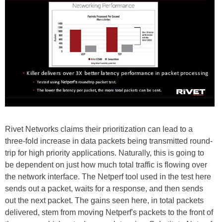
Rivet Networks claims their prioritization can lead to a
three-fold increase in data packets being transmitted round-
trip for high priority applications. Naturally, this is going to
be dependent on just how much total traffic is flowing over
the network interface. The Netperf tool used in the test here
sends out a packet, waits for a response, and then sends
out the next packet. The gains seen here, in total packets
delivered, stem from moving Netperf's packets to the front of