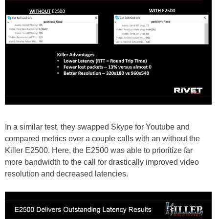
In a similar test, they swapped Skype for Youtube and
compared metrics over a couple calls with an without the
Killer E2500. Here, the E2500 was able to prioritize far
more bandwidth to the call for drastically improved video
resolution and decreased latencies.