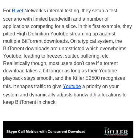
For
Rivet
Network's internal testing, they setup a test
scenario with limited bandwidth and a number of
applications competing for a slice. In this first example, they
pitted High Definition Youtube streaming up against
multiple BitTorrent downloads. On a typical system, the
BitTorrent downloads are unrestricted which overwhelms
Youtube, leading to freezes, stutter, buffering, etc.
Realistically though, most users don't care if a torrent
download takes a bit longer as long as their Youtube
playback stays smooth, and the Killer E2500 recognizes
this. It shapes traffic to give
Youtube
a priority on your
system and dynamically adjusts bandwidth allocations to
keep BitTorrent in check.