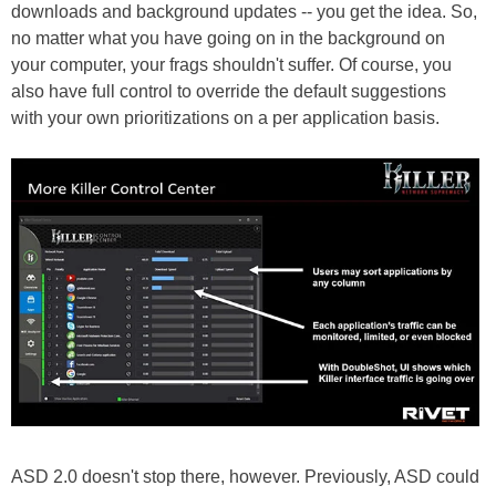
downloads and background updates -- you get the idea. So,
no matter what you have going on in the background on
your computer, your frags shouldn't suffer. Of course, you
also have full control to override the default suggestions
with your own prioritizations on a per application basis.
ASD 2.0 doesn't stop there, however. Previously, ASD could