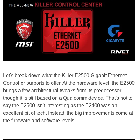
Let's break down what the Killer E2500 Gigabit Ethernet
Controller purports to offer. At the hardware level, the E2500
brings a few architectural tweaks from its predecessor,
though it is still based on a Qualcomm device. That's not to
say the E2500 isn't interesting as the E2400 was an
excellent bit of tech. Instead, the big improvements come at
the firmware and software levels.