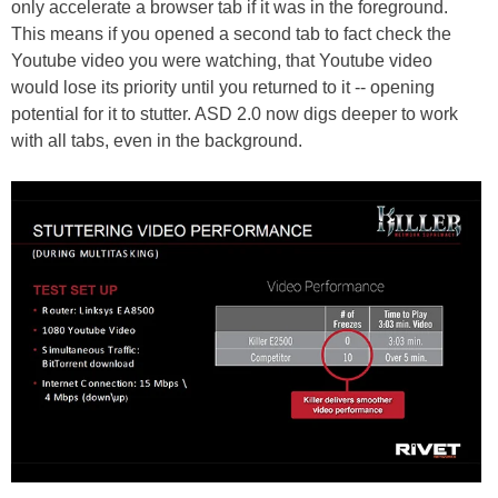
only accelerate a browser tab if it was in the foreground.
This means if you opened a second tab to fact check the
Youtube video you were watching, that Youtube video
would lose its priority until you returned to it -- opening
potential for it to stutter. ASD 2.0 now digs deeper to work
with all tabs, even in the background.