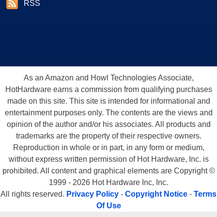
RSS
As an Amazon and Howl Technologies Associate,
HotHardware earns a commission from qualifying purchases
made on this site. This site is intended for informational and
entertainment purposes only. The contents are the views and
opinion of the author and/or his associates. All products and
trademarks are the property of their respective owners.
Reproduction in whole or in part, in any form or medium,
without express written permission of Hot Hardware, Inc. is
prohibited. All content and graphical elements are Copyright ©
1999 - 2026 Hot Hardware Inc, Inc.
All rights reserved.
Privacy Policy
-
Copyright Notice
-
Terms
Of Use