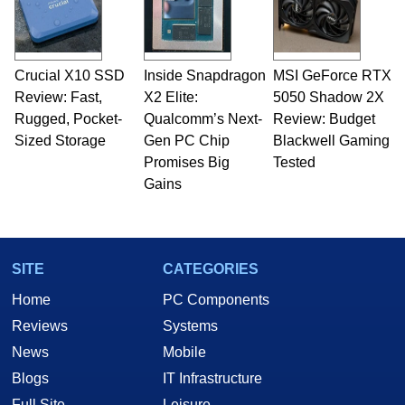
Crucial X10 SSD
Inside Snapdragon
MSI GeForce RTX
Review: Fast,
X2 Elite:
5050 Shadow 2X
Rugged, Pocket-
Qualcomm’s Next-
Review: Budget
Sized Storage
Gen PC Chip
Blackwell Gaming
Promises Big
Tested
Gains
SITE
CATEGORIES
Home
PC Components
Reviews
Systems
News
Mobile
Blogs
IT Infrastructure
Full Site
Leisure