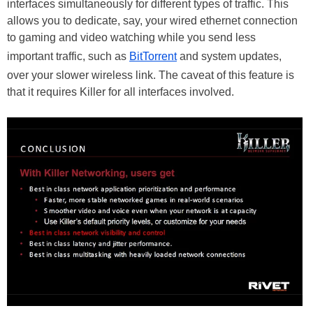
interfaces simultaneously for different types of traffic. This
allows you to dedicate, say, your wired ethernet connection
to gaming and video watching while you send less
important traffic, such as
BitTorrent
and system updates,
over your slower wireless link. The caveat of this feature is
that it requires Killer for all interfaces involved.