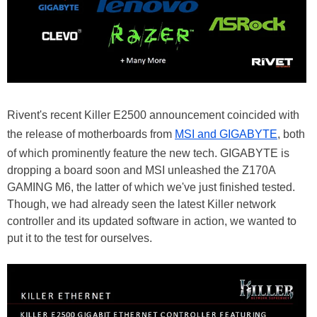
Rivent's recent Killer E2500 announcement coincided with
the release of motherboards from
MSI and GIGABYTE
, both
of which prominently feature the new tech. GIGABYTE is
dropping a board soon and MSI unleashed the Z170A
GAMING M6, the latter of which we've just finished tested.
Though, we had already seen the latest Killer network
controller and its updated software in action, we wanted to
put it to the test for ourselves.