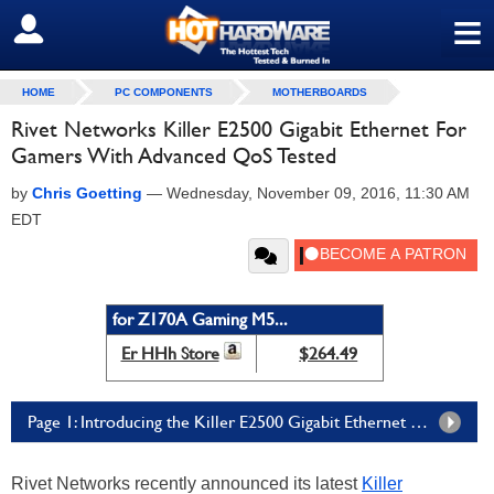
≡
SIGN OUT
HOME
PC COMPONENTS
MOTHERBOARDS
Rivet Networks Killer E2500 Gigabit Ethernet For
Gamers With Advanced QoS Tested
by
Chris Goetting
—
Wednesday, November 09, 2016, 11:30 AM
EDT
for Z170A Gaming M5...
Er HHh Store
$264.49
Page 1: Introducing the Killer E2500 Gigabit Ethernet Controller
Rivet Networks recently announced its latest
Killer