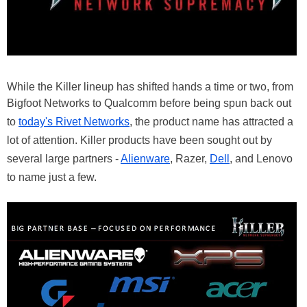
While the Killer lineup has shifted hands a time or two, from
Bigfoot Networks to Qualcomm before being spun back out
to
today's Rivet Networks
, the product name has attracted a
lot of attention. Killer products have been sought out by
several large partners -
Alienware
, Razer,
Dell
, and Lenovo
to name just a few.