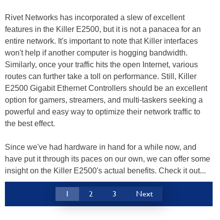
Rivet Networks has incorporated a slew of excellent
features in the Killer E2500, but it is not a panacea for an
entire network. It's important to note that Killer interfaces
won't help if another computer is hogging bandwidth.
Similarly, once your traffic hits the open Internet, various
routes can further take a toll on performance. Still, Killer
E2500 Gigabit Ethernet Controllers should be an excellent
option for gamers, streamers, and multi-taskers seeking a
powerful and easy way to optimize their network traffic to
the best effect.
Since we've had hardware in hand for a while now, and
have put it through its paces on our own, we can offer some
insight on the Killer E2500's actual benefits. Check it out...
1
2
3
Next