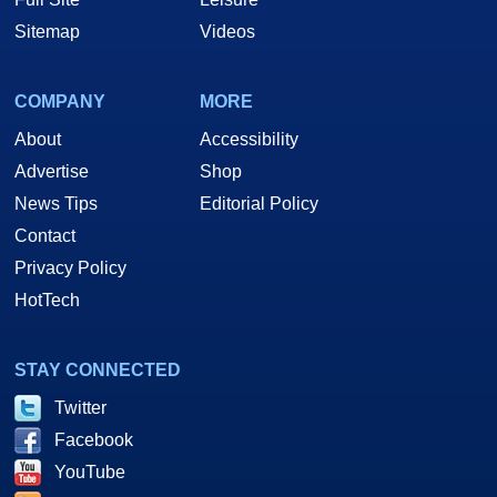
Sitemap
Videos
COMPANY
MORE
About
Accessibility
Advertise
Shop
News Tips
Editorial Policy
Contact
Privacy Policy
HotTech
STAY CONNECTED
Twitter
Facebook
YouTube