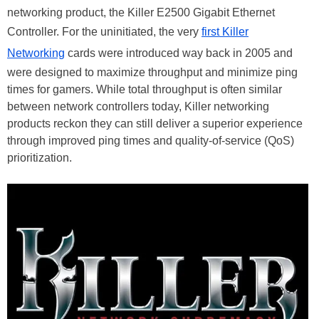
networking product, the Killer E2500 Gigabit Ethernet
Controller. For the uninitiated, the very
first Killer
Networking
cards were introduced way back in 2005 and
were designed to maximize throughput and minimize ping
times for gamers. While total throughput is often similar
between network controllers today, Killer networking
products reckon they can still deliver a superior experience
through improved ping times and quality-of-service (QoS)
prioritization.