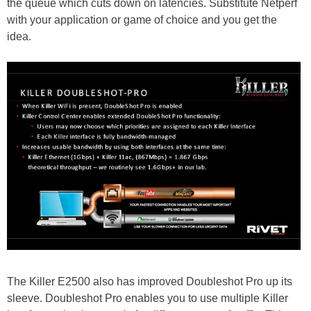
the queue which cuts down on latencies. Substitute Netperf
with your application or game of choice and you get the
idea.
The Killer E2500 also has improved Doubleshot Pro up its
sleeve. Doubleshot Pro enables you to use multiple Killer