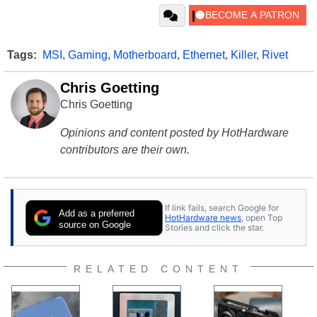
Tags:
MSI
,
Gaming
,
Motherboard
,
Ethernet
,
Killer
,
Rivet
Chris Goetting
Chris Goetting
Opinions and content posted by HotHardware
contributors are their own.
If link fails, search Google for
Add as a preferred
HotHardware news
, open Top
source on Google
Stories and click the star.
RELATED CONTENT