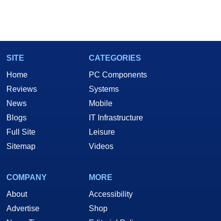
SITE
CATEGORIES
Home
PC Components
Reviews
Systems
News
Mobile
Blogs
IT Infrastructure
Full Site
Leisure
Sitemap
Videos
COMPANY
MORE
About
Accessibility
Advertise
Shop