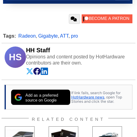
Tags:
Radeon
,
Gigabyte
,
ATT
,
pro
HH Staff
HS
Opinions and content posted by HotHardware
contributors are their own.
If link fails, search Google for
Add as a preferred
HotHardware news
, open Top
source on Google
Stories and click the star.
RELATED CONTENT