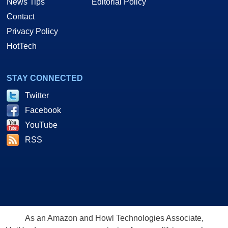
News Tips
Editorial Policy
Contact
Privacy Policy
HotTech
STAY CONNECTED
Twitter
Facebook
YouTube
RSS
As an Amazon and Howl Technologies Associate,