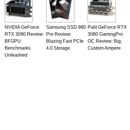
NVIDIA GeForce
Samsung SSD 980
Palit GeForce RTX
RTX 3090 Review:
Pro Review:
3080 GamingPro
BFGPU
Blazing Fast PCIe
OC Review: Big,
Benchmarks
4.0 Storage
Custom Ampere
Unleashed