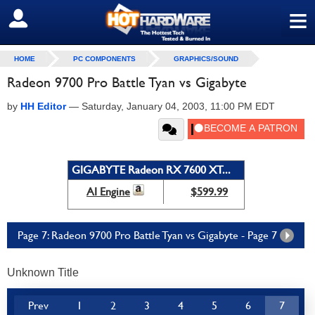
≡
SIGN OUT
HOME
PC COMPONENTS
GRAPHICS/SOUND
Radeon 9700 Pro Battle Tyan vs Gigabyte
by
HH Editor
—
Saturday, January 04, 2003, 11:00 PM EDT
GIGABYTE Radeon RX 7600 XT...
AI Engine
$599.99
Page 7: Radeon 9700 Pro Battle Tyan vs Gigabyte - Page 7
Unknown Title
Prev
1
2
3
4
5
6
7