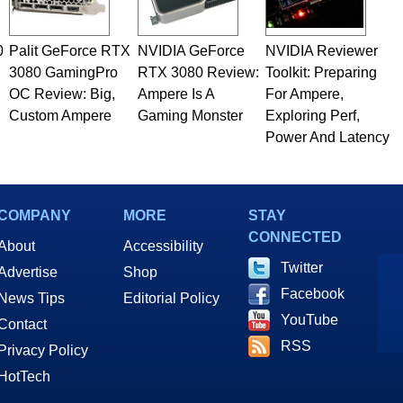
0
Palit GeForce RTX
NVIDIA GeForce
NVIDIA Reviewer
3080 GamingPro
RTX 3080 Review:
Toolkit: Preparing
OC Review: Big,
Ampere Is A
For Ampere,
Custom Ampere
Gaming Monster
Exploring Perf,
Power And Latency
COMPANY
MORE
STAY
CONNECTED
About
Accessibility
Twitter
Advertise
Shop
Facebook
News Tips
Editorial Policy
YouTube
Contact
RSS
Privacy Policy
HotTech