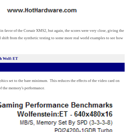
n favor of the Corsair XMS2, but again, the scores were very close, giving the
ll shift from the synthetic testing to some more real world examples to see how
h Wolf: ET
phics set to the bare minimum. This reduces the effects of the video card on
n of the memory's performance.