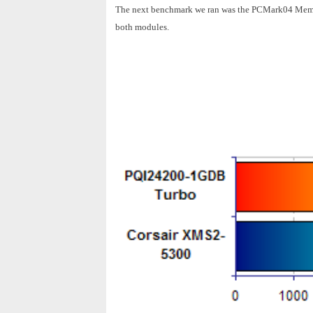
The next benchmark we ran was the PCMark04 Memory
both modules.