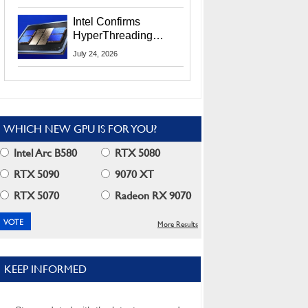
Users
Intel Confirms
HyperThreading
Returns Starting With
July 24, 2026
Coral Rapids In 2028
WHICH NEW GPU IS FOR YOU?
Intel Arc B580
RTX 5080
RTX 5090
9070 XT
RTX 5070
Radeon RX 9070
More Results
KEEP INFORMED