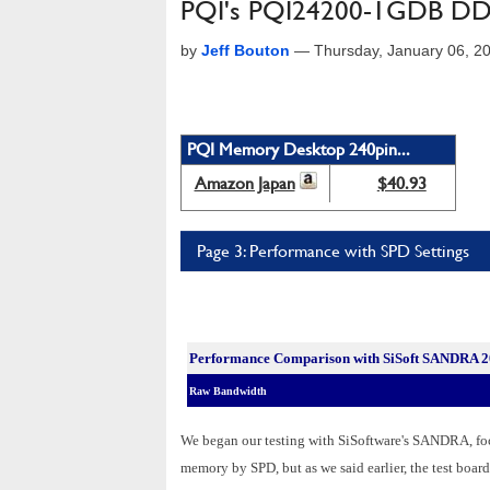
PQI's PQI24200-1GDB DD
by
Jeff Bouton
—
Thursday, January 06, 2
PQI Memory Desktop 240pin...
Amazon Japan
$40.93
Page 3: Performance with SPD Settings
Performance Comparison with SiSoft SANDRA 
Raw Bandwidth
We began our testing with SiSoftware's SANDRA, fo
memory by SPD, but as we said earlier, the test board