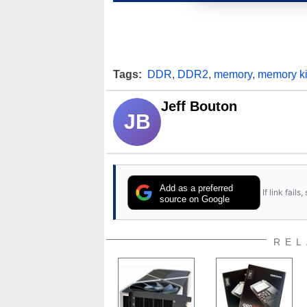
Tags:
DDR
,
DDR2
,
memory
,
memory ki
Jeff Bouton
JB
Add as a preferred
If link fail
source on Google
REL