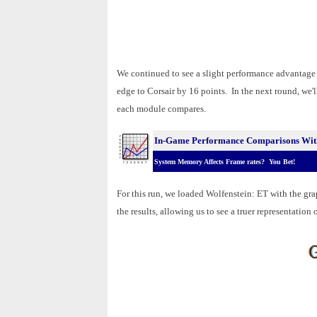
We continued to see a slight performance advantage i
edge to Corsair by 16 points. In the next round, we'
each module compares.
In-Game Performance Comparisons Wit
System Memory Affects Frame rates? You Bet!
For this run, we loaded Wolfenstein: ET with the gra
the results, allowing us to see a truer representatio