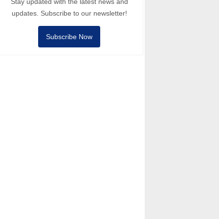
Stay updated with the latest news and
updates. Subscribe to our newsletter!
Subscribe Now