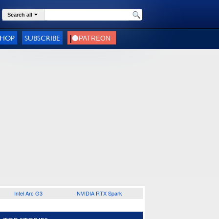
Search all
SHOP
SUBSCRIBE
Intel Arc G3
NVIDIA RTX Spark