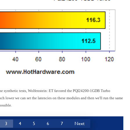
 the synthetic tests, Wolfenstein: ET favored the PQI24200-1GDB Turbo
h lower we can set the latencies on these modules and then we'll run the same
ossible.
3
4
5
6
7
Next