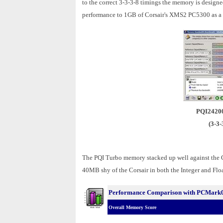
to the correct 3-3-3-8 timings the memory is design
performance to 1GB of Corsair's XMS2 PC5300 as a re
PQI2420
(3-3-
The PQI Turbo memory stacked up well against the
40MB shy of the Corsair in both the Integer and Floa
Performance Comparison with PCMark
Overall Memory Score