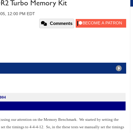
R2 Turbo Memory Kit
005, 12:00 PM EDT
Comments
2004
cusing our attention on the Memory Benchmark. We started by setting the
 set the timings to 4-4-4-12. So, in the these tests we manually set the timings