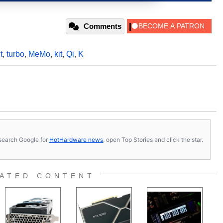
Comments
t
,
turbo
,
MeMo
,
kit
,
Qi
,
K
s, search Google for
HotHardware news
, open Top Stories and click the star.
ATED CONTENT