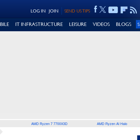
LOG IN
JOIN
SEND US TIPS
BILE
IT INFRASTRUCTURE
LEISURE
VIDEOS
BLOGS
AMD Ryzen 7 7700X3D
AMD Ryzen AI Halo