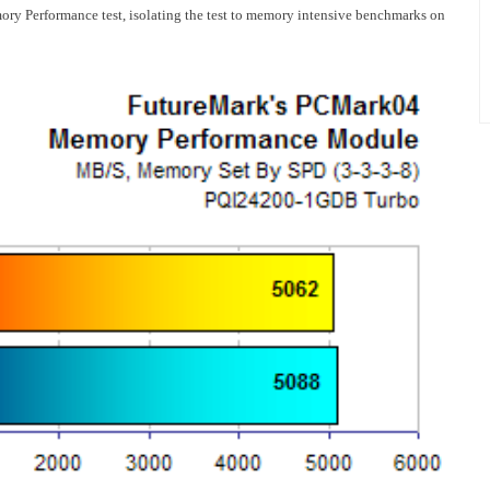
 Performance test, isolating the test to memory intensive benchmarks on