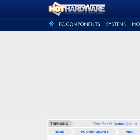
SIGN OUT
PC COMPONENTS
SYSTEMS
MO
ThinkPad X1 Carbon Gen 14
TRENDING:
HOME
PC COMPONENTS
MISC