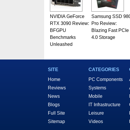
NVIDIA GeForce
Samsung SSD 98
RTX 3090 Review:
Pro Review:
BFGPU
Blazing Fast PCIe
Benchmarks
4.0 Storage
Unleashed
SITE
CATEGORIES
Home
PC Components
Reviews
Systems
News
Mobile
Blogs
IT Infrastructure
Full Site
Leisure
Sitemap
Videos