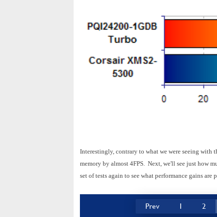
Interestingly, contrary to what we were seeing with
memory by almost 4FPS. Next, we'll see just how muc
set of tests again to see what performance gains are p
Prev
1
2