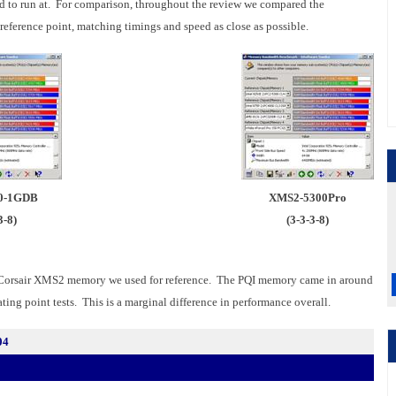
ed to run at. For comparison, throughout the review we compared the
ference point, matching timings and speed as close as possible.
0-1GDB
XMS2-5300Pro
3-8)
(3-3-3-8)
 Corsair XMS2 memory we used for reference. The PQI memory came in around
ting point tests. This is a marginal difference in performance overall.
04