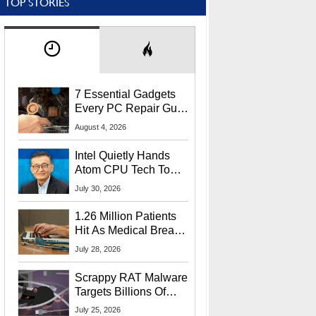
TOP STORIES
7 Essential Gadgets
Every PC Repair Guru
Should Own
August 4, 2026
Intel Quietly Hands
Atom CPU Tech To
Startup Linked To
July 30, 2026
CEO Lip-Bu Tan
1.26 Million Patients
Hit As Medical Breach
Exposes Social
July 28, 2026
Security Info
Scrappy RAT Malware
Targets Billions Of
Chrome And Edge
July 25, 2026