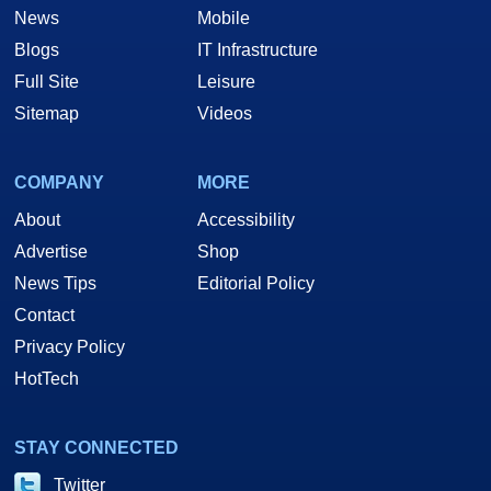
News
Mobile
Blogs
IT Infrastructure
Full Site
Leisure
Sitemap
Videos
COMPANY
MORE
About
Accessibility
Advertise
Shop
News Tips
Editorial Policy
Contact
Privacy Policy
HotTech
STAY CONNECTED
Twitter