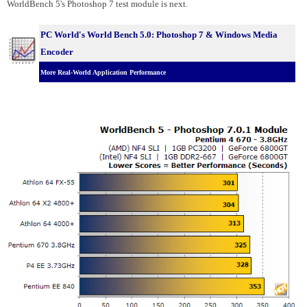
WorldBench 5's Photoshop 7 test module is next.
PC World's World Bench 5.0: Photoshop 7 & Windows Media
Encoder
More Real-World Application Performance