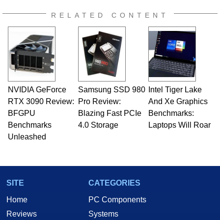
RELATED CONTENT
NVIDIA GeForce
Samsung SSD 980
Intel Tiger Lake
RTX 3090 Review:
Pro Review:
And Xe Graphics
BFGPU
Blazing Fast PCIe
Benchmarks:
Benchmarks
4.0 Storage
Laptops Will Roar
Unleashed
SITE
CATEGORIES
Home
PC Components
Reviews
Systems