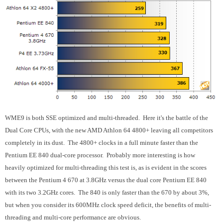
WME9 is both SSE optimized and multi-threaded. Here it's the battle of the
Dual Core CPUs, with the new AMD Athlon 64 4800+ leaving all competitors
completely in its dust. The 4800+ clocks in a full minute faster than the
Pentium EE 840 dual-core processor. Probably more interesting is how
heavily optimized for multi-threading this test is, as is evident in the scores
between the Pentium 4 670 at 3.8GHz versus the dual core Pentium EE 840
with its two 3.2GHz cores. The 840 is only faster than the 670 by about 3%,
but when you consider its 600MHz clock speed deficit, the benefits of multi-
threading and multi-core performance are obvious.