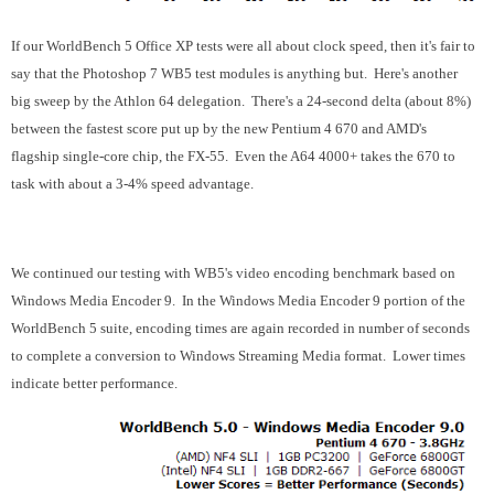
If our WorldBench 5 Office XP tests were all about clock speed, then it's fair to
say that the Photoshop 7 WB5 test modules is anything but. Here's another
big sweep by the Athlon 64 delegation. There's a 24-second delta (about 8%)
between the fastest score put up by the new Pentium 4 670 and AMD's
flagship single-core chip, the FX-55. Even the A64 4000+ takes the 670 to
task with about a 3-4% speed advantage.
We continued our testing with WB5's video encoding benchmark based on
Windows Media Encoder 9. In the Windows Media Encoder 9 portion of the
WorldBench 5 suite, encoding times are again recorded in number of seconds
to complete a conversion to Windows Streaming Media format. Lower times
indicate better performance.