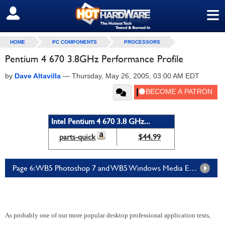
≡
SIGN OUT
HOME
PC COMPONENTS
PROCESSORS
Pentium 4 670 3.8GHz Performance Profile
by
Dave Altavilla
—
Thursday, May 26, 2005, 03:00 AM EDT
Intel Pentium 4 670 3.8 GHz...
parts-quick
$44.99
Page 6: WB5 Photoshop 7 and WB5 Windows Media Encoder
As probably one of our more popular desktop professional application tests,