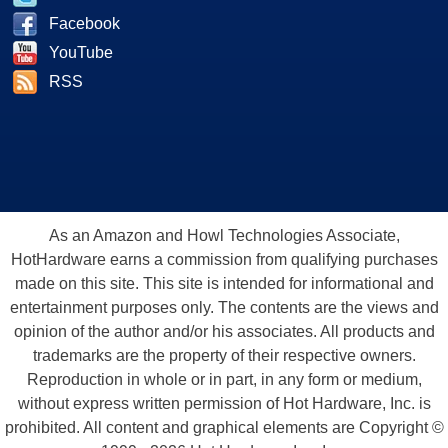
Facebook
YouTube
RSS
As an Amazon and Howl Technologies Associate,
HotHardware earns a commission from qualifying purchases
made on this site. This site is intended for informational and
entertainment purposes only. The contents are the views and
opinion of the author and/or his associates. All products and
trademarks are the property of their respective owners.
Reproduction in whole or in part, in any form or medium,
without express written permission of Hot Hardware, Inc. is
prohibited. All content and graphical elements are Copyright ©