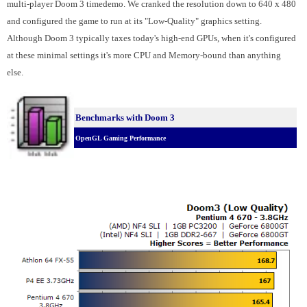
multi-player Doom 3 timedemo. We cranked the resolution down to 640 x 480
and configured the game to run at its "Low-Quality" graphics setting.
Although Doom 3 typically taxes today's high-end GPUs, when it's configured
at these minimal settings it's more CPU and Memory-bound than anything
else.
Benchmarks with Doom 3
OpenGL Gaming Performance