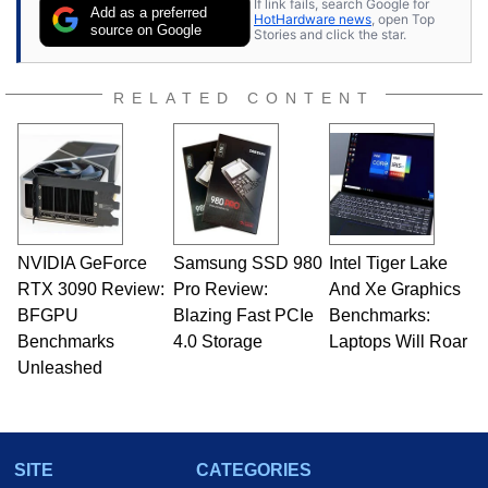
If link fails, search Google for
publications and is a featured Tech Analyst
Add as a preferred
HotHardware news
, open Top
expert on various network media shows.
source on Google
Stories and click the star.
RELATED CONTENT
NVIDIA GeForce
Samsung SSD 980
Intel Tiger Lake
RTX 3090 Review:
Pro Review:
And Xe Graphics
BFGPU
Blazing Fast PCIe
Benchmarks:
Benchmarks
4.0 Storage
Laptops Will Roar
Unleashed
SITE
CATEGORIES