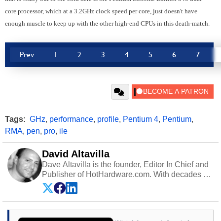
core processor, which at a 3.2GHz clock speed per core, just doesn't have
enough muscle to keep up with the other high-end CPUs in this death-match.
Prev
1
2
3
4
5
6
7
Tags:
GHz
,
performance
,
profile
,
Pentium 4
,
Pentium
,
RMA
,
pen
,
pro
,
ile
David Altavilla
Dave Altavilla is the founder, Editor In Chief and
Publisher of HotHardware.com. With decades of
experience as a semiconductor sales engineer,
Dave Altavilla founded HotHardware.com over
25 years ago. Dave is also a published
contributor to various technology-based