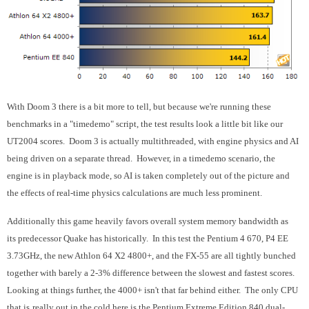
With Doom 3 there is a bit more to tell, but because we're running these
benchmarks in a "timedemo" script, the test results look a little bit like our
UT2004 scores. Doom 3 is actually multithreaded, with engine physics and AI
being driven on a separate thread. However, in a timedemo scenario, the
engine is in playback mode, so AI is taken completely out of the picture and
the effects of real-time physics calculations are much less prominent.
Additionally this game heavily favors overall system memory bandwidth as
its predecessor Quake has historically. In this test the Pentium 4 670, P4 EE
3.73GHz, the new Athlon 64 X2 4800+, and the FX-55 are all tightly bunched
together with barely a 2-3% difference between the slowest and fastest scores.
Looking at things further, the 4000+ isn't that far behind either. The only CPU
that is
really out in the cold here is the Pentium Extreme Edition 840 dual-