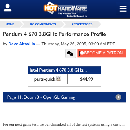
≡
SIGN OUT
HOME
PC COMPONENTS
PROCESSORS
Pentium 4 670 3.8GHz Performance Profile
by
Dave Altavilla
—
Thursday, May 26, 2005, 03:00 AM EDT
Intel Pentium 4 670 3.8 GHz...
parts-quick
$44.99
Page 11: Doom 3 - OpenGL Gaming
For our next game test, we benchmarked all of the test systems using a custom