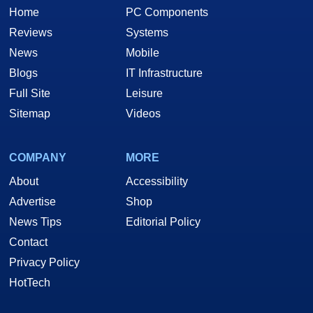
Home
PC Components
Reviews
Systems
News
Mobile
Blogs
IT Infrastructure
Full Site
Leisure
Sitemap
Videos
COMPANY
MORE
About
Accessibility
Advertise
Shop
News Tips
Editorial Policy
Contact
Privacy Policy
HotTech