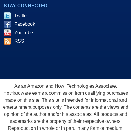
STAY CONNECTED
Twitter
Facebook
YouTube
RSS
As an Amazon and Howl Technologies Associate,
HotHardware earns a commission from qualifying purchases
made on this site. This site is intended for informational and
entertainment purposes only. The contents are the views and
opinion of the author and/or his associates. All products and
trademarks are the property of their respective owners.
Reproduction in whole or in part, in any form or medium,