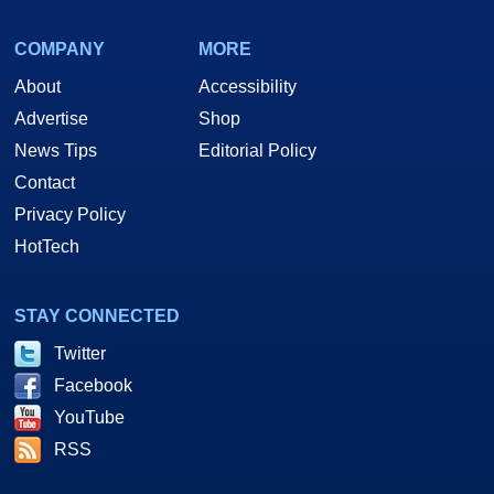
COMPANY
MORE
About
Accessibility
Advertise
Shop
News Tips
Editorial Policy
Contact
Privacy Policy
HotTech
STAY CONNECTED
Twitter
Facebook
YouTube
RSS