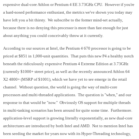
expensive dual-core Athlon or Pentium 4 EE 3.73GHz CPU. However if you're
a hard-nosed performance enthusiast, the metrics we've shown you today may
have left you a bit thirsty. We subscribe to the former mind-set actually,
because there is no denying this processor is more than fast enough for just
about anything you could conceivably throw at it currently.
According to our sources at Intel, the Pentium 4 670 processor is going to be
priced at $851 in 1,000-unit quantities. That puts this new P4 a healthy notch
beneath the ridiculously expensive Pentium 4 Extreme Edition at 3.73GHz
(currently $1000+ street price), as well as the recently announced Athlon 64
X2 4800+ (MSRP of $1001), which we have yet to see emerge in the retail
channel. Without question, the world is going the way of multi-core
processors and multi-threaded applications. The question is "when," and our
response to that would be "now." Obviously OS support for multiple threads
in multi-tasking scenarios has been around for quite some time. Furthermore.
application-level support is growing literally exponentially, as new dual-core
architectures are introduced by both Intel and AMD. Not to mention Intel has
been seeding the market for years now with its Hyper-Threading technology,