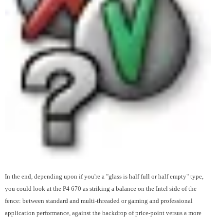
In the end, depending upon if you're a "glass is half full or half empty" type,
you could look at the P4 670 as striking a balance on the Intel side of the
fence: between standard and multi-threaded or gaming and professional
application performance, against the backdrop of price-point versus a more