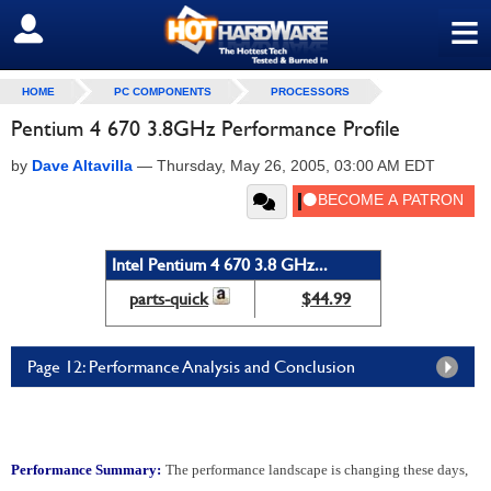
≡
SIGN OUT
HOME
PC COMPONENTS
PROCESSORS
Pentium 4 670 3.8GHz Performance Profile
by
Dave Altavilla
—
Thursday, May 26, 2005, 03:00 AM EDT
Intel Pentium 4 670 3.8 GHz...
parts-quick
$44.99
Page 12: Performance Analysis and Conclusion
Performance Summary:
The performance landscape is changing these days,