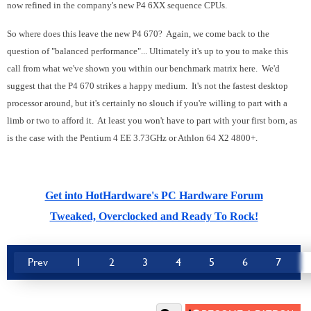
now refined in the company's new P4 6XX sequence CPUs.
So where does this leave the new P4 670? Again, we come back to the
question of "balanced performance"... Ultimately it's up to you to make this
call from what we've shown you within our benchmark matrix here. We'd
suggest that the P4 670 strikes a happy medium. It's not the fastest desktop
processor around, but it's certainly no slouch if you're willing to part with a
limb or two to afford it. At least you won't have to part with your first born, as
is the case with the Pentium 4 EE 3.73GHz or Athlon 64 X2 4800+.
Get into HotHardware's PC Hardware Forum
Tweaked, Overclocked and Ready To Rock!
Prev
1
2
3
4
5
6
7