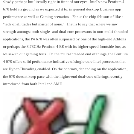
slowly perhaps but literally right in front of our eyes. Intel's new Pentium 4
670 held its ground as we expected it to, in general desktop Business app
performance as well as Gaming scenarios. For us the chip felt sort of like a
"jack of all trades but master of none." That is to say that where we saw
strength amongst both single- and dual-core processors in non-multi-threaded
applications, the P4 670 was often surpassed by one of the high-end Athlons
or perhaps the 3.73GHz Pentium 4 EE with its higher-speed frontside bus, as
we saw in our gaming tests. On the multi-threaded end of things, the Pentium
4 670 offers solid performance indicative of single-core Intel processors that
are Hyper-Threading enabled. On the contrary, depending on the application,
the 670 doesn't keep pace with the higher-end dual-core offerings recently
introduced from both Intel and AMD.