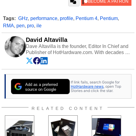
Tags:
GHz
,
performance
,
profile
,
Pentium 4
,
Pentium
,
RMA
,
pen
,
pro
,
ile
David Altavilla
Dave Altavilla is the founder, Editor In Chief and
Publisher of HotHardware.com. With decades of
experience as a semiconductor sales engineer,
Dave Altavilla founded HotHardware.com over
25 years ago. Dave is also a published
contributor to various technology-based
If link fails, search Google for
publications and is a featured Tech Analyst
Add as a preferred
HotHardware news
, open Top
expert on various network media shows.
source on Google
Stories and click the star.
RELATED CONTENT