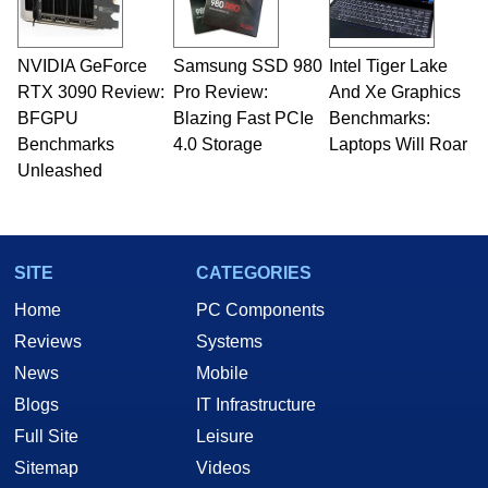
NVIDIA GeForce
Samsung SSD 980
Intel Tiger Lake
RTX 3090 Review:
Pro Review:
And Xe Graphics
BFGPU
Blazing Fast PCIe
Benchmarks:
Benchmarks
4.0 Storage
Laptops Will Roar
Unleashed
SITE
CATEGORIES
Home
PC Components
Reviews
Systems
News
Mobile
Blogs
IT Infrastructure
Full Site
Leisure
Sitemap
Videos