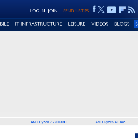
LOG IN
JOIN
SEND US TIPS
BILE
IT INFRASTRUCTURE
LEISURE
VIDEOS
BLOGS
AMD Ryzen 7 7700X3D
AMD Ryzen AI Halo