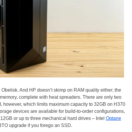
belisk. And HP doesn’t skimp on RAM quality either; the
memory, complete with heat spreaders. There are only two
d, however, which limits maximum capacity to 32GB on H370
age devices are available for build-to-order configurations,
2GB or up to three mechanical hard drives – Intel
Optane
e BTO upgrade if you forego an SSD.