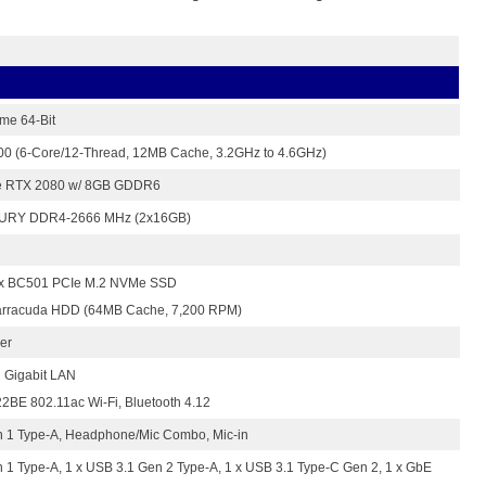
me 64-Bit
700 (6-Core/12-Thread, 12MB Cache, 3.2GHz to 4.6GHz)
e RTX 2080 w/ 8GB GDDR6
FURY DDR4-2666 MHz (2x16GB)
x BC501 PCIe M.2 NVMe SSD
arracuda HDD (64MB Cache, 7,200 RPM)
er
 Gigabit LAN
2BE 802.11ac Wi-Fi, Bluetooth 4.12
n 1 Type-A, Headphone/Mic Combo, Mic-in
 1 Type-A, 1 x USB 3.1 Gen 2 Type-A, 1 x USB 3.1 Type-C Gen 2, 1 x GbE