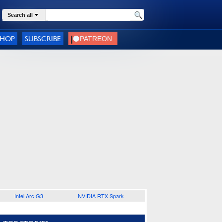
Search all
SHOP
SUBSCRIBE
Intel Arc G3
NVIDIA RTX Spark