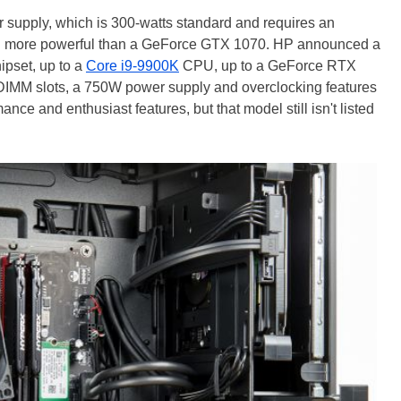
r supply, which is 300-watts standard and requires an
hing more powerful than a GeForce GTX 1070. HP announced a
ipset, up to a
Core i9-9900K
CPU, up to a GeForce RTX
 DIMM slots, a 750W power supply and overclocking features
ance and enthusiast features, but that model still isn't listed