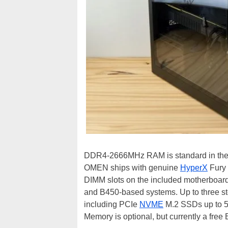
DDR4-2666MHz RAM is standard in the O
OMEN ships with genuine
HyperX
Fury 
DIMM slots on the included motherboar
and B450-based systems. Up to three stor
including PCIe
NVME
M.2 SSDs up to 51
Memory is optional, but currently a fre