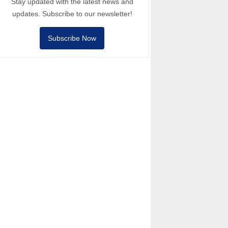
Stay updated with the latest news and
updates. Subscribe to our newsletter!
Subscribe Now