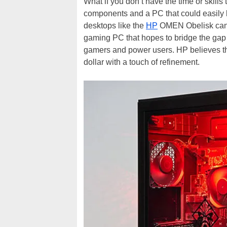
What if you don’t have the time or skill
components and a PC that could easily
desktops like the
HP
OMEN Obelisk can m
gaming PC that hopes to bridge the gap
gamers and power users. HP believes 
dollar with a touch of refinement.