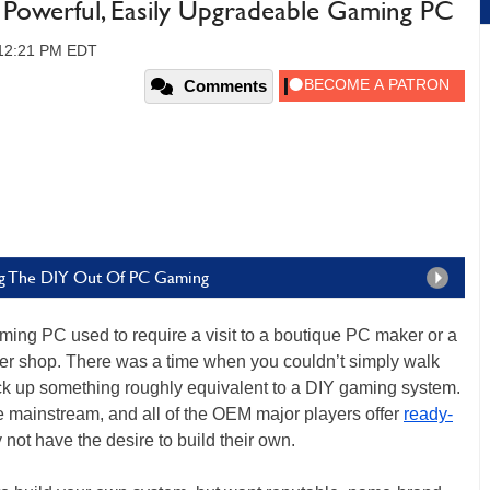
owerful, Easily Upgradeable Gaming PC
 12:21 PM EDT
Comments
ng The DIY Out Of PC Gaming
ing PC used to require a visit to a boutique PC maker or a
ter shop. There was a time when you couldn’t simply walk
k up something roughly equivalent to a DIY gaming system.
ainstream, and all of the OEM major players offer
ready-
 not have the desire to build their own.