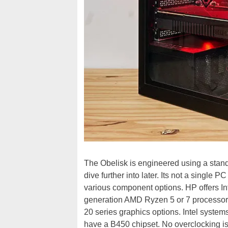
The Obelisk is engineered using a stand
dive further into later. Its not a single 
various component options. HP offers In
generation AMD Ryzen 5 or 7 processor
20 series graphics options. Intel syst
have a B450 chipset. No overclocking is