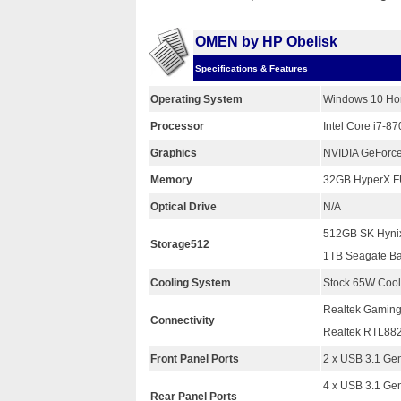
OMEN by HP Obelisk
Specifications & Features
Operating System
Windows 10 Ho
Processor
Intel Core i7-8
Graphics
NVIDIA GeForc
Memory
32GB HyperX 
Optical Drive
N/A
512GB SK Hyni
Storage512
1TB Seagate B
Cooling System
Stock 65W Cool
Realtek Gaming
Connectivity
Realtek RTL882
Front Panel Ports
2 x USB 3.1 Ge
4 x USB 3.1 Gen
Rear Panel Ports