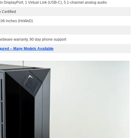
x DisplayPort, 1 Virtual Link (USB-C), 5.1-channel analog audio
 Certified
4.06 inches (HxWxD)
hardware warranty, 90 day phone support
gured -- Many Models Available