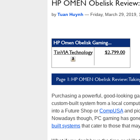
HP OMEN Obelisk Review: P
by
Tuan Huynh
—
Friday, March 29, 2019,
HP Omen Obelisk Gaming...
TinVIA Technology
$2,799.00
Page 1: HP OMEN Obelisk Review: Taki
Purchasing a powerful, good-looking gam
custom-built system from a local compu
into a Future Shop or
CompUSA
and pic
Nowadays though, PC gaming has gone m
built systems
that cater to those that may