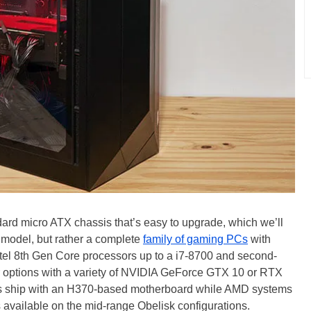
ard micro ATX chassis that’s easy to upgrade, which we’ll
PC model, but rather a complete
family of gaming PCs
with
tel 8th Gen Core processors up to a i7-8700 and second-
 options with a variety of NVIDIA GeForce GTX 10 or RTX
ems ship with an H370-based motherboard while AMD systems
 available on the mid-range Obelisk configurations.