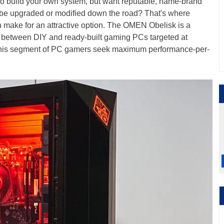
s to build your own system, but want reputable, name-brand
 be upgraded or modified down the road? That's where
ake for an attractive option. The OMEN Obelisk is a
 between DIY and ready-built gaming PCs targeted at
this segment of PC gamers seek maximum performance-per-