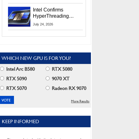
Users
Intel Confirms
HyperThreading
Returns Starting With
July 24, 2026
Coral Rapids In 2028
WHICH NEW GPU IS FOR YOU?
Intel Arc B580
RTX 5080
RTX 5090
9070 XT
RTX 5070
Radeon RX 9070
More Results
KEEP INFORMED