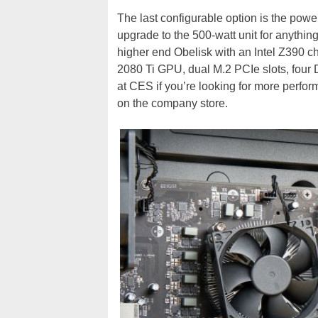
The last configurable option is the powe
upgrade to the 500-watt unit for anyt
higher end Obelisk with an Intel Z390 ch
2080 Ti GPU, dual M.2 PCIe slots, four
at CES if you’re looking for more perform
on the company store.