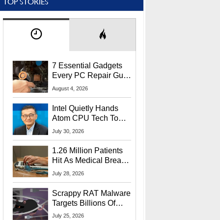
TOP STORIES
7 Essential Gadgets
Every PC Repair Guru
Should Own
August 4, 2026
Intel Quietly Hands
Atom CPU Tech To
Startup Linked To
July 30, 2026
CEO Lip-Bu Tan
1.26 Million Patients
Hit As Medical Breach
Exposes Social
July 28, 2026
Security Info
Scrappy RAT Malware
Targets Billions Of
Chrome And Edge
July 25, 2026