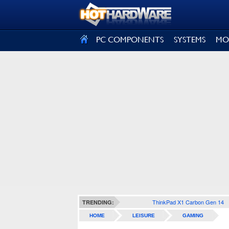
SIGN OUT
PC COMPONENTS
SYSTEMS
MO
ThinkPad X1 Carbon Gen 14
TRENDING:
HOME
LEISURE
GAMING