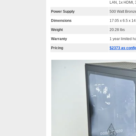
LAN, 1x HDMI, 3
Power Supply
500 Watt Bronze
Dimensions
17.05 x 6.5 x 1
Weight
20.28 lbs
Warranty
1 year limited 
Pricing
$2373 as confi