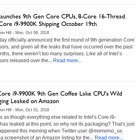
 Launches 9th Gen Core CPUs, 8-Core 16-Thread
Core i9-9900K Shipping October 19th
on Hill - Mon, Oct 08, 2018
oday officially announced the first round of 9th generation Core
ors, and given all the leaks that have occurred over the past
ths, there weren’t too many surprises. Like all of Intel’s
ors released over the...
Read more...
 Core i9-9900K 9th Gen Coffee Lake CPU's Wild
ging Leaked on Amazon
on Hill - Mon, Oct 01, 2018
s as though everything else related to Intel's Core i9-
as leaked at this point, so why not its packaging? That's just
appened this morning when Twitter user @momomo_us
a screenshot of an Amazon listing for the...
Read more...