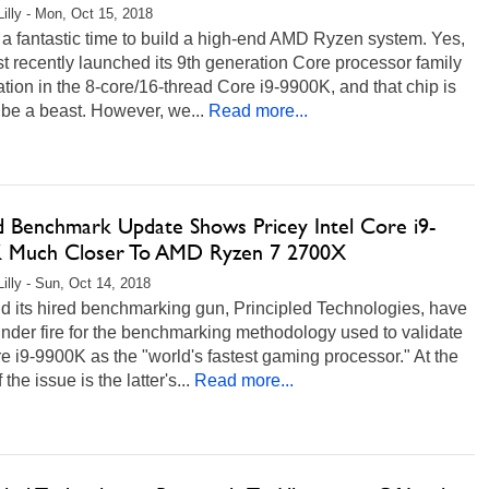
Lilly - Mon, Oct 15, 2018
a fantastic time to build a high-end AMD Ryzen system. Yes,
ust recently launched its 9th generation Core processor family
tion in the 8-core/16-thread Core i9-9900K, and that chip is
 be a beast. However, we...
Read more...
d Benchmark Update Shows Pricey Intel Core i9-
 Much Closer To AMD Ryzen 7 2700X
Lilly - Sun, Oct 14, 2018
nd its hired benchmarking gun, Principled Technologies, have
nder fire for the benchmarking methodology used to validate
e i9-9900K as the "world's fastest gaming processor." At the
 the issue is the latter's...
Read more...