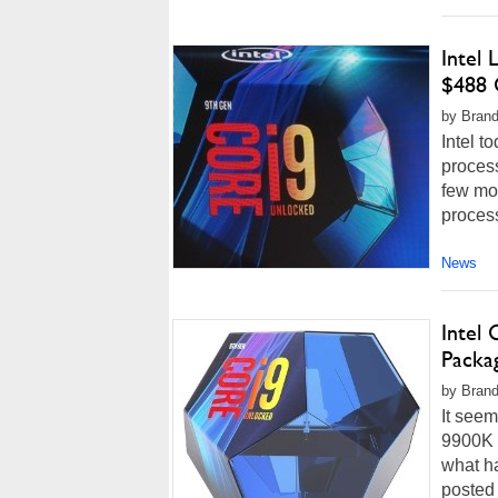
Intel
$488 
by Brand
Intel t
process
few mon
process
News
Intel
Packa
by Brand
It seem
9900K h
what h
posted 