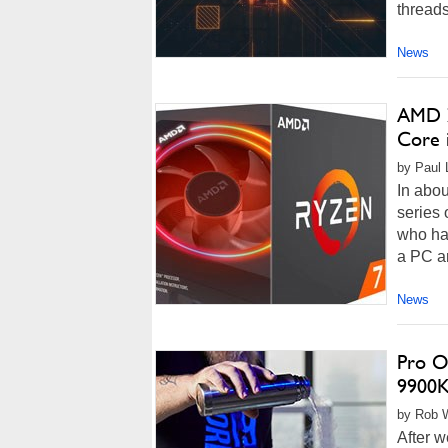
threads
News
AMD Z
Core 
by Paul L
In abou
series 
who hav
a PC ar
News
Pro O
9900K
by Rob W
After w