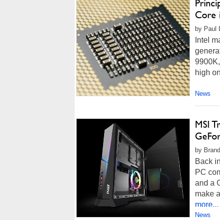
Princi
Core 
by Paul 
Intel m
generat
9900K,
high on
News
MSI T
GeFor
by Brand
Back i
PC com
and a 
make a 
more...
News