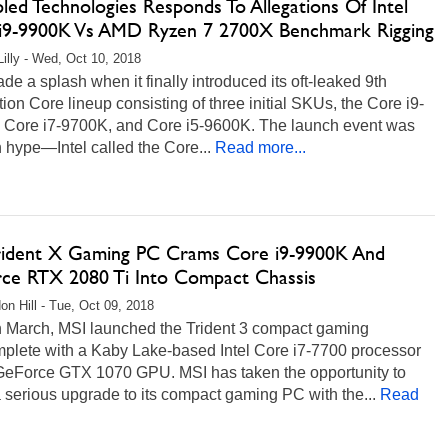
pled Technologies Responds To Allegations Of Intel
i9-9900K Vs AMD Ryzen 7 2700X Benchmark Rigging
Lilly - Wed, Oct 10, 2018
ade a splash when it finally introduced its oft-leaked 9th
ion Core lineup consisting of three initial SKUs, the Core i9-
 Core i7-9700K, and Core i5-9600K. The launch event was
 hype—Intel called the Core...
Read more...
rident X Gaming PC Crams Core i9-9900K And
ce RTX 2080 Ti Into Compact Chassis
on Hill - Tue, Oct 09, 2018
n March, MSI launched the Trident 3 compact gaming
plete with a Kaby Lake-based Intel Core i7-7700 processor
GeForce GTX 1070 GPU. MSI has taken the opportunity to
serious upgrade to its compact gaming PC with the...
Read