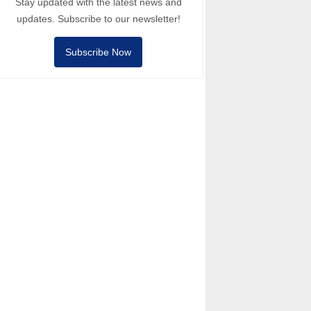
Stay updated with the latest news and
updates. Subscribe to our newsletter!
Subscribe Now