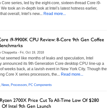
 Core series, led by the eight-core, sixteen-thread Core i9-
We took an in-depth look at Intel's latest hotness earlier,
that overall, Intel's new...
Read more...
 Core i9-9900K CPU Review: 8-Core 9th Gen Coffee
Benchmarks
 Chiappetta - Fri, Oct 19, 2018
hat seemed like months of leaks and speculation, Intel
lly announced its 9th Generation Core desktop CPU line-up a
of weeks back, at a lavish event in New York City. Though the
g Core X series processors, the...
Read more...
News
Processors
PC Components
,
,
,
yzen 2700X Price Cut To All-Time Low Of $280
 Of Intel 9th Gen Launch