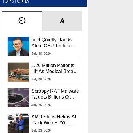
TOP STORIES
Intel Quietly Hands
Atom CPU Tech To
Startup Linked To
July 30, 2026
CEO Lip-Bu Tan
1.26 Million Patients
Hit As Medical Breach
Exposes Social
July 28, 2026
Security Info
Scrappy RAT Malware
Targets Billions Of
Chrome And Edge
July 25, 2026
Users
AMD Ships Helios AI
Rack With EPYC
9006 CPUs, Instinct
July 23, 2026