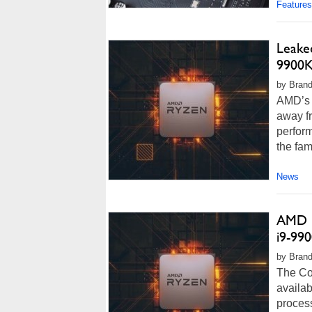
Features
Leake
9900K
by Brand
AMD’s 
away fr
perform
the fam
News
AMD 1
i9-99
by Brando
The Cor
availab
process