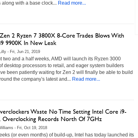
 along with a base clock...
Read more...
en 2 Ryzen 7 3800X 8-Core Trades Blows With
i9 9900K In New Leak
illy - Fri, Jun 21, 2019
t two and a half weeks, AMD will launch its Ryzen 3000
of desktop processors to retail, and eager system builders
e been patiently waiting for Zen 2 will finally be able to build
ound the company's latest and...
Read more...
verclockers Waste No Time Setting Intel Core i9-
 Overclocking Records North Of 7GHz
illiams - Fri, Oct 19, 2018
eeks (or even months) of build-up, Intel has today launched its