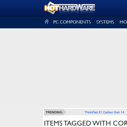
SIGN OUT
PC COMPONENTS
SYSTEMS
MO
ThinkPad X1 Carbon Gen 14
TRENDING:
ITEMS TAGGED WITH CORE