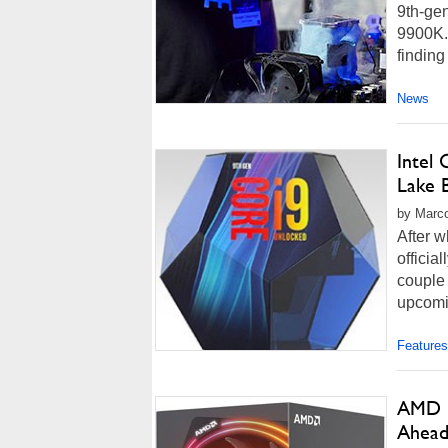
9th-gen
9900K. 
finding 
News
Intel
Lake 
by Marco
After w
officia
couple 
upcomin
Features
AMD R
Ahead