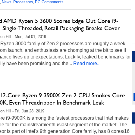
News
Processors
PC Components
,
,
,
d AMD Ryzen 5 3600 Scores Edge Out Core i9-
 Single-Threaded, Retail Packaging Breaks Cover
on Hill - Mon, Jul 01, 2019
Ryzen 3000 family of Zen 2 processors are roughly a week
om launch, and enthusiasts are chomping at the bit to see if
ance lives up to expectations. Luckily, leaked benchmarks for
ily have been promising and the...
Read more...
2-Core Ryzen 9 3900X Zen 2 CPU Smokes Core
00K, Even Threadripper In Benchmark Leak
n Hill - Fri, Jun 28, 2019
e i9-9900K is among the fastest processors that Intel makes
le for the mainstream/enthusiast segment of the market. The
or is part of Intel's 9th generation Core family, has 8 cores/16