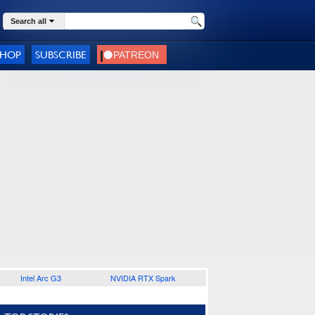
Search all
SHOP
SUBSCRIBE
Intel Arc G3
NVIDIA RTX Spark