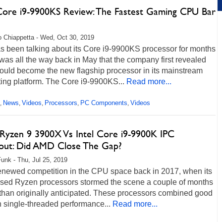
 Core i9-9900KS Review: The Fastest Gaming CPU Bar
 Chiappetta - Wed, Oct 30, 2019
as been talking about its Core i9-9900KS processor for months
 was all the way back in May that the company first revealed
ould become the new flagship processor in its mainstream
ing platform. The Core i9-9900KS...
Read more...
News
Videos
Processors
PC Components
Videos
,
,
,
,
,
yzen 9 3900X Vs Intel Core i9-9900K IPC
out: Did AMD Close The Gap?
unk - Thu, Jul 25, 2019
newed competition in the CPU space back in 2017, when its
sed Ryzen processors stormed the scene a couple of months
 than originally anticipated. These processors combined good
 single-threaded performance...
Read more...