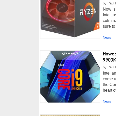
by Paul 
Now is 
Intel j
culmina
sure to
News
Flawe
9900K
by Paul 
Intel a
come u
the Cor
heart of
News