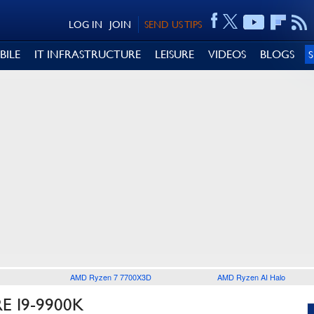
LOG IN
JOIN
SEND US TIPS
BILE
IT INFRASTRUCTURE
LEISURE
VIDEOS
BLOGS
AMD Ryzen 7 7700X3D
AMD Ryzen AI Halo
 I9-9900K