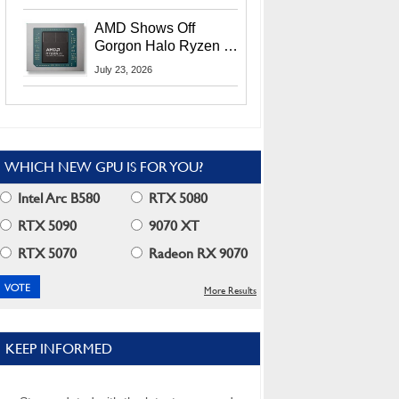
MI400X GPUs And
More At Advancing AI
AMD Shows Off
2026
Gorgon Halo Ryzen AI
Max PRO 400 Series
July 23, 2026
At Its Advancing AI
2026 Event
WHICH NEW GPU IS FOR YOU?
Intel Arc B580
RTX 5080
RTX 5090
9070 XT
RTX 5070
Radeon RX 9070
More Results
KEEP INFORMED