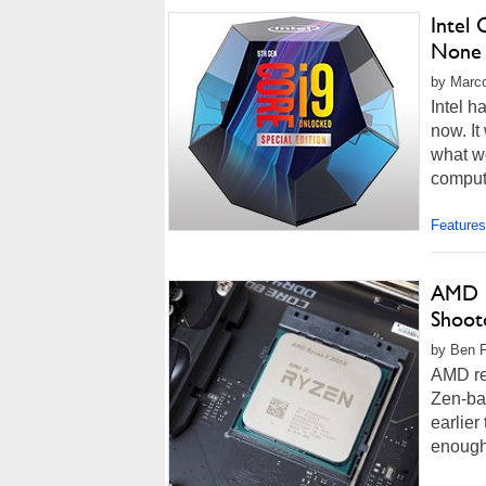
Intel
None
by Marco
Intel h
now. It
what w
comput
Features
AMD R
Shoot
by Ben F
AMD re
Zen-ba
earlier
enough