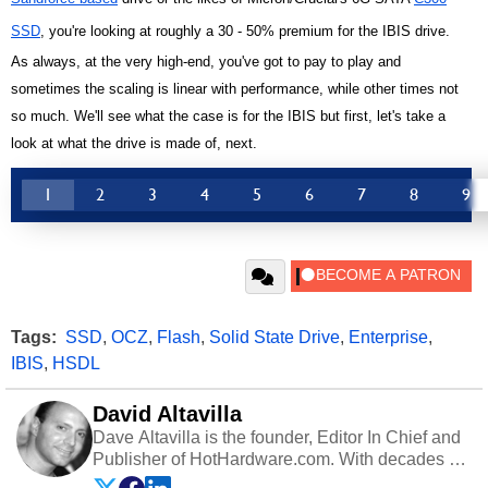
SSD
, you're looking at roughly a 30 - 50% premium for the IBIS drive.
As always, at the very high-end, you've got to pay to play and
sometimes the scaling is linear with performance, while other times not
so much. We'll see what the case is for the IBIS but first, let's take a
look at what the drive is made of, next.
1
2
3
4
5
6
7
8
9
Tags:
SSD
,
OCZ
,
Flash
,
Solid State Drive
,
Enterprise
,
IBIS
,
HSDL
David Altavilla
Dave Altavilla is the founder, Editor In Chief and
Publisher of HotHardware.com. With decades of
experience as a semiconductor sales engineer,