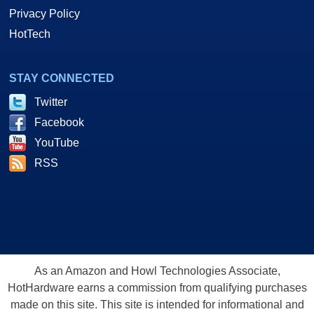
Privacy Policy
HotTech
STAY CONNECTED
Twitter
Facebook
YouTube
RSS
As an Amazon and Howl Technologies Associate,
HotHardware earns a commission from qualifying purchases
made on this site. This site is intended for informational and