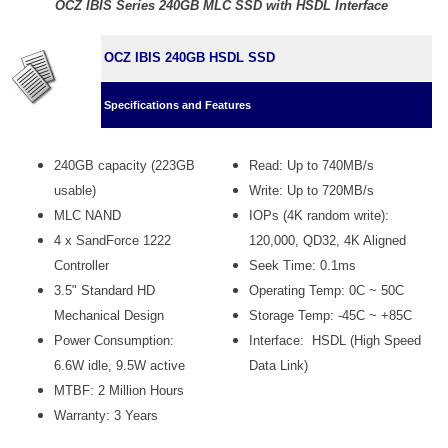
OCZ IBIS Series 240GB MLC SSD with HSDL Interface
OCZ IBIS 240GB HSDL SSD
Specifications and Features
240GB capacity (223GB
Read: Up to 740MB/s
usable)
Write: Up to 720MB/s
MLC NAND
IOPs (4K random write):
4 x SandForce 1222
120,000, QD32, 4K Aligned
Controller
Seek Time: 0.1ms
3.5" Standard HD
Operating Temp: 0C ~ 50C
Mechanical Design
Storage Temp: -45C ~ +85C
Power Consumption:
Interface: HSDL (High Speed
6.6W idle, 9.5W active
Data Link)
MTBF: 2 Million Hours
Warranty: 3 Years