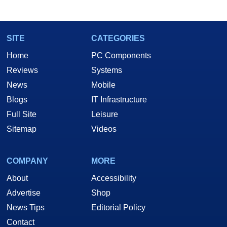
SITE
CATEGORIES
Home
PC Components
Reviews
Systems
News
Mobile
Blogs
IT Infrastructure
Full Site
Leisure
Sitemap
Videos
COMPANY
MORE
About
Accessibility
Advertise
Shop
News Tips
Editorial Policy
Contact