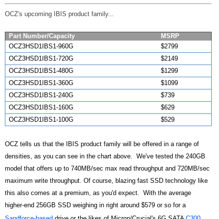
OCZ's upcoming IBIS product family...
Part Number/Capacity
MSRP
OCZ3HSD1IBS1-960G
$2799
OCZ3HSD1IBS1-720G
$2149
OCZ3HSD1IBS1-480G
$1299
OCZ3HSD1IBS1-360G
$1099
OCZ3HSD1IBS1-240G
$739
OCZ3HSD1IBS1-160G
$629
OCZ3HSD1IBS1-100G
$529
OCZ tells us that the IBIS product family will be offered in a range of
densities, as you can see in the chart above. We've tested the 240GB
model that offers up to 740MB/sec max read throughput and 720MB/sec
maximum write throughput. Of course, blazing fast SSD technology like
this also comes at a premium, as you'd expect. With the average
higher-end 256GB SSD weighing in right around $579 or so for a
Sandforce-based
drive or the likes of Micron/Crucial's 6G SATA
C300