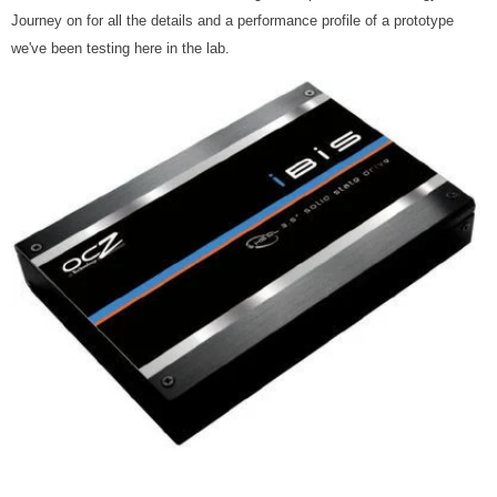
Journey on for all the details and a performance profile of a prototype
we've been testing here in the lab.