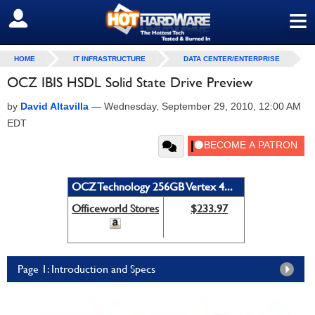
≡
SIGN OUT
HOME
IT INFRASTRUCTURE
DATA CENTER/ENTERPRISE
OCZ IBIS HSDL Solid State Drive Preview
by
David Altavilla
—
Wednesday, September 29, 2010, 12:00 AM
EDT
OCZ Technology 256GB Vertex 4...
Officeworld Stores
$233.97
Page 1: Introduction and Specs