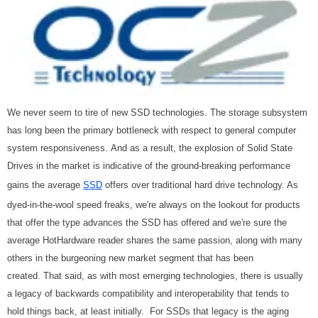
We never seem to tire of new SSD technologies. The storage subsystem
has long been the primary bottleneck with respect to general computer
system responsiveness. And as a result, the explosion of Solid State
Drives in the market is indicative of the ground-breaking performance
gains the average
SSD
offers over traditional hard drive technology. As
dyed-in-the-wool speed freaks, we're always on the lookout for products
that offer the type advances the SSD has offered and we're sure the
average HotHardware reader shares the same passion, along with many
others in the burgeoning new market segment that has been
created. That said, as with most emerging technologies, there is usually
a legacy of backwards compatibility and interoperability that tends to
hold things back, at least initially. For SSDs that legacy is the aging