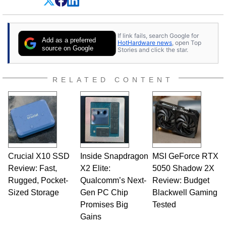
Dave Altavilla founded HotHardware.com over
25 years ago. Dave is also a published
contributor to various technology-based
If link fails, search Google for
publications and is a featured Tech Analyst
Add as a preferred
HotHardware news
, open Top
expert on various network media shows.
source on Google
Stories and click the star.
RELATED CONTENT
Crucial X10 SSD
Inside Snapdragon
MSI GeForce RTX
Review: Fast,
X2 Elite:
5050 Shadow 2X
Rugged, Pocket-
Qualcomm’s Next-
Review: Budget
Sized Storage
Gen PC Chip
Blackwell Gaming
Promises Big
Tested
Gains