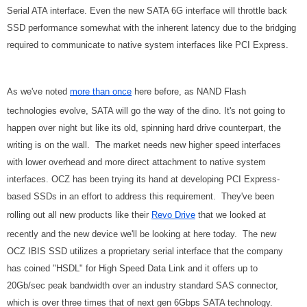
Serial ATA interface. Even the new SATA 6G interface will throttle back
SSD performance somewhat with the inherent latency due to the bridging
required to communicate to native system interfaces like PCI Express.
As we've noted
more than once
here before, as NAND Flash
technologies evolve, SATA will go the way of the dino. It's not going to
happen over night but like its old, spinning hard drive counterpart, the
writing is on the wall. The market needs new higher speed interfaces
with lower overhead and more direct attachment to native system
interfaces. OCZ has been trying its hand at developing PCI Express-
based SSDs in an effort to address this requirement. They've been
rolling out all new products like their
Revo Drive
that we looked at
recently and the new device we'll be looking at here today. The new
OCZ IBIS SSD utilizes a proprietary serial interface that the company
has coined "HSDL" for High Speed Data Link and it offers up to
20Gb/sec peak bandwidth over an industry standard SAS connector,
which is over three times that of next gen 6Gbps SATA technology.