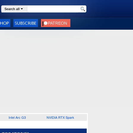
Search all
SHOP
SUBSCRIBE
Intel Arc G3
NVIDIA RTX Spark