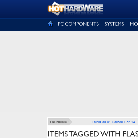
SIGN OUT
PC COMPONENTS
SYSTEMS
MO
ThinkPad X1 Carbon Gen 14
TRENDING:
ITEMS TAGGED WITH FLA