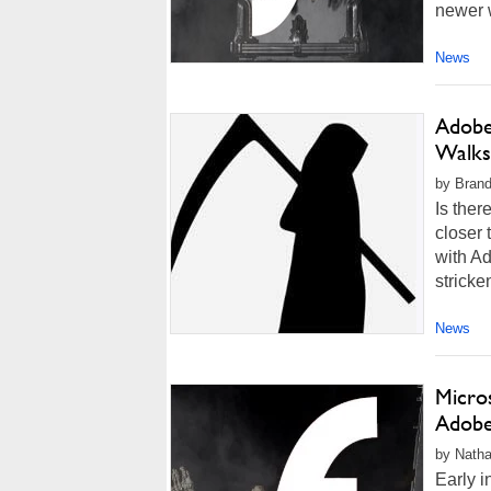
newer 
News
Adobe 
Walks
by Brand
Is ther
closer 
with Ad
stricke
News
Micro
Adobe 
by Natha
Early 