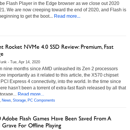
obe Flash Player in the Edge browser as we close out 2020
21. We are now creeping toward the end of 2020, and Flash is
 beginning to get the boot...
Read more...
nt Rocket NVMe 4.0 SSD Review: Premium, Fast
ge
unk - Tue, Apr 14, 2020
een nine months since AMD unleashed its Zen 2 processors
re importantly as it related to this article, the X570 chipset
s PCI Express 4 connectivity, into the world. In the time since
here hasn't been a torrent of extra-fast flash released by all that
orage...
Read more...
News
Storage
PC Components
,
,
,
0 Adobe Flash Games Have Been Saved From A
l Grave For Offline Playing