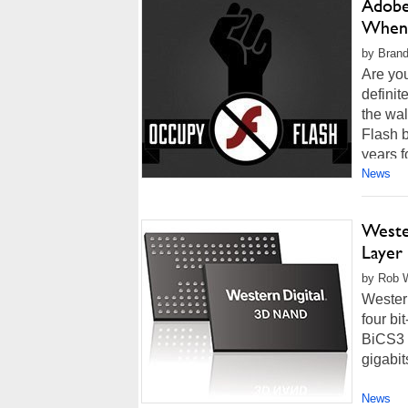
Adobe
When
by Brand
Are yo
definit
the wal
Flash b
years f
News
Wester
Layer
by Rob W
Western
four bi
BiCS3 
gigabit
News