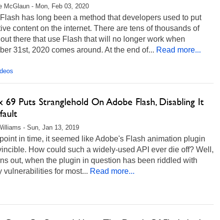
e McGlaun - Mon, Feb 03, 2020
Flash has long been a method that developers used to put
tive content on the internet. There are tens of thousands of
ut there that use Flash that will no longer work when
er 31st, 2020 comes around. At the end of...
Read more...
ideos
x 69 Puts Stranglehold On Adobe Flash, Disabling It
fault
illiams - Sun, Jan 13, 2019
point in time, it seemed like Adobe's Flash animation plugin
incible. How could such a widely-used API ever die off? Well,
urns out, when the plugin in question has been riddled with
y vulnerabilities for most...
Read more...