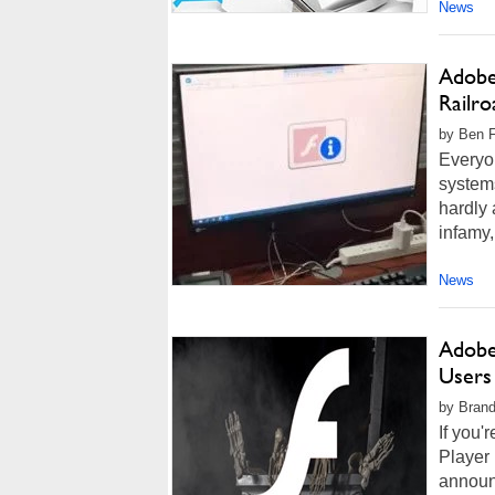
News
Adobe 
Railro
by Ben F
Everyo
system
hardly 
infamy
News
Adobe
Users
by Brand
If you'
Player 
announc