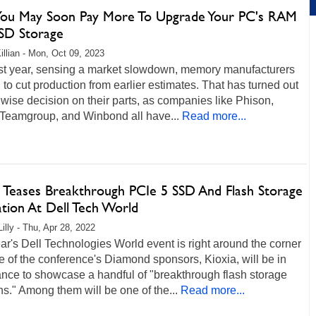
ou May Soon Pay More To Upgrade Your PC's RAM
SD Storage
illian - Mon, Oct 09, 2023
ast year, sensing a market slowdown, memory manufacturers
 to cut production from earlier estimates. That has turned out
 wise decision on their parts, as companies like Phison,
 Teamgroup, and Winbond all have...
Read more...
a Teases Breakthrough PCIe 5 SSD And Flash Storage
ation At Dell Tech World
illy - Thu, Apr 28, 2022
ar's Dell Technologies World event is right around the corner
 of the conference's Diamond sponsors, Kioxia, will be in
nce to showcase a handful of "breakthrough flash storage
ns." Among them will be one of the...
Read more...