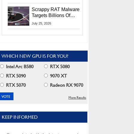
Residents
Scrappy RAT Malware
Targets Billions Of
Chrome And Edge
July 25, 2026
Users
WHICH NEW GPU IS FOR YOU?
Intel Arc B580
RTX 5080
RTX 5090
9070 XT
RTX 5070
Radeon RX 9070
More Results
KEEP INFORMED