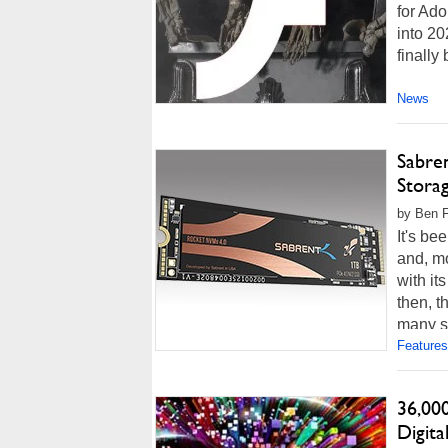
for Ad
into 20
finally
News
Sabre
Stora
by Ben F
It's b
and, mo
with it
then, t
many st
Features
36,00
Digita