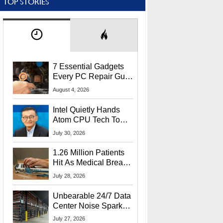
TOP STORIES
7 Essential Gadgets
Every PC Repair Guru
Should Own
August 4, 2026
Intel Quietly Hands
Atom CPU Tech To
Startup Linked To
July 30, 2026
CEO Lip-Bu Tan
1.26 Million Patients
Hit As Medical Breach
Exposes Social
July 28, 2026
Security Info
Unbearable 24/7 Data
Center Noise Sparks
Lawsuit From Furious
July 27, 2026