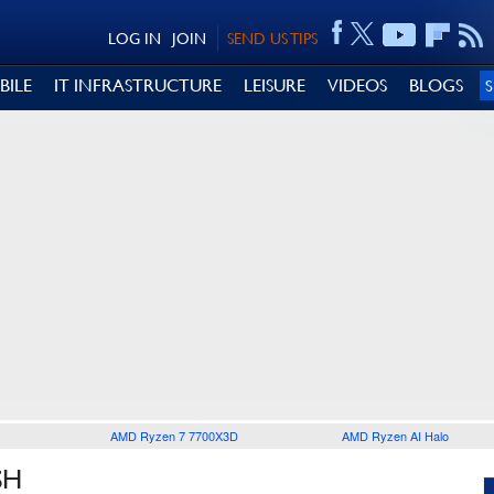
LOG IN
JOIN
SEND US TIPS
BILE
IT INFRASTRUCTURE
LEISURE
VIDEOS
BLOGS
AMD Ryzen 7 7700X3D
AMD Ryzen AI Halo
SH