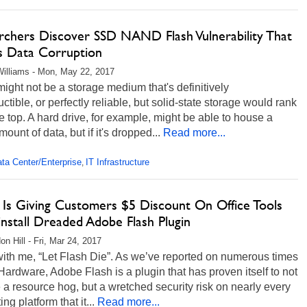
rchers Discover SSD NAND Flash Vulnerability That
s Data Corruption
illiams - Mon, May 22, 2017
ight not be a storage medium that's definitively
uctible, or perfectly reliable, but solid-state storage would rank
e top. A hard drive, for example, might be able to house a
mount of data, but if it's dropped...
Read more...
ta Center/Enterprise
IT Infrastructure
,
 Is Giving Customers $5 Discount On Office Tools
nstall Dreaded Adobe Flash Plugin
on Hill - Fri, Mar 24, 2017
with me, “Let Flash Die”. As we’ve reported on numerous times
ardware, Adobe Flash is a plugin that has proven itself to not
 a resource hog, but a wretched security risk on nearly every
ng platform that it...
Read more...