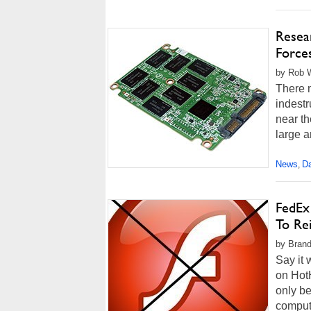
Resea
Force
by Rob W
There m
indestr
near th
large a
News
Da
,
FedEx
To Rei
by Brand
Say it 
on HotH
only be
computi