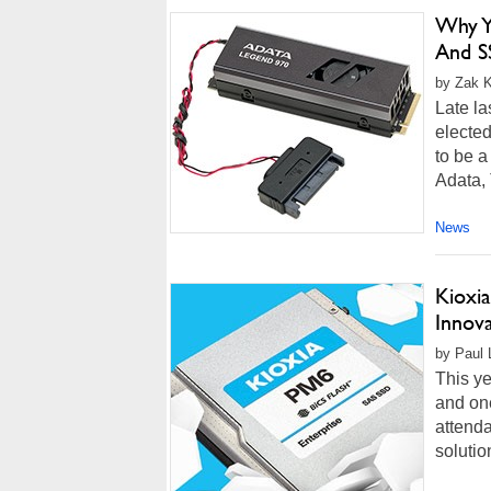
Why Y
And S
by Zak K
Late l
elected
to be a
Adata,
News
Kioxi
Innov
by Paul L
This ye
and one
attenda
solutio