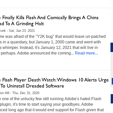
Finally Kills Flash And Comically Brings A China
ad To A Grinding Halt
unk - Sat, Jan 23, 2021
ne was afraid of the "Y2K bug" that would leave un-patched
s in a quandary, but January 1, 2000 came and went with
a whimper. Instead, it's January 12, 2021 that will live in
, perhaps. Adobe announced the coming...
Read more...
 Flash Player Death Watch: Windows 10 Alerts Urge
 To Uninstall Dreaded Software
on Hill - Thu, Dec 31, 2020
re one of the unlucky few still running Adobe's hated Flash
plugin, it's time to start saying your goodbyes. Adobe
ed long ago that it would end support for Flash given that