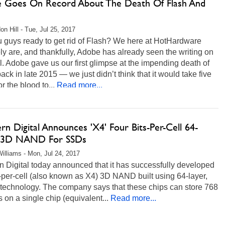
 Goes On Record About The Death Of Flash And
on Hill - Tue, Jul 25, 2017
u guys ready to get rid of Flash? We here at HotHardware
ely are, and thankfully, Adobe has already seen the writing on
l. Adobe gave us our first glimpse at the impending death of
ack in late 2015 — we just didn’t think that it would take five
or the blood to...
Read more...
n Digital Announces 'X4' Four Bits-Per-Cell 64-
 3D NAND For SSDs
illiams - Mon, Jul 24, 2017
 Digital today announced that it has successfully developed
t-per-cell (also known as X4) 3D NAND built using 64-layer,
technology. The company says that these chips can store 768
s on a single chip (equivalent...
Read more...