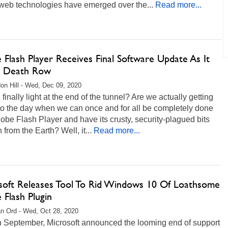
web technologies have emerged over the...
Read more...
Flash Player Receives Final Software Update As It
 Death Row
on Hill - Wed, Dec 09, 2020
e finally light at the end of the tunnel? Are we actually getting
to the day when we can once and for all be completely done
obe Flash Player and have its crusty, security-plagued bits
n from the Earth? Well, it...
Read more...
soft Releases Tool To Rid Windows 10 Of Loathsome
Flash Plugin
n Ord - Wed, Oct 28, 2020
in September, Microsoft announced the looming end of support