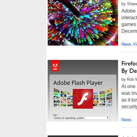
by Shan
Adobe 
interac
games o
Decemb
News
V
,
Firefo
By De
by Rob W
At one 
was inv
as it t
securit
News