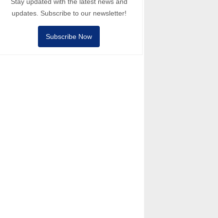
Stay updated with the latest news and
updates. Subscribe to our newsletter!
Subscribe Now