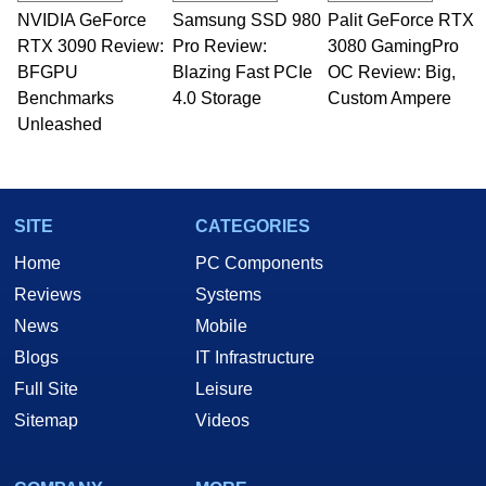
NVIDIA GeForce
Samsung SSD 980
Palit GeForce RTX
RTX 3090 Review:
Pro Review:
3080 GamingPro
BFGPU
Blazing Fast PCIe
OC Review: Big,
Benchmarks
4.0 Storage
Custom Ampere
Unleashed
SITE
CATEGORIES
Home
PC Components
Reviews
Systems
News
Mobile
Blogs
IT Infrastructure
Full Site
Leisure
Sitemap
Videos