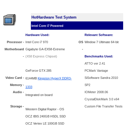
HotHardware Test System
Intel Core i7 Powered
Hardware Used:
Relevant Software:
Processor
-
Intel Core i7 970
OS
Window 7 Ultimate 64-bit
Motherboard
Gigabyte GA-EX58-Extreme
-
-
(X58 Express Chipset)
Benchmarks Used:
ATTO ver 2.41
GeForce
GTX 285
PCMark Vantage
Video Card -
SiSoftware Sandra 2010
6144MB
Kingston HyperX DDR3-
Memory -
SP2
1333
Audio -
IOMeter 2008.06
Integrated on board
CrystalDiskMark 3.0 x64
Storage -
Custom File Transfer Tests
Western Digital Raptor - OS
OCZ IBIS 240GB HSDL SSD
OCZ Vertex LE 100GB SSD