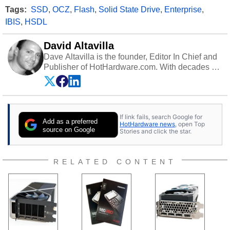
Tags:
SSD
,
OCZ
,
Flash
,
Solid State Drive
,
Enterprise
,
IBIS
,
HSDL
David Altavilla
Dave Altavilla is the founder, Editor In Chief and
Publisher of HotHardware.com. With decades of
experience as a semiconductor sales engineer,
Dave Altavilla founded HotHardware.com over
25 years ago. Dave is also a published
contributor to various technology-based
If link fails, search Google for
publications and is a featured Tech Analyst
Add as a preferred
HotHardware news
, open Top
expert on various network media shows.
source on Google
Stories and click the star.
RELATED CONTENT