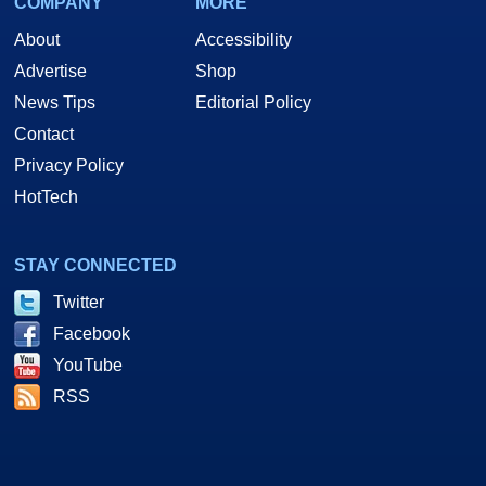
COMPANY
MORE
About
Accessibility
Advertise
Shop
News Tips
Editorial Policy
Contact
Privacy Policy
HotTech
STAY CONNECTED
Twitter
Facebook
YouTube
RSS