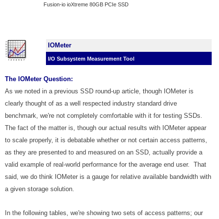
Fusion-io ioXtreme 80GB PCIe SSD
IOMeter
I/O Subsystem Measurement Tool
The IOMeter Question:
As we noted in a previous SSD round-up article, though IOMeter is
clearly thought of as a well respected industry standard drive
benchmark, we're not completely comfortable with it for testing SSDs.
The fact of the matter is, though our actual results with IOMeter appear
to scale properly, it is debatable whether or not certain access patterns,
as they are presented to and measured on an SSD, actually provide a
valid example of real-world performance for the average end user. That
said, we do think IOMeter is a gauge for relative available bandwidth with
a given storage solution.
In the following tables, we're showing two sets of access patterns; our