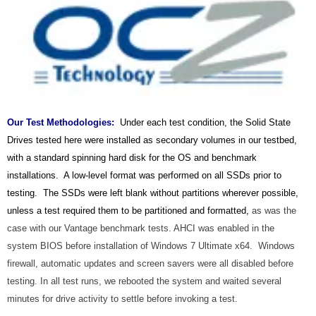
Our Test Methodologies
:
Under each test condition, the Solid State
Drives tested here were installed as secondary volumes in our testbed,
with a standard spinning hard disk for the OS and benchmark
installations. A low-level format was performed on all SSDs prior to
testing. The SSDs were left blank without partitions wherever possible,
unless a test required them to be partitioned and formatted,
as was the
case with our Vantage benchmark tests.
AHCI was enabled in the
system BIOS before installation of Windows 7 Ultimate x64. Windows
firewall, automatic updates and screen savers were all disabled before
testing.
In all test runs, we rebooted the system and waited several
minutes for drive activity to settle before invoking a test.