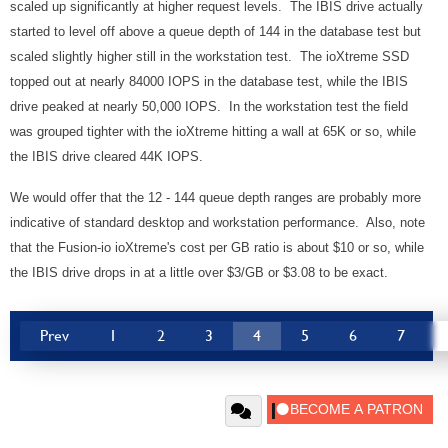
scaled up significantly at higher request levels. The IBIS drive actually
started to level off above a queue depth of 144 in the database test but
scaled slightly higher still in the workstation test. The ioXtreme SSD
topped out at nearly 84000 IOPS in the database test, while the IBIS
drive peaked at nearly 50,000 IOPS. In the workstation test the field
was grouped tighter with the ioXtreme hitting a wall at 65K or so, while
the IBIS drive cleared 44K IOPS.
We would offer that the 12 - 144 queue depth ranges are probably more
indicative of standard desktop and workstation performance. Also, note
that the Fusion-io ioXtreme's cost per GB ratio is about $10 or so, while
the IBIS drive drops in at a little over $3/GB or $3.08 to be exact.
Prev
1
2
3
4
5
6
7