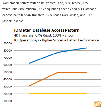
Workstation pattern with an 8K transfer size, 80% reads (20%
writes) and 80% random (20% sequential) access and our Database
access pattern of 4K transfers, 67% reads (34% writes) and 100%
random access.