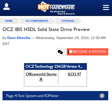
≡
SIGN OUT
HOME
PC COMPONENTS
STORAGE
OCZ IBIS HSDL Solid State Drive Preview
by
Dave Altavilla
—
Wednesday, September 29, 2010, 12:00 AM
EDT
OCZ Technology 256GB Vertex 4...
Officeworld Stores
$233.97
Page 4: Test System and IOMeter