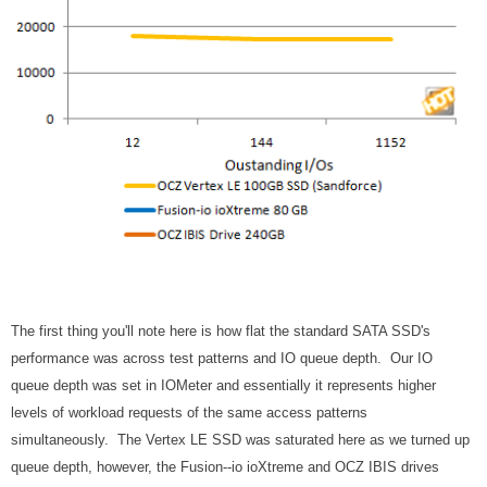
The first thing you'll note here is how flat the standard SATA SSD's
performance was across test patterns and IO queue depth. Our IO
queue depth was set in IOMeter and essentially it represents higher
levels of workload requests of the same access patterns
simultaneously. The Vertex LE SSD was saturated here as we turned up
queue depth, however, the Fusion--io ioXtreme and OCZ IBIS drives