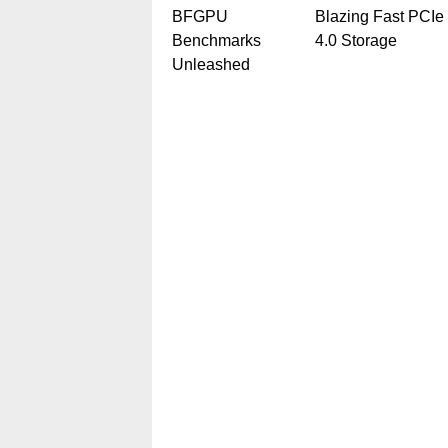
BFGPU
Blazing Fast PCIe
Benchmarks
4.0 Storage
Unleashed