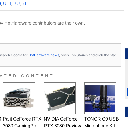
0
,
ULT
,
BU
,
id
y HotHardware contributors are their own.
s, search Google for
HotHardware news
, open Top Stories and click the star.
ATED CONTENT
0
Palit GeForce RTX
NVIDIA GeForce
TONOR Q9 USB
3080 GamingPro
RTX 3080 Review:
Microphone Kit