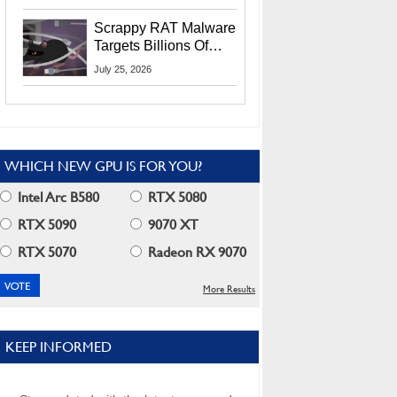
Residents
Scrappy RAT Malware
Targets Billions Of
Chrome And Edge
July 25, 2026
Users
WHICH NEW GPU IS FOR YOU?
Intel Arc B580
RTX 5080
RTX 5090
9070 XT
RTX 5070
Radeon RX 9070
More Results
KEEP INFORMED