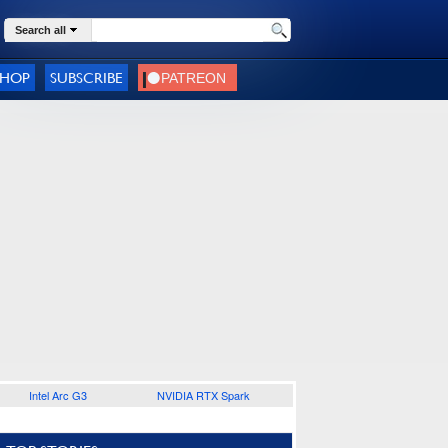
Search all
SHOP
SUBSCRIBE
Intel Arc G3
NVIDIA RTX Spark