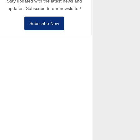
Stay updated with the latest news and
updates. Subscribe to our newsletter!
Subscribe Now