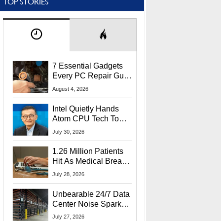
TOP STORIES
7 Essential Gadgets
Every PC Repair Guru
Should Own
August 4, 2026
Intel Quietly Hands
Atom CPU Tech To
Startup Linked To
July 30, 2026
CEO Lip-Bu Tan
1.26 Million Patients
Hit As Medical Breach
Exposes Social
July 28, 2026
Security Info
Unbearable 24/7 Data
Center Noise Sparks
Lawsuit From Furious
July 27, 2026