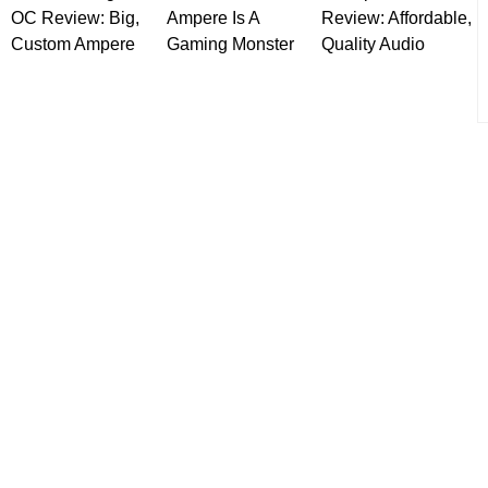
OC Review: Big,
Ampere Is A
Review: Affordable,
Custom Ampere
Gaming Monster
Quality Audio