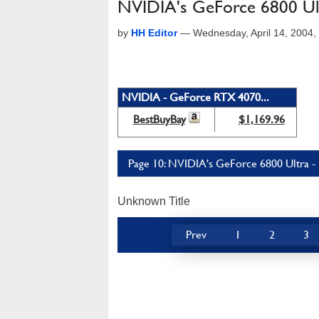
NVIDIA's GeForce 6800 Ul
by
HH Editor
—
Wednesday, April 14, 2004
NVIDIA - GeForce RTX 4070...
BestBuyBay
$1,169.96
Page 10: NVIDIA's GeForce 6800 Ultra -
Unknown Title
Prev
1
2
3