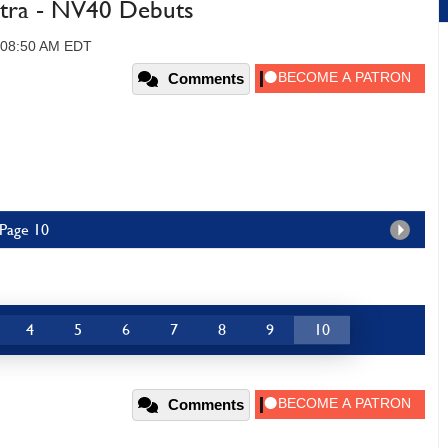
tra - NV40 Debuts
, 08:50 AM EDT
Comments
 Page 10
4
5
6
7
8
9
10
Comments