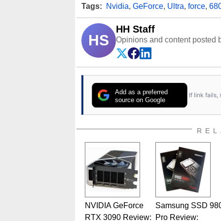
Tags:
Nvidia
,
GeForce
,
Ultra
,
force
,
68
HH Staff
HS
Opinions and content posted b
Add as a preferred
If link fail
source on Google
REL
NVIDIA GeForce
Samsung SSD 98
RTX 3090 Review:
Pro Review: