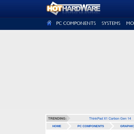
SIGN OUT
PC COMPONENTS
SYSTEMS
MO
ThinkPad X1 Carbon Gen 14
TRENDING:
HOME
PC COMPONENTS
GRAPHIC