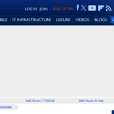
LOG IN
JOIN
SEND US TIPS
BILE
IT INFRASTRUCTURE
LEISURE
VIDEOS
BLOGS
AMD Ryzen 7 7700X3D
AMD Ryzen AI Halo
S/SOUND