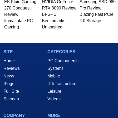
EK Fluid Gaming
NVIDIA GeForce
Samsung SSD 980
Managing Editor here at HotHardware for close
270 Conquest
to 15 years, Marco is also a freelance writer
RTX 3090 Review:
Pro Review:
whose work has been published in a number of
Review:
BFGPU
Blazing Fast PCIe
PC and technology related print publications and
Immaculate PC
Benchmarks
4.0 Storage
he is a regular fixture on HotHardware’s own
Gaming
Unleashed
Two and a Half Geeks webcast. - Contact:
marco(at)hothardware(dot)com
SITE
CATEGORIES
Home
PC Components
Reviews
Systems
News
Mobile
Blogs
IT Infrastructure
Full Site
Leisure
Sitemap
Videos
COMPANY
MORE