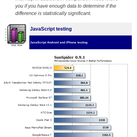
you if you have enough data to determine if the
difference is statistically significant.
JavaScript testing
JavaScript Android and iPhone testing