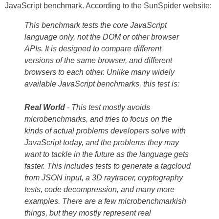
JavaScript benchmark. According to the SunSpider website:
This benchmark tests the core JavaScript
language only, not the DOM or other browser
APIs. It is designed to compare different
versions of the same browser, and different
browsers to each other. Unlike many widely
available JavaScript benchmarks, this test is:
Real World
- This test mostly avoids
microbenchmarks, and tries to focus on the
kinds of actual problems developers solve with
JavaScript today, and the problems they may
want to tackle in the future as the language gets
faster. This includes tests to generate a tagcloud
from JSON input, a 3D raytracer, cryptography
tests, code decompression, and many more
examples. There are a few microbenchmarkish
things, but they mostly represent real