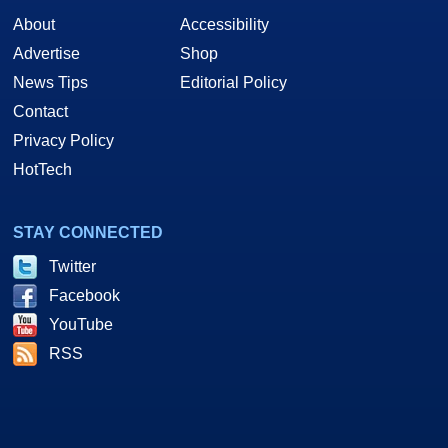
About
Accessibility
Advertise
Shop
News Tips
Editorial Policy
Contact
Privacy Policy
HotTech
STAY CONNECTED
Twitter
Facebook
YouTube
RSS