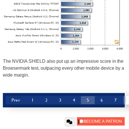
The NVIDIA SHIELD also put up an impressive score in the
Browsermark test, outpacing every other mobile device by a
wide margin.
Prev
1
2
3
4
5
6
7