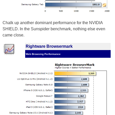
Chalk up another dominant performance for the NVIDIA
SHIELD. In the Sunspider benchmark, nothing else even
came close.
Rightware Browsermark
Web Browsing Performance