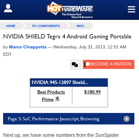
≡
SIGN OUT
HOME
PC COMPONENTS
MISC
NVIDIA SHIELD Tegra 4 Android Gaming Portable
by
Marco Chiappetta
—
Wednesday, July 31, 2013, 12:01 AM
EDT
NVIDIA 945-12897 Shield...
Best Products
$180.99
Prime
Page 5: SoC Performance: Javascript, Browsing
Next up, we have some numbers from the SunSpider