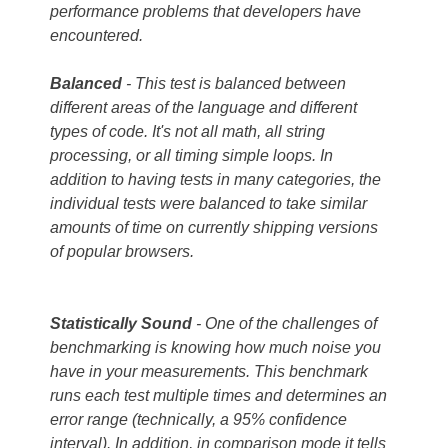
performance problems that developers have
encountered.
Balanced
- This test is balanced between
different areas of the language and different
types of code. It's not all math, all string
processing, or all timing simple loops. In
addition to having tests in many categories, the
individual tests were balanced to take similar
amounts of time on currently shipping versions
of popular browsers.
Statistically
Sound
- One of the challenges of
benchmarking is knowing how much noise you
have in your measurements. This benchmark
runs each test multiple times and determines an
error range (technically, a 95% confidence
interval). In addition, in comparison mode it tells